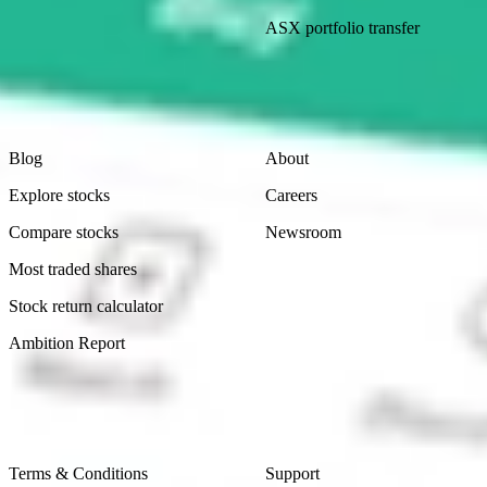
ASX portfolio transfer
Learn
Company
Blog
About
Explore stocks
Careers
Compare stocks
Newsroom
Most traded shares
Stock return calculator
Ambition Report
Legal
Contact Us
Terms & Conditions
Support