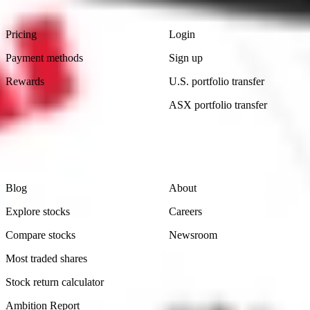
Product
Account
Pricing
Login
Payment methods
Sign up
Rewards
U.S. portfolio transfer
ASX portfolio transfer
Learn
Company
Blog
About
Explore stocks
Careers
Compare stocks
Newsroom
Most traded shares
Stock return calculator
Ambition Report