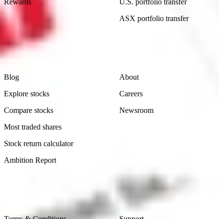
Rewards
U.S. portfolio transfer
ASX portfolio transfer
Learn
Company
Blog
About
Explore stocks
Careers
Compare stocks
Newsroom
Most traded shares
Stock return calculator
Ambition Report
Legal
Contact Us
Terms & Conditions
Support