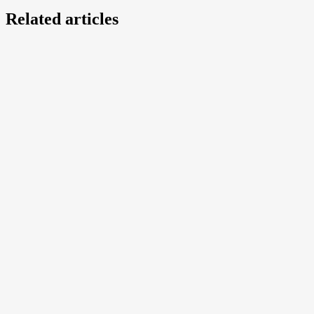
Related articles