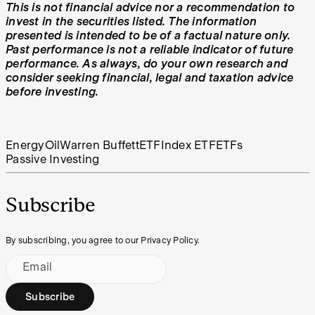
This is not financial advice nor a recommendation to
invest in the securities listed. The information
presented is intended to be of a factual nature only.
Past performance is not a reliable indicator of future
performance. As always, do your own research and
consider seeking financial, legal and taxation advice
before investing.
Energy
Oil
Warren Buffett
ETF
Index ETF
ETFs
Passive Investing
Subscribe
By subscribing, you agree to our Privacy Policy.
Email
Subscribe