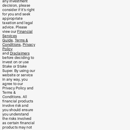
any investment
decision, please
consider if it’s right
for you and seek
appropriate
taxation and legal
advice. Please
view our
Financial
Services
Guide
,
Terms &
Conditions
,
Privacy
Policy
and
Disclaimers
before deciding to
invest on or use
Stake or Stake
Super. By using our
website or service
in any way, you
agree to our
Privacy Policy and
Terms &
Conditions. All
financial products
involve risk and
you should ensure
you understand
the risks involved
as certain financial
products may not