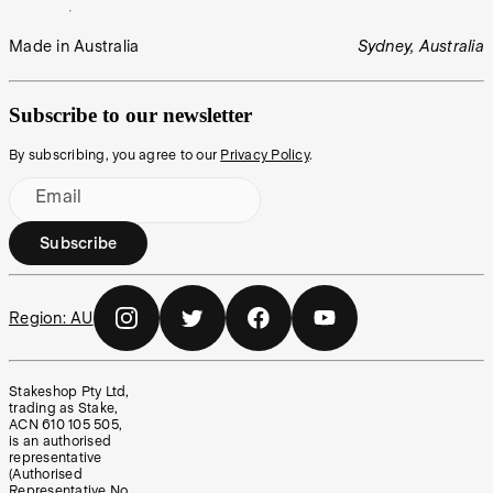
Made in Australia
Sydney, Australia
Subscribe to our newsletter
By subscribing, you agree to our
Privacy Policy
.
Email
Subscribe
Region:
AU
Stakeshop Pty Ltd,
trading as Stake,
ACN 610 105 505,
is an authorised
representative
(Authorised
Representative No.