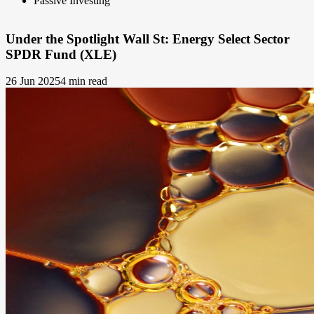
Passive Investing
Under the Spotlight Wall St: Energy Select Sector
SPDR Fund (XLE)
26 Jun 2025
4 min read