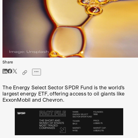
Share
The Energy Select Sector SPDR Fund is the world’s
largest energy ETF, offering access to oil giants like
ExxonMobil and Chevron.