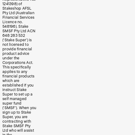
1241398) of
Stakeshop AFSL
Pty Ltd (Australian
Financial Services
Licence no.
548196). Stake
SMSF Pty Ltd ACN
648 283 532
(‘Stake Super’) is
not licensed to
provide financial
product advice
under the
Corporations Act.
This specifically
applies to any
financial products
which are
established if you
instruct Stake
Super to set up a
self managed
super fund
(‘SMSF’). When you
sign up to Stake
Super, you are
contracting with
Stake SMSF Pty
Ltd who will assist