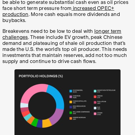
be able to generate substantial cash even as oil prices
face short term pressure from
increased OPEC+
production
. More cash equals more dividends and
buybacks.
Breakevens need to be low to deal with
longer term
challenges
. These include EV growth, peak Chinese
demand and plateauing of shale oil production that’s
made the U.S. the world’s top oil producer. This needs
investments that maintain reserves, add not too much
supply and continue to drive cash flows.