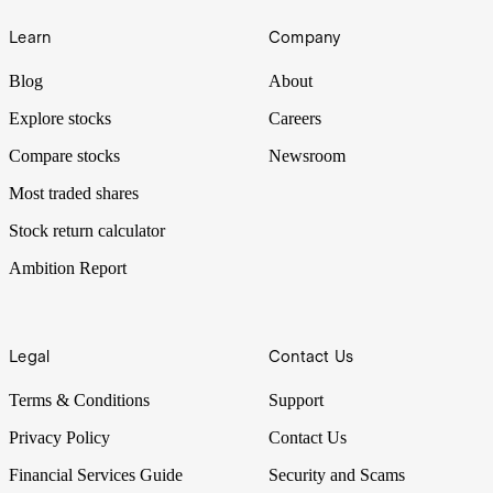
Learn
Company
Blog
About
Explore stocks
Careers
Compare stocks
Newsroom
Most traded shares
Stock return calculator
Ambition Report
Legal
Contact Us
Terms & Conditions
Support
Privacy Policy
Contact Us
Financial Services Guide
Security and Scams