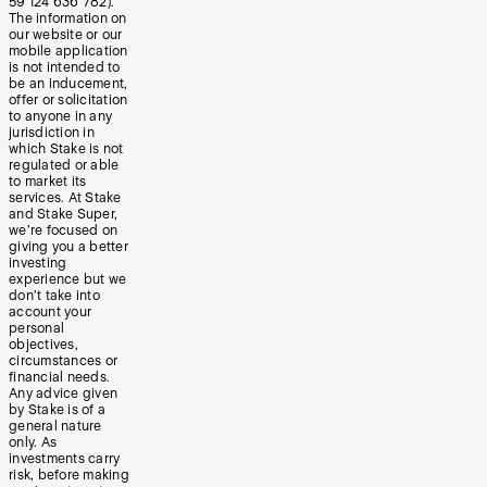
59 124 636 782).
The information on
our website or our
mobile application
is not intended to
be an inducement,
offer or solicitation
to anyone in any
jurisdiction in
which Stake is not
regulated or able
to market its
services. At Stake
and Stake Super,
we’re focused on
giving you a better
investing
experience but we
don’t take into
account your
personal
objectives,
circumstances or
financial needs.
Any advice given
by Stake is of a
general nature
only. As
investments carry
risk, before making