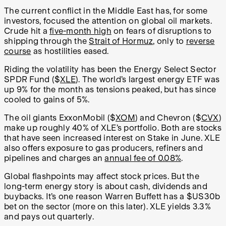
The current conflict in the Middle East has, for some
investors, focused the attention on global oil markets.
Crude hit a
five-month high
on fears of disruptions to
shipping through the
Strait of Hormuz
, only to
reverse
course
as hostilities eased.
Riding the volatility has been the Energy Select Sector
SPDR Fund ($
XLE
). The world’s largest energy ETF was
up 9% for the month as tensions peaked, but has since
cooled to gains of 5%.
The oil giants ExxonMobil ($
XOM
) and Chevron ($
CVX
)
make up roughly 40% of XLE’s portfolio. Both are stocks
that have seen increased interest on Stake in June. XLE
also offers exposure to gas producers, refiners and
pipelines and charges an
annual fee of 0.08%
.
Global flashpoints may affect stock prices. But the
long-term energy story is about cash, dividends and
buybacks. It’s one reason Warren Buffett has a $US30b
bet on the sector (more on this later). XLE yields 3.3%
and pays out quarterly.