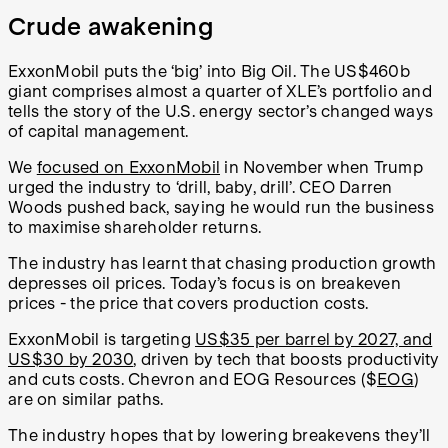
Crude awakening
ExxonMobil puts the ‘big’ into Big Oil. The US$460b
giant comprises almost a quarter of XLE’s portfolio and
tells the story of the U.S. energy sector’s changed ways
of capital management.
We
focused on ExxonMobil
in November when Trump
urged the industry to ‘drill, baby, drill’. CEO Darren
Woods pushed back, saying he would run the business
to maximise shareholder returns.
The industry has learnt that chasing production growth
depresses oil prices. Today’s focus is on breakeven
prices - the price that covers production costs.
ExxonMobil is targeting
US$35 per barrel by 2027, and
US$30 by 2030
, driven by tech that boosts productivity
and cuts costs. Chevron and EOG Resources ($
EOG
)
are on similar paths.
The industry hopes that by lowering breakevens they’ll