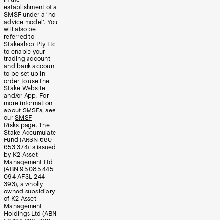
in the
establishment of a
SMSF under a ‘no
advice model’. You
will also be
referred to
Stakeshop Pty Ltd
to enable your
trading account
and bank account
to be set up in
order to use the
Stake Website
and/or App. For
more information
about SMSFs, see
our
SMSF
Risks
page. The
Stake Accumulate
Fund (ARSN 680
653 374) is issued
by K2 Asset
Management Ltd
(ABN 95 085 445
094 AFSL 244
393), a wholly
owned subsidiary
of K2 Asset
Management
Holdings Ltd (ABN