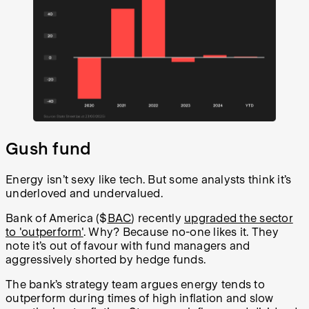
Gush fund
Energy isn’t sexy like tech. But some analysts think it’s
underloved and undervalued.
Bank of America ($
BAC
) recently
upgraded the sector
to 'outperform'
. Why? Because no-one likes it. They
note it’s out of favour with fund managers and
aggressively shorted by hedge funds.
The bank’s strategy team argues energy tends to
outperform during times of high inflation and slow