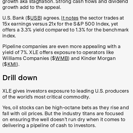
growth aka stagflation. Strong cash flows and dividend
growth add to the appeal.
U.S. Bank ($
USB
) agrees.
It notes
the sector trades at
15x earnings versus 21x for the S&P 500 Index, yet
offers a 3.3% yield compared to 1.3% for the benchmark
index.
Pipeline companies are even more appealing with a
yield of 7%. XLE offers exposure to operators like
Williams Companies ($
WMB
) and Kinder Morgan
($
KMI
).
Drill down
XLE gives investors exposure to leading U.S. producers
of the world’s most critical commodity.
Yes, oil stocks can be high-octane bets as they rise and
fall with oil prices. But the industry titans are focused
on ensuring the well doesn’t run dry when it comes to
delivering a pipeline of cash to investors.