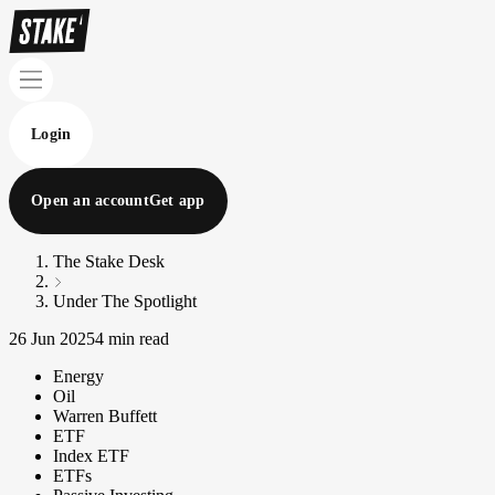
Login
Open an account
Get app
The Stake Desk
Under The Spotlight
26 Jun 2025
4 min read
Energy
Oil
Warren Buffett
ETF
Index ETF
ETFs