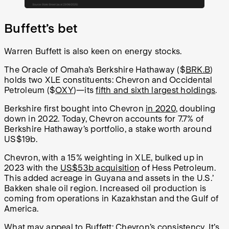
Buffett’s bet
Warren Buffett is also keen on energy stocks.
The Oracle of Omaha’s Berkshire Hathaway ($
BRK.B
)
holds two XLE constituents: Chevron and Occidental
Petroleum ($
OXY
)—its
fifth and sixth largest holdings
.
Berkshire first bought into Chevron
in 2020
, doubling
down in 2022. Today, Chevron accounts for 7.7% of
Berkshire Hathaway’s portfolio, a stake worth around
US$19b.
Chevron, with a 15% weighting in XLE, bulked up in
2023 with the
US$53b acquisition
of Hess Petroleum.
This added acreage in Guyana and assets in the U.S.’
Bakken shale oil region. Increased oil production is
coming from operations in Kazakhstan and the Gulf of
America.
What may appeal to Buffett: Chevron’s consistency. It’s