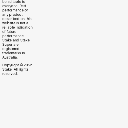
be suitable to
everyone. Past
performance of
any product
described on this
website is not a
reliable indication
of future
performance.
Stake and Stake
Super are
registered
trademarks in
Australia.
Copyright ©
2026
Stake. All rights
reserved.