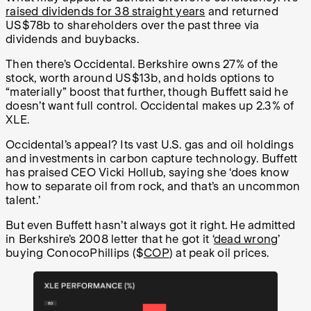
raised dividends for 38 straight years
and returned
US$78b to shareholders over the past three via
dividends and buybacks.
Then there’s Occidental. Berkshire owns 27% of the
stock, worth around US$13b, and holds options to
“materially” boost that further, though Buffett said he
doesn’t want full control. Occidental makes up 2.3% of
XLE.
Occidental’s appeal? Its vast U.S. gas and oil holdings
and investments in carbon capture technology. Buffett
has praised CEO Vicki Hollub, saying she ‘does know
how to separate oil from rock, and that’s an uncommon
talent.’
But even Buffett hasn’t always got it right. He admitted
in Berkshire’s 2008 letter that he got it ‘
dead wrong
’
buying ConocoPhillips ($
COP
) at peak oil prices.