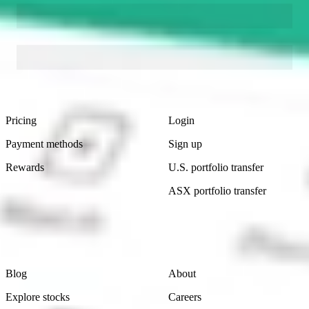
Footer
Product
Account
Pricing
Login
Payment methods
Sign up
Rewards
U.S. portfolio transfer
ASX portfolio transfer
Learn
Company
Blog
About
Explore stocks
Careers