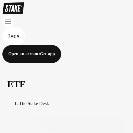
Login
Open an account
Get app
ETF
The Stake Desk