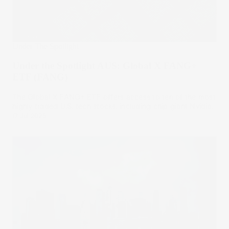
Under The Spotlight
Under the Spotlight AUS: Global X FANG+
ETF (FANG)
The Global X FANG+ ETF offers access to ten of the most
highly traded U.S. tech stocks, including chip giant Nvidia.
17 Jul 2025