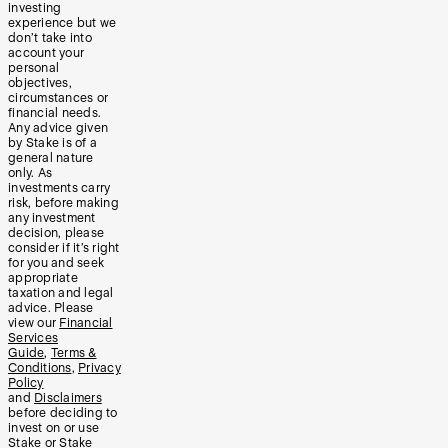
investing
experience but we
don’t take into
account your
personal
objectives,
circumstances or
financial needs.
Any advice given
by Stake is of a
general nature
only. As
investments carry
risk, before making
any investment
decision, please
consider if it’s right
for you and seek
appropriate
taxation and legal
advice. Please
view our
Financial
Services
Guide
,
Terms &
Conditions
,
Privacy
Policy
and
Disclaimers
before deciding to
invest on or use
Stake or Stake