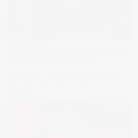
Under The Spotlight
Under the Spotlight Wall St: iShares U.S. Tech
Independence Focused ETF (IETC)
The iShares U.S. Tech Independence Focused ETF is a
way to play the tech rally, but also a hedge against trade
tensions. Let’s put it Under the Spotlight.
15 May 2025