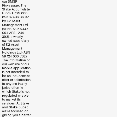
our
SMSF
Risks
page. The
Stake Accumulate
Fund (ARSN 680
653 374) is issued
by K2 Asset
Management Ltd
(ABN 95 085 445
094 AFSL 244
393), a wholly
owned subsidiary
of K2 Asset
Management
Holdings Ltd (ABN
59 124 636 782).
The information on
our website or our
mobile application
is not intended to
be an inducement,
offer or solicitation
to anyone in any
jurisdiction in
which Stake is not
regulated or able
to market its
services. At Stake
and Stake Super,
we’re focused on
giving you a better