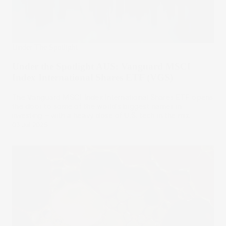
Under The Spotlight
Under the Spotlight AUS: Vanguard MSCI
Index International Shares ETF (VGS)
The Vanguard MSCI Index International Shares ETF opens
the door to some of the world’s biggest names in
investing – with a heavy dose of U.S. tech in the mix.
03 Jul 2025