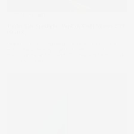
Under The Spotlight
Under The Spotlight: VanEck Gold Miners ETF
($GDX)
With investors chasing the gold rush, mining stocks and
ETFs are another way to get both exposure to the
precious metal and dividends. But they’re not without risk
24 Oct 2025
by
Sara Allen