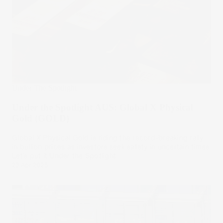
Under The Spotlight
Under the Spotlight AUS: Global X Physical
Gold (GOLD)
Global X Physical Gold is riding the record-breaking rally
in bullion prices as investors seek safety in uncertain times.
Let’s put it Under the Spotlight.
23 Apr 2025