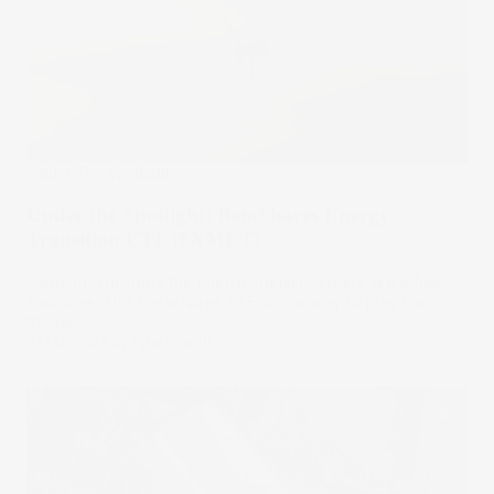
Under The Spotlight
Under the Spotlight: BetaShares Energy
Transition ETF ($XMET)
Nothing highlights the energy transition quite like a fuel
shortage. This Betashares ETF is one way to play the
theme.
27 Mar 2026
by
Kylie Purcell