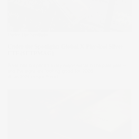
Under The Spotlight
Under the Spotlight: Global X Physical Silver
ETF ($ETPMAG)
Silver has outpaced every major metal in the past year –
and the signs are looking good for 2026.
16 Jan 2026
by
Kylie Purcell