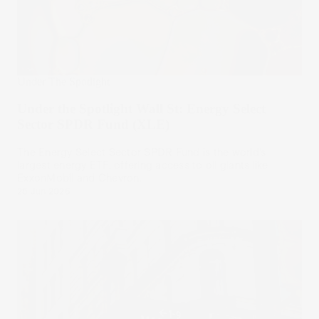
Under The Spotlight
Under the Spotlight Wall St: Energy Select
Sector SPDR Fund (XLE)
The Energy Select Sector SPDR Fund is the world’s
largest energy ETF, offering access to oil giants like
ExxonMobil and Chevron.
26 Jun 2025