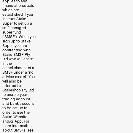
applies to any
financial products
which are
established if you
instruct Stake
Super to set up a
self managed
super fund
(‘SMSF’). When you
sign up to Stake
Super, you are
contracting with
Stake SMSF Pty
Ltd who will assist
in the
establishment of a
SMSF under a ‘no
advice model’. You
will also be
referred to
Stakeshop Pty Ltd
to enable your
trading account
and bank account
to be set up in
order to use the
Stake Website
and/or App. For
more information
about SMSFs, see