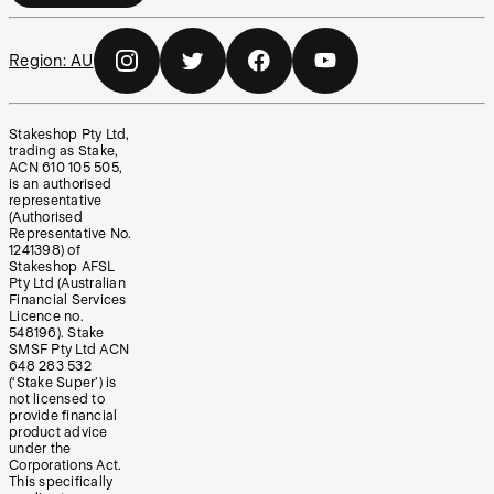
Region:
AU
Stakeshop Pty Ltd,
trading as Stake,
ACN 610 105 505,
is an authorised
representative
(Authorised
Representative No.
1241398) of
Stakeshop AFSL
Pty Ltd (Australian
Financial Services
Licence no.
548196). Stake
SMSF Pty Ltd ACN
648 283 532
(‘Stake Super’) is
not licensed to
provide financial
product advice
under the
Corporations Act.
This specifically