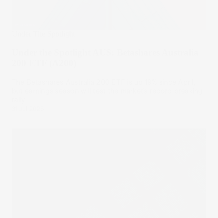
Under The Spotlight
Under the Spotlight AUS: Betashares Australia
200 ETF (A200)
The Betashares Australia 200 ETF is up 19% since April,
but earnings season will test the market’s record breaking
rally.
31 Jul 2025