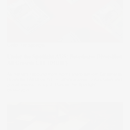
Under The Spotlight
Under the Spotlight AUS: Betashares Diversified
All Growth ETF (DHHF)
As markets rebound from April’s sharp sell-off, Betashares
Diversified All Growth ETF offers access to Australian and
global shares. Let’s put it Under the Spotlight.
08 May 2025