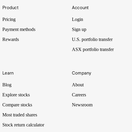
Footer
Product
Account
Pricing
Login
Payment methods
Sign up
Rewards
U.S. portfolio transfer
ASX portfolio transfer
Learn
Company
Blog
About
Explore stocks
Careers
Compare stocks
Newsroom
Most traded shares
Stock return calculator