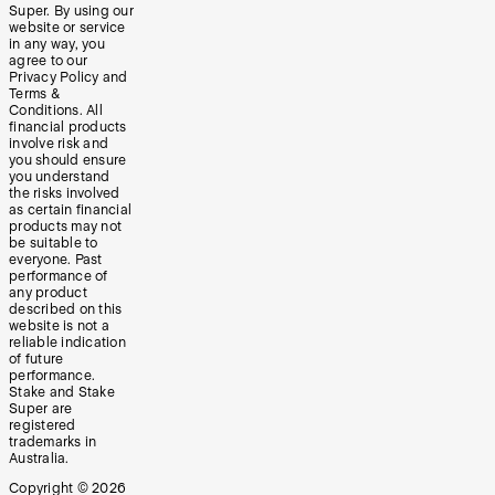
Super. By using our
website or service
in any way, you
agree to our
Privacy Policy and
Terms &
Conditions. All
financial products
involve risk and
you should ensure
you understand
the risks involved
as certain financial
products may not
be suitable to
everyone. Past
performance of
any product
described on this
website is not a
reliable indication
of future
performance.
Stake and Stake
Super are
registered
trademarks in
Australia.
Copyright ©
2026