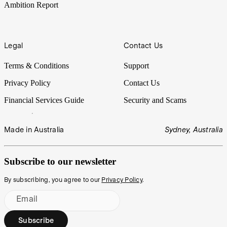
Ambition Report
Legal
Contact Us
Terms & Conditions
Support
Privacy Policy
Contact Us
Financial Services Guide
Security and Scams
Made in Australia
Sydney, Australia
Subscribe to our newsletter
By subscribing, you agree to our
Privacy Policy
.
Email
Subscribe