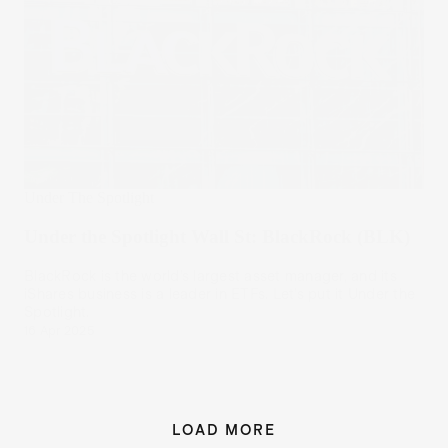
Under The Spotlight
Under the Spotlight Wall St: BlackRock (BLK)
BlackRock is the world’s largest asset manager, and its
iShares business is a leader in ETFs. Let’s put it Under the
Spotlight.
16 Apr 2025
LOAD MORE