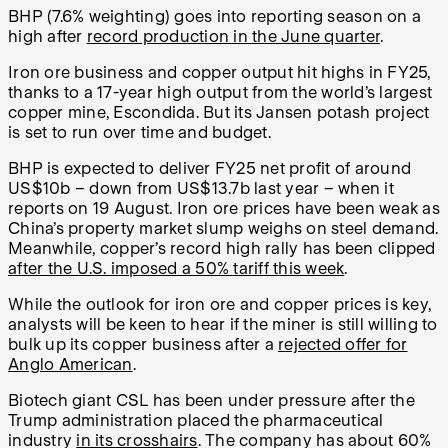
BHP (7.6% weighting) goes into reporting season on a
high after
record production in the June quarter
.
Iron ore business and copper output hit highs in FY25,
thanks to a 17-year high output from the world’s largest
copper mine, Escondida. But its Jansen potash project
is set to run over time and budget.
BHP is expected to deliver FY25 net profit of around
US$10b – down from US$13.7b last year – when it
reports on 19 August. Iron ore prices have been weak as
China’s property market slump weighs on steel demand.
Meanwhile, copper’s record high rally has been clipped
after the U.S. imposed a 50% tariff this week
.
While the outlook for iron ore and copper prices is key,
analysts will be keen to hear if the miner is still willing to
bulk up its copper business after a
rejected offer for
Anglo American
.
Biotech giant CSL has been under pressure after the
Trump administration placed the pharmaceutical
industry
in its crosshairs
. The company has about 60%