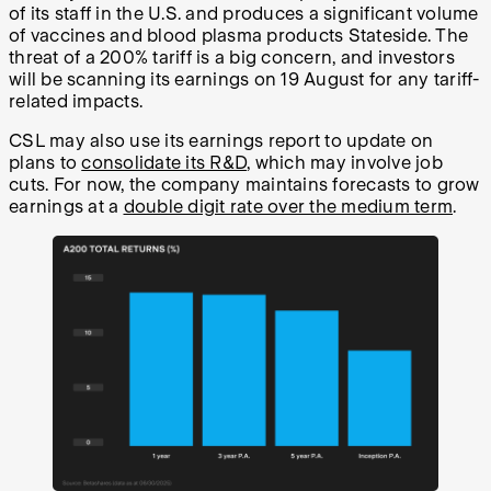
of its staff in the U.S. and produces a significant volume
of vaccines and blood plasma products Stateside. The
threat of a 200% tariff is a big concern, and investors
will be scanning its earnings on 19 August for any tariff-
related impacts.
CSL may also use its earnings report to update on
plans to
consolidate its R&D
, which may involve job
cuts. For now, the company maintains forecasts to grow
earnings at a
double digit rate over the medium term
.