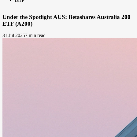
BHP
Under the Spotlight AUS: Betashares Australia 200
ETF (A200)
31 Jul 2025
7 min read