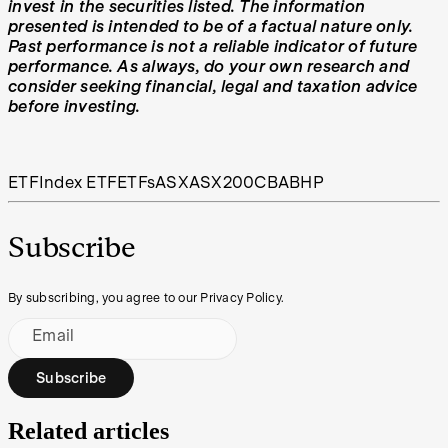
invest in the securities listed. The information
presented is intended to be of a factual nature only.
Past performance is not a reliable indicator of future
performance. As always, do your own research and
consider seeking financial, legal and taxation advice
before investing.
ETF
Index ETF
ETFs
ASX
ASX200
CBA
BHP
Subscribe
By subscribing, you agree to our Privacy Policy.
Email
Subscribe
Related articles