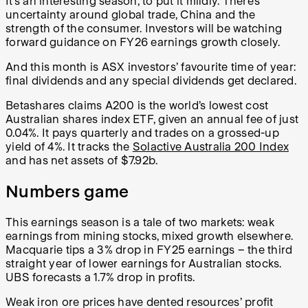
It’s an interesting season, to put it mildly. There’s
uncertainty around global trade, China and the
strength of the consumer. Investors will be watching
forward guidance on FY26 earnings growth closely.
And this month is ASX investors’ favourite time of year:
final dividends and any special dividends get declared.
Betashares claims A200 is the world’s lowest cost
Australian shares index ETF, given an annual fee of just
0.04%. It pays quarterly and trades on a grossed-up
yield of 4%. It tracks the
Solactive Australia 200 Index
and has net assets of $7.92b.
Numbers game
This earnings season is a tale of two markets: weak
earnings from mining stocks, mixed growth elsewhere.
Macquarie tips a 3% drop in FY25 earnings – the third
straight year of lower earnings for Australian stocks.
UBS forecasts a 1.7% drop in profits.
Weak iron ore prices have dented resources’ profit