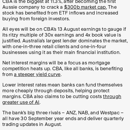
CBA is the biggest at 11.3%, after becoming the first
Aussie company to crack a
$300b market cap.
The
stock has benefited from ETF inflows and increased
buying from foreign investors.
All eyes will be on CBA’s 13 August earnings to gauge if
its ritzy multiple of 30x earnings and 4x book value is
justified. Australia’s largest lender dominates the market,
with one-in-three retail clients and one-in-four
businesses using it as their main financial institution.
Net interest margins will be a focus as mortgage
competition heats up. CBA, like all banks, is benefiting
from
a steeper yield curve
.
Lower interest rates mean banks can fund themselves
more cheaply through deposits, helping protect
margins.
CBA also claims to be cutting costs
through
greater use of AI
.
The bank’s big three rivals – ANZ, NAB, and Westpac –
all have 30 September year ends and deliver quarterly
trading updates in August.