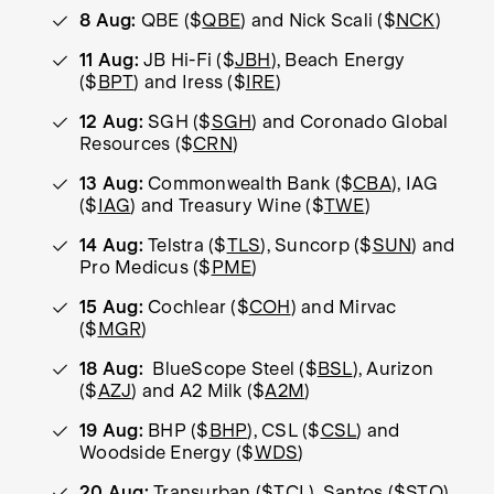
8 Aug:
QBE ($
QBE
) and Nick Scali ($
NCK
)
11 Aug:
JB Hi-Fi ($
JBH
), Beach Energy
($
BPT
) and Iress ($
IRE
)
12 Aug:
SGH ($
SGH
) and Coronado Global
Resources ($
CRN
)
13 Aug:
Commonwealth Bank ($
CBA
), IAG
($
IAG
) and Treasury Wine ($
TWE
)
14 Aug:
Telstra ($
TLS
), Suncorp ($
SUN
) and
Pro Medicus ($
PME
)
15 Aug:
Cochlear ($
COH
) and Mirvac
($
MGR
)
18 Aug:
BlueScope Steel ($
BSL
), Aurizon
($
AZJ
) and A2 Milk ($
A2M
)
19 Aug:
BHP ($
BHP
), CSL ($
CSL
) and
Woodside Energy ($
WDS
)
20 Aug:
Transurban ($
TCL
), Santos ($
STO
)