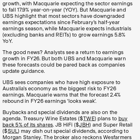
growth, with Macquarie expecting the sector earnings
to fall 17.9% year-on-year (YOY). But Macquarie and
UBS highlight that most sectors have downgraded
earnings expectations since February’s half-year
earnings season, while Macquarie expects industrials
(excluding banks and REITs) to grow earnings 5.8%
YoY.
The good news? Analysts see a return to earnings
growth in FY26. But both UBS and Macquarie warn
these forecasts could be pared back as companies
update guidance.
UBS sees companies who have high exposure to
Australia’s economy as the biggest risk to FY26
earnings. Macquarie warns that the forecast 2.4%
rebound in FY26 earnings ‘looks weak’.
Buybacks and special dividends are also on the
agenda. Treasury Wine Estates ($
TWE
) plans to
buy
back 5% of its shares
. JB HiFi ($
JBH
) and Super Retail
($
SUL
) may dish out special dividends, according to
Morgan Stanley. The broker also reckons Wesfarmers