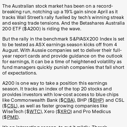
The Australian stock market has been on a record-
breaking run, notching up a 19% gain since April as it
tracks Wall Street’s rally fuelled by tech’s winning streak
and easing trade tensions. And the Betashares Australia
200 ETF ($A200) is riding the wave.
But the rally in the benchmark S&P/ASX200 Index is set
to be tested as ASX earnings season kicks off from 4
August. With Aussie companies set to deliver their full-
year report cards and provide guidance on the outlook
for earnings, it can be a time of heightened volatility as
fund managers quickly punish companies that fall short
of expectations.
A200 is one way to take a position this earnings
season. It tracks an index of the top 20 stocks and
provides investors with low-cost access to blue chips
like Commonwealth Bank ($
CBA
), BHP ($
BHP
) and CSL
($
CSL
), as well as faster growing companies like
WiseTech ($
WTC
), Xero ($
XRO
) and Pro Medicus
($
PME
).