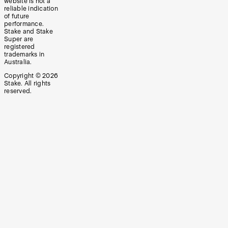
website is not a
reliable indication
of future
performance.
Stake and Stake
Super are
registered
trademarks in
Australia.
Copyright ©
2026
Stake. All rights
reserved.