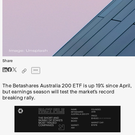
Share
The Betashares Australia 200 ETF is up 19% since April,
but earnings season will test the market’s record
breaking rally.