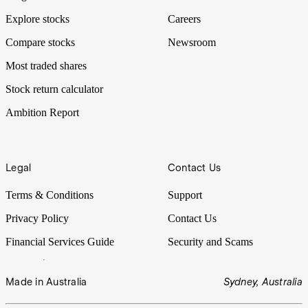
Explore stocks
Careers
Compare stocks
Newsroom
Most traded shares
Stock return calculator
Ambition Report
Legal
Contact Us
Terms & Conditions
Support
Privacy Policy
Contact Us
Financial Services Guide
Security and Scams
Made in Australia
Sydney, Australia