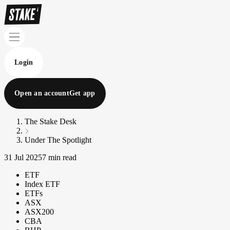
Login
Open an account
Get app
The Stake Desk
Under The Spotlight
31 Jul 2025
7 min read
ETF
Index ETF
ETFs
ASX
ASX200
CBA