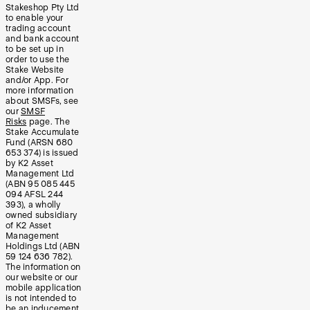
Stakeshop Pty Ltd
to enable your
trading account
and bank account
to be set up in
order to use the
Stake Website
and/or App. For
more information
about SMSFs, see
our
SMSF
Risks
page. The
Stake Accumulate
Fund (ARSN 680
653 374) is issued
by K2 Asset
Management Ltd
(ABN 95 085 445
094 AFSL 244
393), a wholly
owned subsidiary
of K2 Asset
Management
Holdings Ltd (ABN
59 124 636 782).
The information on
our website or our
mobile application
is not intended to
be an inducement,