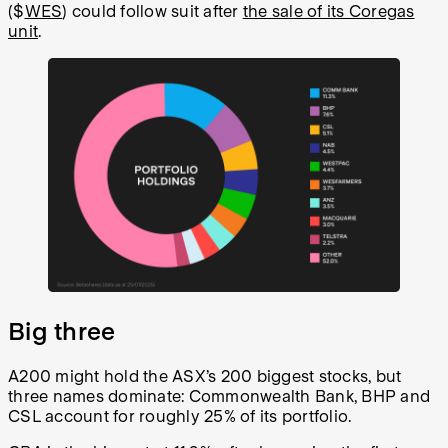
($
WES
) could follow suit after
the sale of its Coregas
unit
.
Big three
A200 might hold the ASX’s 200 biggest stocks, but
three names dominate: Commonwealth Bank, BHP and
CSL account for roughly 25% of its portfolio.