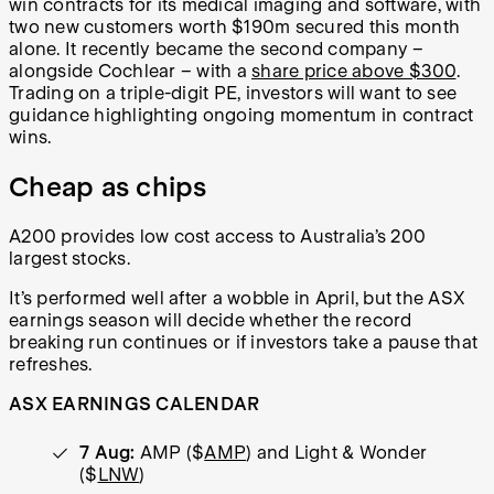
win contracts for its medical imaging and software, with
two new customers worth $190m secured this month
alone. It recently became the second company
–
alongside Cochlear
–
with a
share price above $300
.
Trading on a triple-digit PE, investors will want to see
guidance highlighting ongoing momentum in contract
wins.
Cheap as chips
A200 provides low cost access to Australia’s 200
largest stocks.
It’s performed well after a wobble in April, but the ASX
earnings season will decide whether the record
breaking run continues or if investors take a pause that
refreshes.
ASX EARNINGS CALENDAR
7 Aug:
AMP ($
AMP
) and Light & Wonder
($
LNW
)