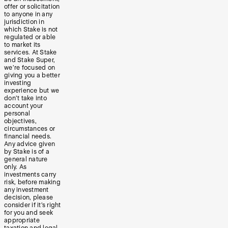
offer or solicitation
to anyone in any
jurisdiction in
which Stake is not
regulated or able
to market its
services. At Stake
and Stake Super,
we’re focused on
giving you a better
investing
experience but we
don’t take into
account your
personal
objectives,
circumstances or
financial needs.
Any advice given
by Stake is of a
general nature
only. As
investments carry
risk, before making
any investment
decision, please
consider if it’s right
for you and seek
appropriate
taxation and legal