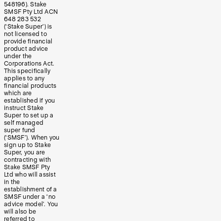
548196). Stake
SMSF Pty Ltd ACN
648 283 532
(‘Stake Super’) is
not licensed to
provide financial
product advice
under the
Corporations Act.
This specifically
applies to any
financial products
which are
established if you
instruct Stake
Super to set up a
self managed
super fund
(‘SMSF’). When you
sign up to Stake
Super, you are
contracting with
Stake SMSF Pty
Ltd who will assist
in the
establishment of a
SMSF under a ‘no
advice model’. You
will also be
referred to