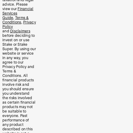
advice. Please
view our
Financial
Services
Guide
,
Terms &
Conditions
,
Privacy
Policy
and
Disclaimers
before deciding to
invest on or use
Stake or Stake
Super. By using our
website or service
in any way, you
agree to our
Privacy Policy and
Terms &
Conditions. All
financial products
involve risk and
you should ensure
you understand
the risks involved
as certain financial
products may not
be suitable to
everyone. Past
performance of
any product
described on this