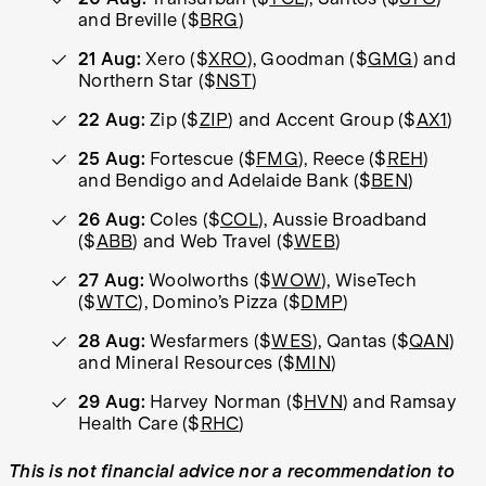
and Breville ($
BRG
)
21 Aug:
Xero ($
XRO
), Goodman ($
GMG
) and
Northern Star ($
NST
)
22 Aug:
Zip ($
ZIP
) and Accent Group ($
AX1
)
25 Aug:
Fortescue ($
FMG
), Reece ($
REH
)
and Bendigo and Adelaide Bank ($
BEN
)
26 Aug:
Coles ($
COL
), Aussie Broadband
($
ABB
) and Web Travel ($
WEB
)
27 Aug:
Woolworths ($
WOW
), WiseTech
($
WTC
), Domino’s Pizza ($
DMP
)
28 Aug:
Wesfarmers ($
WES
), Qantas ($
QAN
)
and Mineral Resources ($
MIN
)
29 Aug:
Harvey Norman ($
HVN
) and Ramsay
Health Care ($
RHC
)
This is not financial advice nor a recommendation to