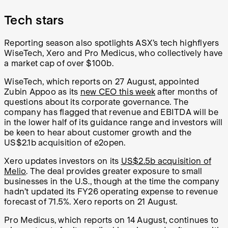
Tech stars
Reporting season also spotlights ASX’s tech highflyers
WiseTech, Xero and Pro Medicus, who collectively have
a market cap of over $100b.
WiseTech, which reports on 27 August, appointed
Zubin Appoo as its
new CEO this week
after months of
questions about its corporate governance. The
company has flagged that revenue and EBITDA will be
in the lower half of its guidance range and investors will
be keen to hear about customer growth and the
US$2.1b acquisition of e2open.
Xero updates investors on its
US$2.5b acquisition of
Melio
. The deal provides greater exposure to small
businesses in the U.S., though at the time the company
hadn’t updated its FY26 operating expense to revenue
forecast of 71.5%. Xero reports on 21 August.
Pro Medicus, which reports on 14 August, continues to