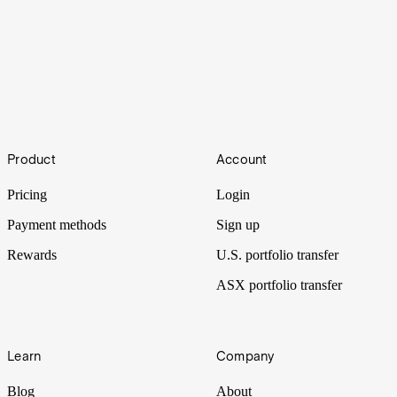
Under the Spotlight: Virgin Australia (VGN)
Footer
Product
Account
Virgin Australia is ready for take-off as Australia’s second largest
airline relists on the ASX. Let’s put it Under the Spotlight.
Pricing
Login
Payment methods
Sign up
Rewards
U.S. portfolio transfer
ASX portfolio transfer
Learn
Company
Blog
About