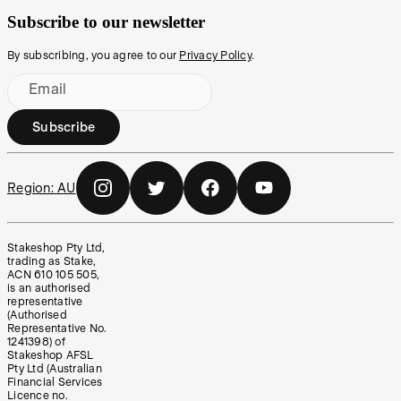
Subscribe to our newsletter
By subscribing, you agree to our
Privacy Policy
.
Email
Subscribe
Region:
AU
Stakeshop Pty Ltd,
trading as Stake,
ACN 610 105 505,
is an authorised
representative
(Authorised
Representative No.
1241398) of
Stakeshop AFSL
Pty Ltd (Australian
Financial Services
Licence no.