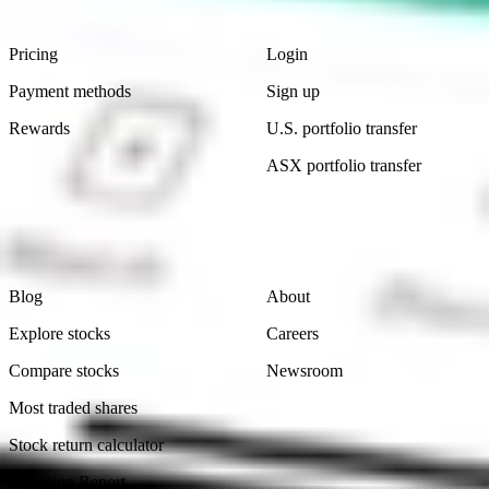
Product
Account
Pricing
Login
Payment methods
Sign up
Rewards
U.S. portfolio transfer
ASX portfolio transfer
Learn
Company
Blog
About
Explore stocks
Careers
Compare stocks
Newsroom
Most traded shares
Stock return calculator
Ambition Report