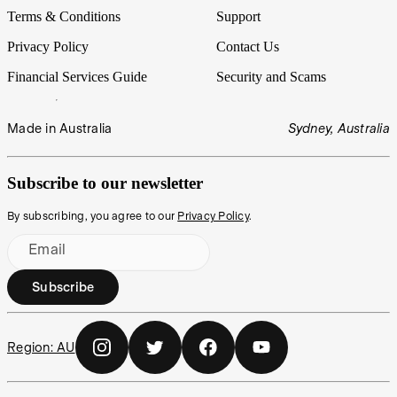
Terms & Conditions
Support
Privacy Policy
Contact Us
Financial Services Guide
Security and Scams
Made in Australia
Sydney, Australia
Subscribe to our newsletter
By subscribing, you agree to our
Privacy Policy
.
Email
Subscribe
Region:
AU