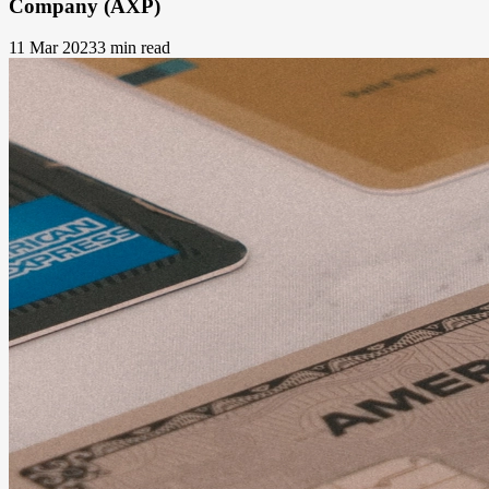
Company (AXP)
11 Mar 2023
3 min read