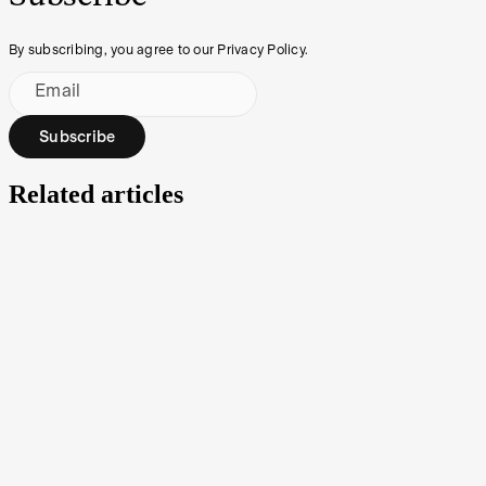
By subscribing, you agree to our Privacy Policy.
Email
Subscribe
Related articles