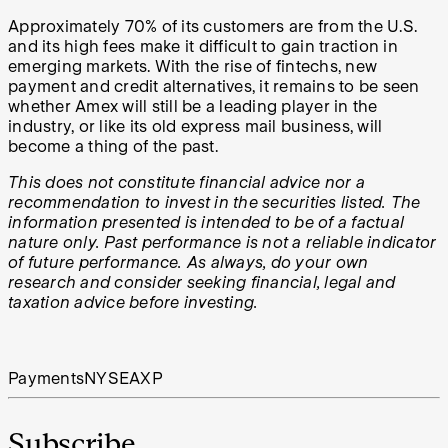
Approximately 70% of its customers are from the U.S.
and its high fees make it difficult to gain traction in
emerging markets. With the rise of fintechs, new
payment and credit alternatives, it remains to be seen
whether Amex will still be a leading player in the
industry, or like its old express mail business, will
become a thing of the past.
This does not constitute financial advice nor a
recommendation to invest in the securities listed. The
information presented is intended to be of a factual
nature only. Past performance is not a reliable indicator
of future performance. As always, do your own
research and consider seeking financial, legal and
taxation advice before investing.
Payments
NYSE
AXP
Subscribe