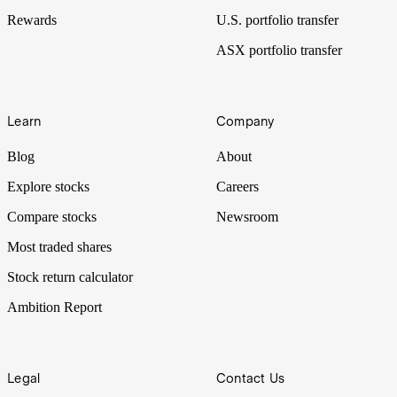
Rewards
U.S. portfolio transfer
ASX portfolio transfer
Learn
Company
Blog
About
Explore stocks
Careers
Compare stocks
Newsroom
Most traded shares
Stock return calculator
Ambition Report
Legal
Contact Us