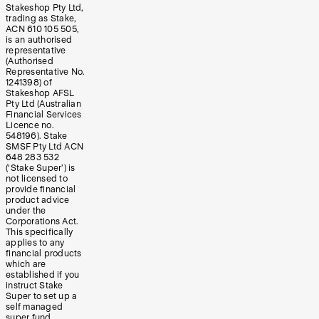
Stakeshop Pty Ltd,
trading as Stake,
ACN 610 105 505,
is an authorised
representative
(Authorised
Representative No.
1241398) of
Stakeshop AFSL
Pty Ltd (Australian
Financial Services
Licence no.
548196). Stake
SMSF Pty Ltd ACN
648 283 532
(‘Stake Super’) is
not licensed to
provide financial
product advice
under the
Corporations Act.
This specifically
applies to any
financial products
which are
established if you
instruct Stake
Super to set up a
self managed
super fund