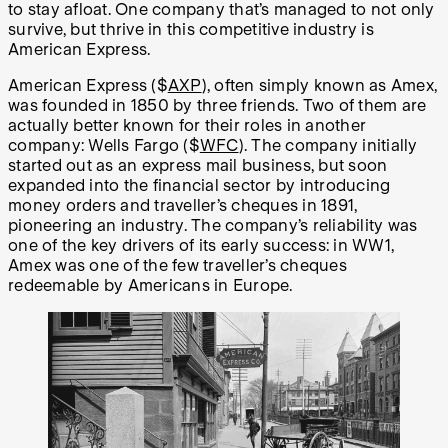
to stay afloat. One company that’s managed to not only
survive, but thrive in this competitive industry is
American Express.
American Express ($
AXP
), often simply known as Amex,
was founded in 1850 by three friends. Two of them are
actually better known for their roles in another
company: Wells Fargo ($
WFC
). The company initially
started out as an express mail business, but soon
expanded into the financial sector by introducing
money orders and traveller’s cheques in 1891,
pioneering an industry. The company’s reliability was
one of the key drivers of its early success: in WW1,
Amex was one of the few traveller’s cheques
redeemable by Americans in Europe.