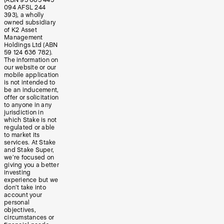
(ABN 95 085 445
094 AFSL 244
393), a wholly
owned subsidiary
of K2 Asset
Management
Holdings Ltd (ABN
59 124 636 782).
The information on
our website or our
mobile application
is not intended to
be an inducement,
offer or solicitation
to anyone in any
jurisdiction in
which Stake is not
regulated or able
to market its
services. At Stake
and Stake Super,
we’re focused on
giving you a better
investing
experience but we
don’t take into
account your
personal
objectives,
circumstances or