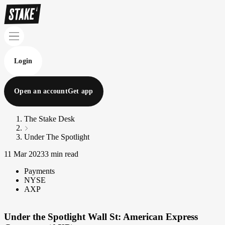
Login
Open an account
Get app
The Stake Desk
Under The Spotlight
11 Mar 2023
3 min read
Payments
NYSE
AXP
Under the Spotlight Wall St: American Express