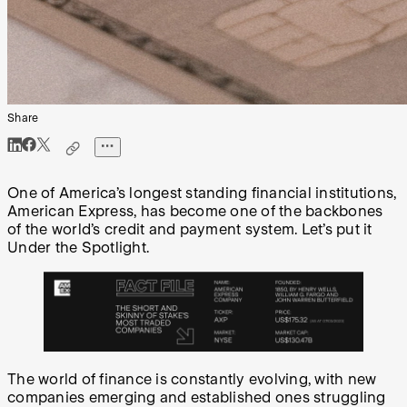
Share
One of America’s longest standing financial institutions,
American Express, has become one of the backbones
of the world’s credit and payment system. Let’s put it
Under the Spotlight.
The world of finance is constantly evolving, with new
companies emerging and established ones struggling