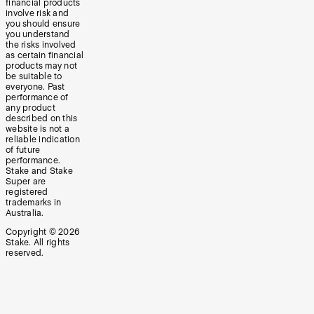
financial products
involve risk and
you should ensure
you understand
the risks involved
as certain financial
products may not
be suitable to
everyone. Past
performance of
any product
described on this
website is not a
reliable indication
of future
performance.
Stake and Stake
Super are
registered
trademarks in
Australia.
Copyright ©
2026
Stake. All rights
reserved.