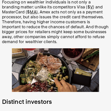
Focusing on wealthier individuals is not only a
branding matter: unlike its competitors Visa ($
V
) and
MasterCard ($
MA
), Amex acts not only as a payment
processor, but also issues the credit card themselves.
Therefore, having higher income customers is
important to reduce the chances of default. And though
bigger prices for retailers might keep some businesses
away, other companies simply cannot afford to refuse
demand for wealthier clients.
Distinct investors