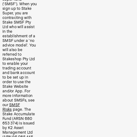
(‘SMSF’). When you
sign up to Stake
Super, you are
contracting with
Stake SMSF Pty
Ltd who will assist
in the
establishment of a
SMSF under a ‘no
advice model’. You
will also be
referred to
Stakeshop Pty Ltd
to enable your
trading account
and bank account
to be set up in
order to use the
Stake Website
and/or App. For
more information
about SMSFs, see
our
SMSF
Risks
page. The
Stake Accumulate
Fund (ARSN 680
653 374) is issued
by K2 Asset
Management Ltd