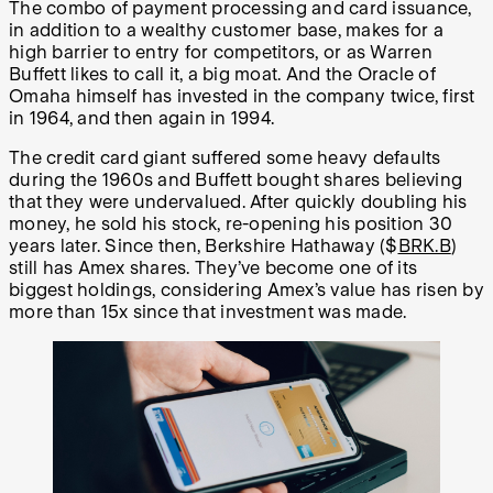
The combo of payment processing and card issuance,
in addition to a wealthy customer base, makes for a
high barrier to entry for competitors, or as Warren
Buffett likes to call it, a big moat. And the Oracle of
Omaha himself has invested in the company twice, first
in 1964, and then again in 1994.
The credit card giant suffered some heavy defaults
during the 1960s and Buffett bought shares believing
that they were undervalued. After quickly doubling his
money, he sold his stock, re-opening his position 30
years later. Since then, Berkshire Hathaway ($
BRK.B
)
still has Amex shares. They’ve become one of its
biggest holdings, considering Amex’s value has risen by
more than 15x since that investment was made.