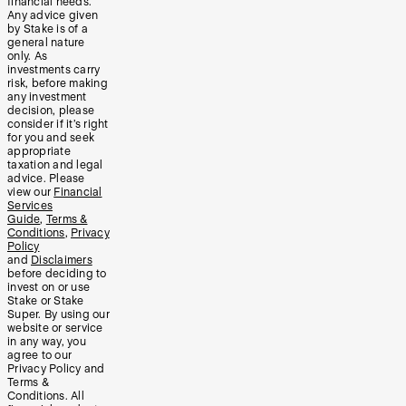
financial needs.
Any advice given
by Stake is of a
general nature
only. As
investments carry
risk, before making
any investment
decision, please
consider if it’s right
for you and seek
appropriate
taxation and legal
advice. Please
view our
Financial
Services
Guide
,
Terms &
Conditions
,
Privacy
Policy
and
Disclaimers
before deciding to
invest on or use
Stake or Stake
Super. By using our
website or service
in any way, you
agree to our
Privacy Policy and
Terms &
Conditions. All