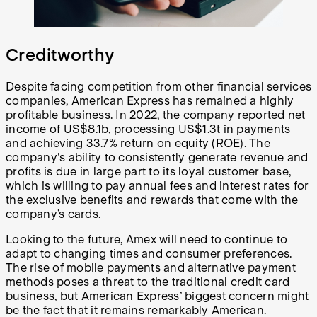
Creditworthy
Despite facing competition from other financial services
companies, American Express has remained a highly
profitable business. In 2022, the company reported net
income of US$8.1b, processing US$1.3t in payments
and achieving 33.7% return on equity (ROE). The
company's ability to consistently generate revenue and
profits is due in large part to its loyal customer base,
which is willing to pay annual fees and interest rates for
the exclusive benefits and rewards that come with the
company’s cards.
Looking to the future, Amex will need to continue to
adapt to changing times and consumer preferences.
The rise of mobile payments and alternative payment
methods poses a threat to the traditional credit card
business, but American Express’ biggest concern might
be the fact that it remains remarkably American.