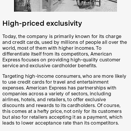
High-priced exclusivity
Today, the company is primarily known for its charge
and credit cards, used by millions of people all over the
world, most of them with higher incomes. To
differentiate itself from its competitors, American
Express focuses on providing high-quality customer
service and exclusive cardholder benefits.
Targeting high-income consumers, who are more likely
to use credit cards for travel and entertainment
expenses. American Express has partnerships with
companies across a variety of sectors, including
airlines, hotels, and retailers, to offer exclusive
discounts and rewards to its cardholders. Of course,
this comes at a hefty price, not only for its customers
but also for retailers accepting it as a payment, which
leads to lower acceptance rate than its competitors.