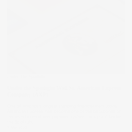
Under The Spotlight
Under the Spotlight Wall St: American Express
Company (AXP)
One of America’s longest standing financial institutions,
American Express, has become one of the backbones of
the world’s credit and payment system. Let’s put it Under
the Spotlight.
11 Mar 2023