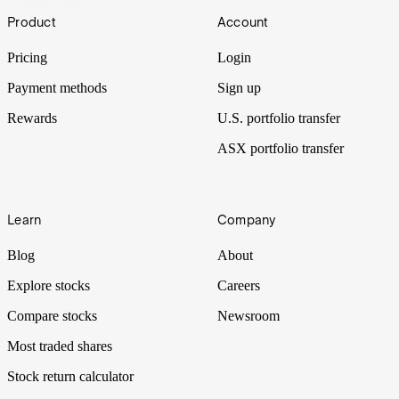
02 Mar 2021
Footer
Product
Account
Pricing
Login
Payment methods
Sign up
Rewards
U.S. portfolio transfer
ASX portfolio transfer
Learn
Company
Blog
About
Explore stocks
Careers
Compare stocks
Newsroom
Most traded shares
Stock return calculator