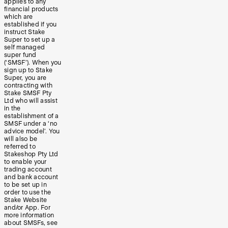
applies to any
financial products
which are
established if you
instruct Stake
Super to set up a
self managed
super fund
(‘SMSF’). When you
sign up to Stake
Super, you are
contracting with
Stake SMSF Pty
Ltd who will assist
in the
establishment of a
SMSF under a ‘no
advice model’. You
will also be
referred to
Stakeshop Pty Ltd
to enable your
trading account
and bank account
to be set up in
order to use the
Stake Website
and/or App. For
more information
about SMSFs, see