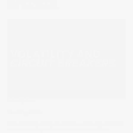
and invest in BRK-B here.
08 Dec 2022
by
Megan Stals
Stake Updates
Trading Halts
With increased volatility in markets, we may see exchange
mandated trading halts that may come into effect.