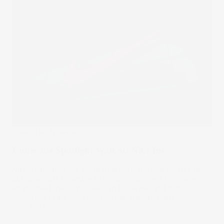
Under The Spotlight
Under the Spotlight Wall St: Nike Inc
Nike dominated the world of athletic apparel for decades,
but now must scramble to regain customers that have
abandoned the iconic Swoosh for newer and more
innovative rivals. Let’s put it Under the Spotlight.
12 Jul 2024