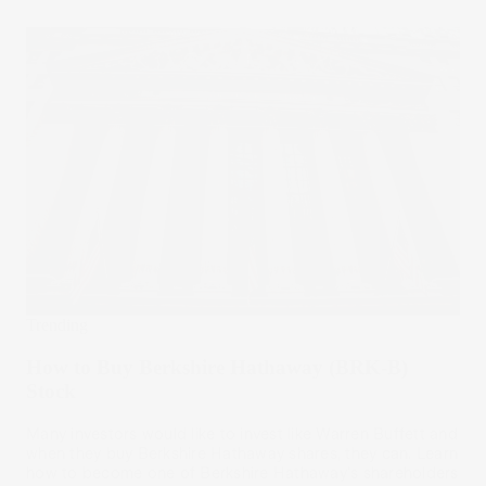
Trending
How to Buy Berkshire Hathaway (BRK-B)
Stock
Many investors would like to invest like Warren Buffett and
when they buy Berkshire Hathaway shares, they can. Learn
how to become one of Berkshire Hathaway's shareholders