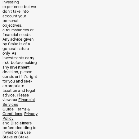
investing
experience but we
don’t take into
account your
personal
objectives,
circumstances or
financial needs.
Any advice given
by Stake is of a
general nature
only. As
investments carry
risk, before making
any investment
decision, please
consider if it’s right
for you and seek
appropriate
taxation and legal
advice. Please
view our
Financial
Services
Guide
,
Terms &
Conditions
,
Privacy
Policy
and
Disclaimers
before deciding to
invest on or use
Stake or Stake