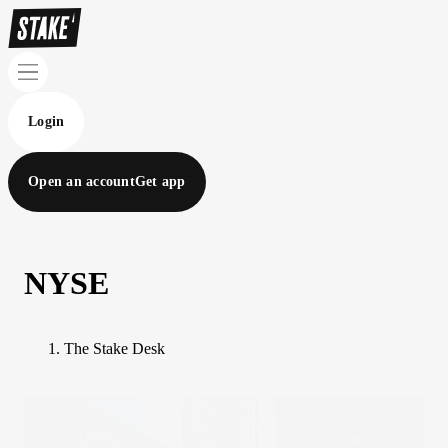
Login
Open an account
Get app
NYSE
The Stake Desk