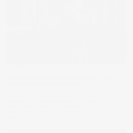
Trending
What does Warren Buffett invest in? Top 10
Berkshire Hathaway holdings
Berkshire Hathaway is famous for the company’s
compelling long-term investment performance. Learn
which stocks make up its current portfolio and the latest
trades Warren Buffet has been making.
14 Feb 2025