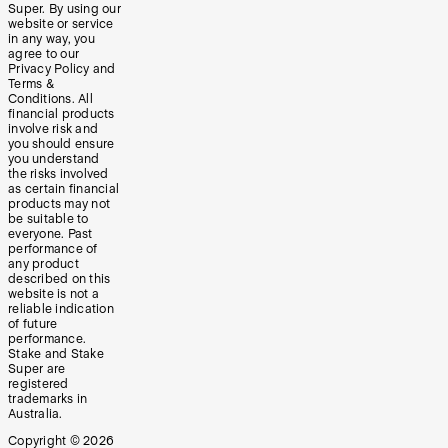
Super. By using our
website or service
in any way, you
agree to our
Privacy Policy and
Terms &
Conditions. All
financial products
involve risk and
you should ensure
you understand
the risks involved
as certain financial
products may not
be suitable to
everyone. Past
performance of
any product
described on this
website is not a
reliable indication
of future
performance.
Stake and Stake
Super are
registered
trademarks in
Australia.
Copyright ©
2026