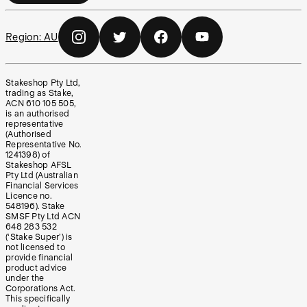
Region:
AU
Stakeshop Pty Ltd,
trading as Stake,
ACN 610 105 505,
is an authorised
representative
(Authorised
Representative No.
1241398) of
Stakeshop AFSL
Pty Ltd (Australian
Financial Services
Licence no.
548196). Stake
SMSF Pty Ltd ACN
648 283 532
(‘Stake Super’) is
not licensed to
provide financial
product advice
under the
Corporations Act.
This specifically