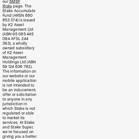
our
SMSF
Risks
page. The
Stake Accumulate
Fund (ARSN 680
653 374) is issued
by K2 Asset
Management Ltd
(ABN 95 085 445
094 AFSL 244
393), a wholly
owned subsidiary
of K2 Asset
Management
Holdings Ltd (ABN
59 124 636 782).
The information on
our website or our
mobile application
is not intended to
be an inducement,
offer or solicitation
to anyone in any
jurisdiction in
which Stake is not
regulated or able
to market its
services. At Stake
and Stake Super,
we’re focused on
giving you a better