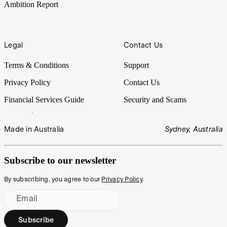
Ambition Report
Legal
Contact Us
Terms & Conditions
Support
Privacy Policy
Contact Us
Financial Services Guide
Security and Scams
Made in Australia
Sydney, Australia
Subscribe to our newsletter
By subscribing, you agree to our
Privacy Policy
.
Email
Subscribe