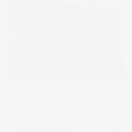
The Wrap
Pushing
U.S. stock exchanges are constantly innovating, and this
evolution shifts the world of finance at large.
05 Jun 2024