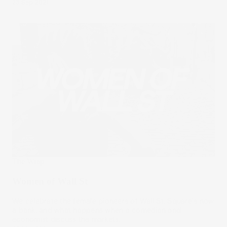
23 Sep 2021
The Wrap
Women of Wall St
We celebrate the female pioneers of Wall St, Square's now
a bank, and what happens when a comedian and
economist discuss the markets.