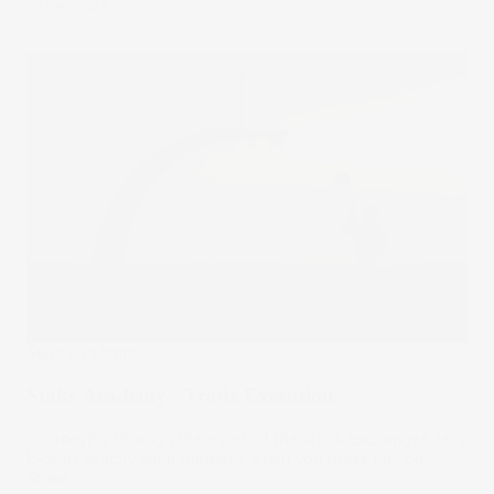
23 Feb 2022
Stake Academy
Stake Academy - Trade Execution
Journeying through the pipes of the stock exchanges, let’s
look at exactly what happens when you press buy on
Stake.