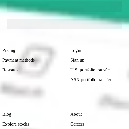
Footer
Product
Account
Pricing
Login
Payment methods
Sign up
Rewards
U.S. portfolio transfer
ASX portfolio transfer
Learn
Company
Blog
About
Explore stocks
Careers