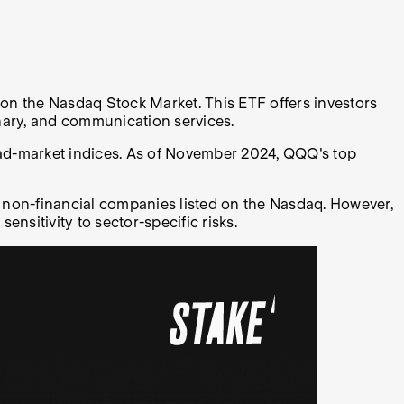
on the Nasdaq Stock Market. This ETF offers investors
onary, and communication services.
oad-market indices. As of November 2024, QQQ's top
al non-financial companies listed on the Nasdaq. However,
ensitivity to sector-specific risks.