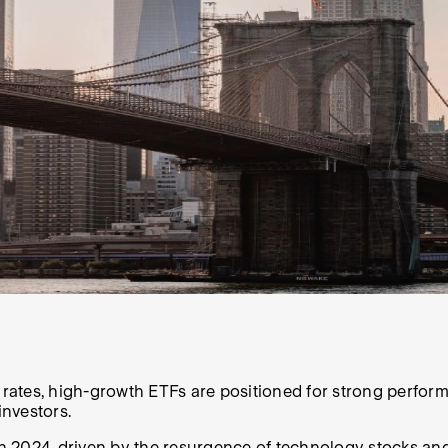
ates, high-growth ETFs are positioned for strong performa
investors.
 2024, driven by the resurgence of technology stocks and the