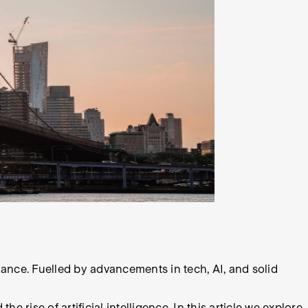
nce. Fuelled by advancements in tech, AI, and solid
 rise of artificial intelligence. In this article we explore