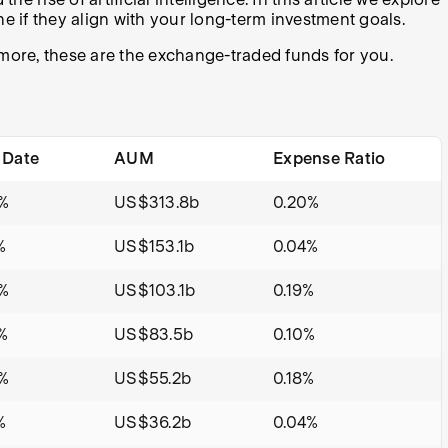
e if they align with your long-term investment goals.
d more, these are the exchange-traded funds for you.
 Date
AUM
Expense Ratio
%
US$313.8b
0.20%
%
US$153.1b
0.04%
%
US$103.1b
0.19%
%
US$83.5b
0.10%
%
US$55.2b
0.18%
%
US$36.2b
0.04%