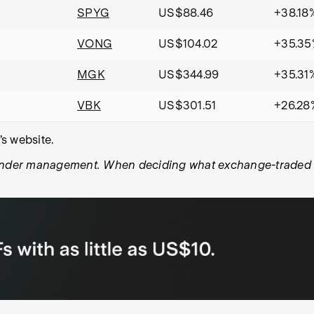
SPYG
US$88.46
+38.18
VONG
US$104.02
+35.35
MGK
US$344.99
+35.31
VBK
US$301.51
+26.28
s website.
under management. When deciding what exchange-traded fun