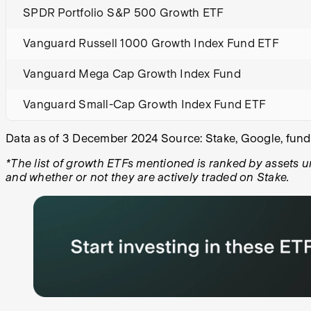
SPDR Portfolio S&P 500 Growth ETF
Vanguard Russell 1000 Growth Index Fund ETF
Vanguard Mega Cap Growth Index Fund
Vanguard Small-Cap Growth Index Fund ETF
Data as of 3 December 2024 Source: Stake, Google, fund’
*The list of growth ETFs mentioned is ranked by assets 
and whether or not they are actively traded on Stake.