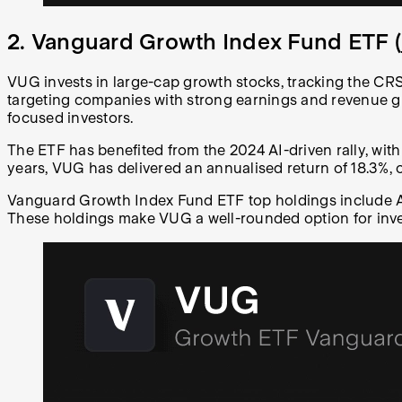
2. Vanguard Growth Index Fund ETF (
VUG invests in large-cap growth stocks, tracking the CR
targeting companies with strong earnings and revenue g
focused investors.
The ETF has benefited from the 2024 AI-driven rally, with
years, VUG has delivered an annualised return of 18.3%,
Vanguard Growth Index Fund ETF top holdings include App
These holdings make VUG a well-rounded option for inve