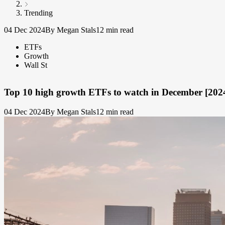
Trending
04 Dec 2024
By Megan Stals
12 min read
ETFs
Growth
Wall St
Top 10 high growth ETFs to watch in December [202
04 Dec 2024
By Megan Stals
12 min read