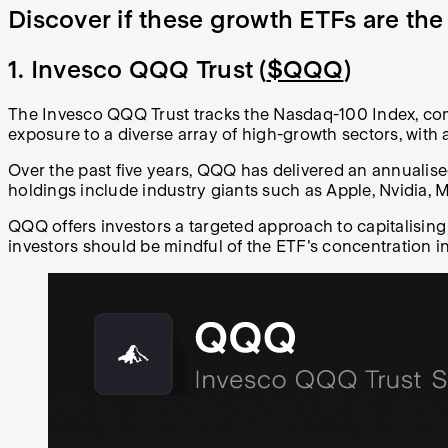
Discover if these growth ETFs are the
1. Invesco QQQ Trust (
$QQQ
)
The Invesco QQQ Trust tracks the Nasdaq-100 Index, comp
exposure to a diverse array of high-growth sectors, wit
Over the past five years, QQQ has delivered an annuali
holdings include industry giants such as Apple, Nvidia, 
QQQ offers investors a targeted approach to capitalising
investors should be mindful of the ETF's concentration in t