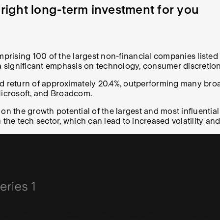
 right long-term investment for you
rising 100 of the largest non-financial companies listed 
h a significant emphasis on technology, consumer discreti
sed return of approximately 20.4%, outperforming many br
Microsoft, and Broadcom.
 on the growth potential of the largest and most influenti
he tech sector, which can lead to increased volatility and s