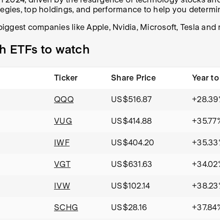
tegies, top holdings, and performance to help you determin
 biggest companies like Apple, Nvidia, Microsoft, Tesla an
h ETFs to watch
Ticker
Share Price
Year to
QQQ
US$516.87
+28.39
VUG
US$414.88
+35.77
IWF
US$404.20
+35.33
VGT
US$631.63
+34.02
IVW
US$102.14
+38.23
SCHG
US$28.16
+37.84