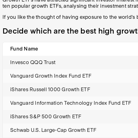
ten popular growth ETFs, analysing their investment stra
If you like the thought of having exposure to the world's
Decide which are the best high growt
Fund Name
Invesco QQQ Trust
Vanguard Growth Index Fund ETF
iShares Russell 1000 Growth ETF
Vanguard Information Technology Index Fund ETF
iShares S&P 500 Growth ETF
Schwab U.S. Large-Cap Growth ETF