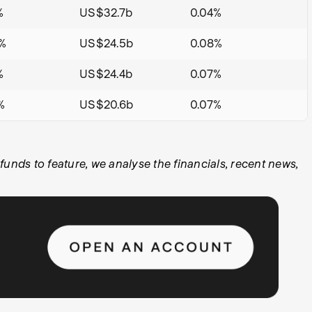
%
US$32.7b
0.04%
%
US$24.5b
0.08%
%
US$24.4b
0.07%
%
US$20.6b
0.07%
ds to feature, we analyse the financials, recent news,