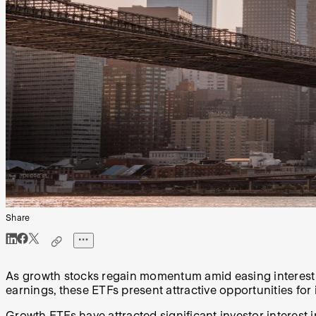
Share
As growth stocks regain momentum amid easing interest r
earnings, these ETFs present attractive opportunities for 
Growth ETFs have attracted significant investor interest in