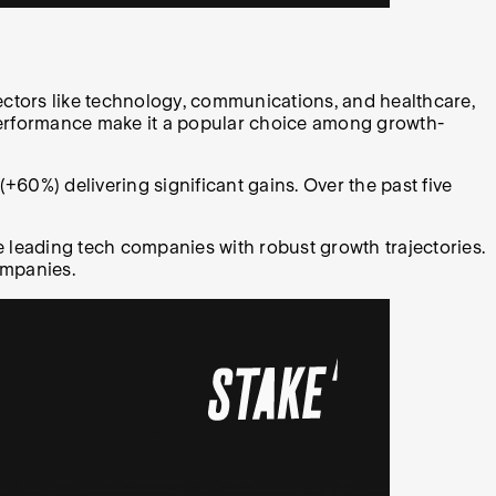
ectors like technology, communications, and healthcare,
performance make it a popular choice among growth-
+60%) delivering significant gains. Over the past five
 leading tech companies with robust growth trajectories.
ompanies.