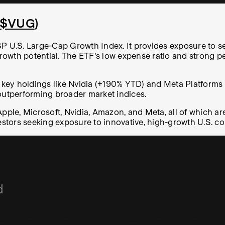
$VUG
)
SP U.S. Large-Cap Growth Index. It provides exposure to s
rowth potential. The ETF's low expense ratio and strong 
 key holdings like Nvidia (+190% YTD) and Meta Platforms (
 outperforming broader market indices.
le, Microsoft, Nvidia, Amazon, and Meta, all of which are
stors seeking exposure to innovative, high-growth U.S. c