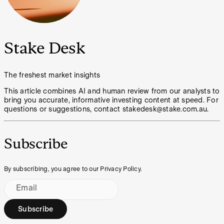
Stake Desk
The freshest market insights
This article combines AI and human review from our analysts to
bring you accurate, informative investing content at speed. For
questions or suggestions, contact stakedesk@stake.com.au.
Subscribe
By subscribing, you agree to our Privacy Policy.
Email
Subscribe