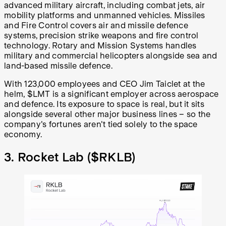
advanced military aircraft, including combat jets, air
mobility platforms and unmanned vehicles. Missiles
and Fire Control covers air and missile defence
systems, precision strike weapons and fire control
technology. Rotary and Mission Systems handles
military and commercial helicopters alongside sea and
land-based missile defence.
With 123,000 employees and CEO Jim Taiclet at the
helm, $LMT is a significant employer across aerospace
and defence. Its exposure to space is real, but it sits
alongside several other major business lines – so the
company's fortunes aren't tied solely to the space
economy.
3. Rocket Lab (
$RKLB
)