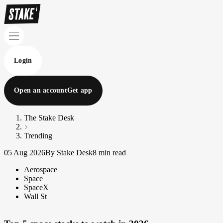
Login
Open an account
Get app
The Stake Desk
Trending
05 Aug 2026
By Stake Desk
8 min read
Aerospace
Space
SpaceX
Wall St