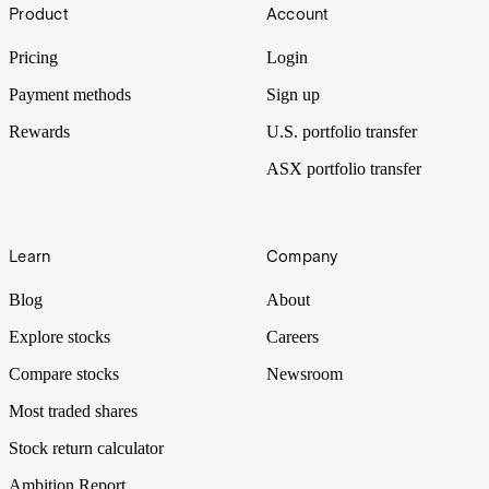
Footer
Product
Account
Pricing
Login
Payment methods
Sign up
Rewards
U.S. portfolio transfer
ASX portfolio transfer
Learn
Company
Blog
About
Explore stocks
Careers
Compare stocks
Newsroom
Most traded shares
Stock return calculator
Ambition Report