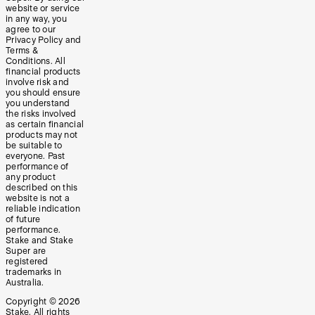
website or service
in any way, you
agree to our
Privacy Policy and
Terms &
Conditions. All
financial products
involve risk and
you should ensure
you understand
the risks involved
as certain financial
products may not
be suitable to
everyone. Past
performance of
any product
described on this
website is not a
reliable indication
of future
performance.
Stake and Stake
Super are
registered
trademarks in
Australia.
Copyright ©
2026
Stake. All rights