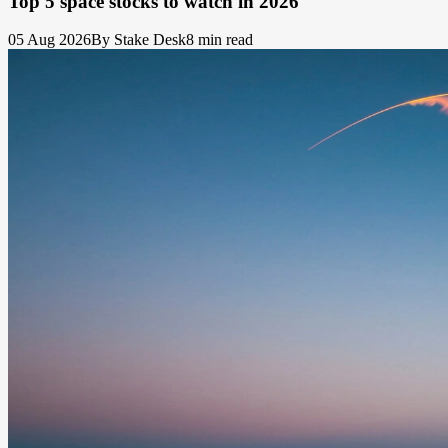
Top 5 space stocks to watch in 2026
05 Aug 2026
By Stake Desk
8 min read