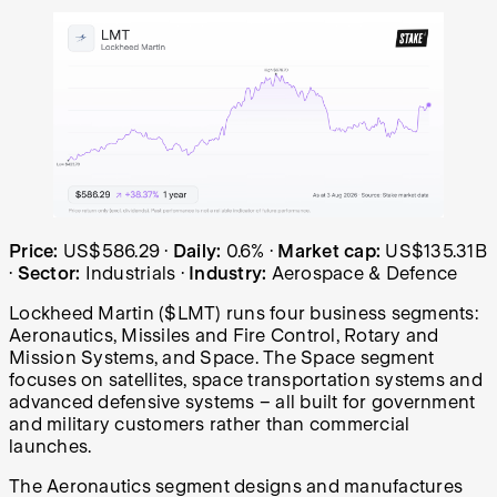
Lockheed Martin (LMT) share price over the last year: st
Price:
US$586.29
·
Daily:
0.6%
·
Market cap:
US$135.31B
·
Sector:
Industrials
·
Industry:
Aerospace & Defence
Lockheed Martin ($LMT) runs four business segments:
Aeronautics, Missiles and Fire Control, Rotary and
Mission Systems, and Space. The Space segment
focuses on satellites, space transportation systems and
advanced defensive systems – all built for government
and military customers rather than commercial
launches.
The Aeronautics segment designs and manufactures