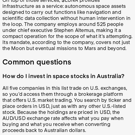
On top of those services, $LUNR provides
infrastructure as a service: autonomous space assets
designed to carry out functions like navigation and
scientific data collection without human intervention in
the loop. The company employs around 525 people
under chief executive Stephen Altemus, making it a
compact operation for the scope of what it's attempting.
Its mandate, according to the company, covers not just
the Moon but eventual missions to Mars and beyond.
Common questions
How do I invest in space stocks in Australia?
All five companies in this list trade on U.S. exchanges,
so you'd access them through a brokerage platform
that offers U.S. market trading. You search by ticker and
place orders in USD, just as with any other U.S.-listed
stock. Because the holdings are priced in USD, the
AUD/USD exchange rate affects what you pay when
buying and what you receive when converting
proceeds back to Australian dollars.