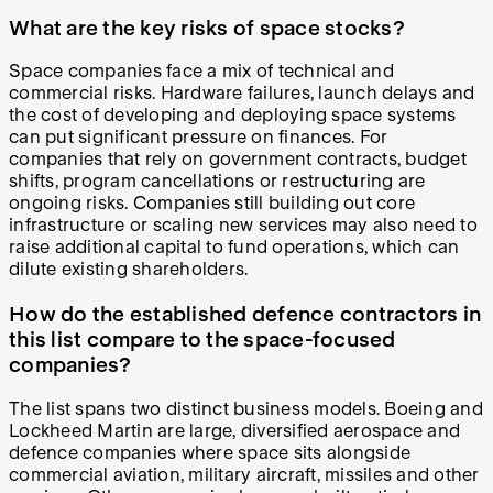
What are the key risks of space stocks?
Space companies face a mix of technical and
commercial risks. Hardware failures, launch delays and
the cost of developing and deploying space systems
can put significant pressure on finances. For
companies that rely on government contracts, budget
shifts, program cancellations or restructuring are
ongoing risks. Companies still building out core
infrastructure or scaling new services may also need to
raise additional capital to fund operations, which can
dilute existing shareholders.
How do the established defence contractors in
this list compare to the space-focused
companies?
The list spans two distinct business models. Boeing and
Lockheed Martin are large, diversified aerospace and
defence companies where space sits alongside
commercial aviation, military aircraft, missiles and other