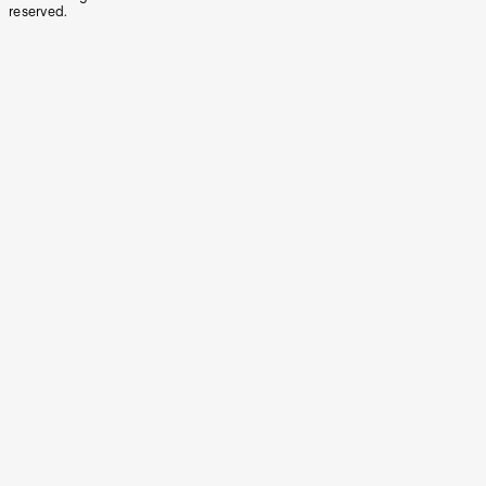
reserved.