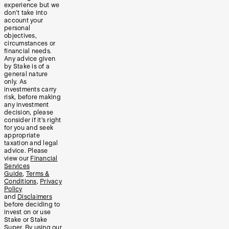
experience but we
don’t take into
account your
personal
objectives,
circumstances or
financial needs.
Any advice given
by Stake is of a
general nature
only. As
investments carry
risk, before making
any investment
decision, please
consider if it’s right
for you and seek
appropriate
taxation and legal
advice. Please
view our
Financial
Services
Guide
,
Terms &
Conditions
,
Privacy
Policy
and
Disclaimers
before deciding to
invest on or use
Stake or Stake
Super. By using our