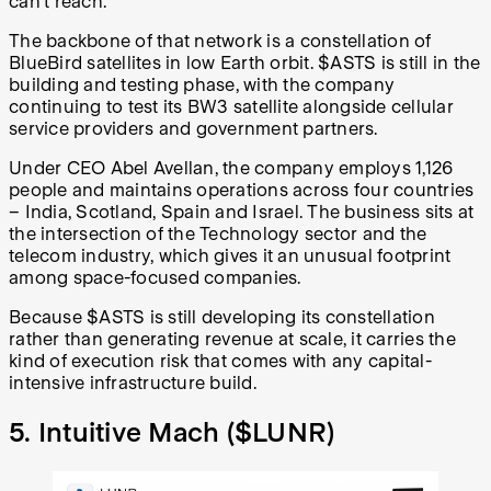
can't reach.
The backbone of that network is a constellation of
BlueBird satellites in low Earth orbit. $ASTS is still in the
building and testing phase, with the company
continuing to test its BW3 satellite alongside cellular
service providers and government partners.
Under CEO Abel Avellan, the company employs 1,126
people and maintains operations across four countries
– India, Scotland, Spain and Israel. The business sits at
the intersection of the Technology sector and the
telecom industry, which gives it an unusual footprint
among space-focused companies.
Because $ASTS is still developing its constellation
rather than generating revenue at scale, it carries the
kind of execution risk that comes with any capital-
intensive infrastructure build.
5. Intuitive Mach (
$LUNR
)