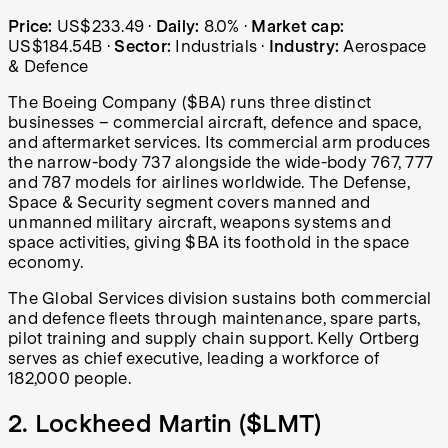
Boeing (BA) share price over the last year: started at US
Price:
US$233.49
·
Daily:
8.0%
·
Market cap:
US$184.54B
·
Sector:
Industrials
·
Industry:
Aerospace
& Defence
The Boeing Company ($BA) runs three distinct
businesses – commercial aircraft, defence and space,
and aftermarket services. Its commercial arm produces
the narrow-body 737 alongside the wide-body 767, 777
and 787 models for airlines worldwide. The Defense,
Space & Security segment covers manned and
unmanned military aircraft, weapons systems and
space activities, giving $BA its foothold in the space
economy.
The Global Services division sustains both commercial
and defence fleets through maintenance, spare parts,
pilot training and supply chain support. Kelly Ortberg
serves as chief executive, leading a workforce of
182,000 people.
2. Lockheed Martin (
$LMT
)