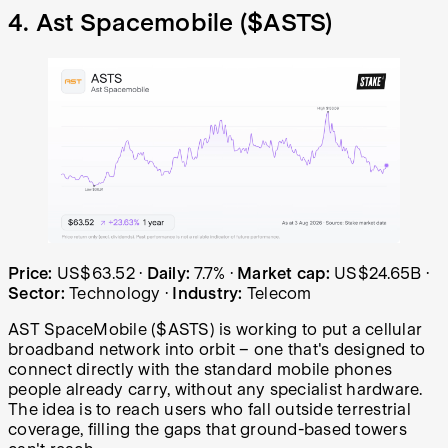
4. Ast Spacemobile (
$ASTS
)
Ast Spacemobile (ASTS) share price over the last year: s
Price:
US$63.52
·
Daily:
7.7%
·
Market cap:
US$24.65B
·
Sector:
Technology
·
Industry:
Telecom
AST SpaceMobile ($ASTS) is working to put a cellular
broadband network into orbit – one that's designed to
connect directly with the standard mobile phones
people already carry, without any specialist hardware.
The idea is to reach users who fall outside terrestrial
coverage, filling the gaps that ground-based towers