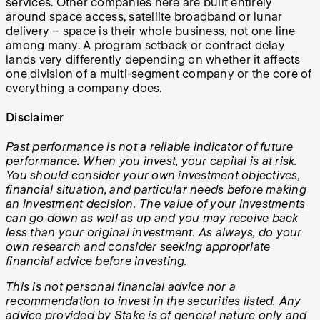
services. Other companies here are built entirely
around space access, satellite broadband or lunar
delivery – space is their whole business, not one line
among many. A program setback or contract delay
lands very differently depending on whether it affects
one division of a multi-segment company or the core of
everything a company does.
Disclaimer
Past performance is not a reliable indicator of future
performance. When you invest, your capital is at risk.
You should consider your own investment objectives,
financial situation, and particular needs before making
an investment decision. The value of your investments
can go down as well as up and you may receive back
less than your original investment. As always, do your
own research and consider seeking appropriate
financial advice before investing.
This is not personal financial advice nor a
recommendation to invest in the securities listed. Any
advice provided by Stake is of general nature only and