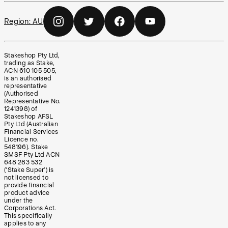
Region:
AU
Stakeshop Pty Ltd,
trading as Stake,
ACN 610 105 505,
is an authorised
representative
(Authorised
Representative No.
1241398) of
Stakeshop AFSL
Pty Ltd (Australian
Financial Services
Licence no.
548196). Stake
SMSF Pty Ltd ACN
648 283 532
(‘Stake Super’) is
not licensed to
provide financial
product advice
under the
Corporations Act.
This specifically
applies to any