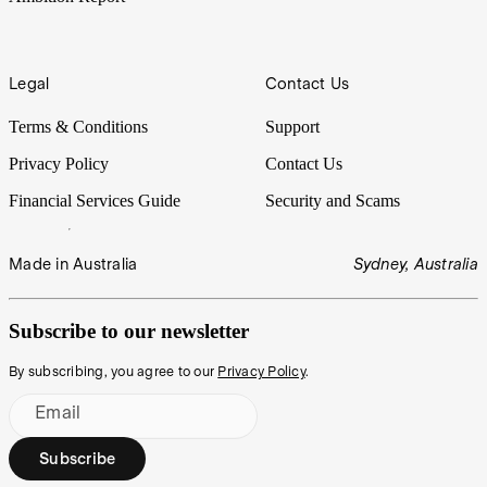
Legal
Contact Us
Terms & Conditions
Support
Privacy Policy
Contact Us
Financial Services Guide
Security and Scams
Made in Australia
Sydney, Australia
Subscribe to our newsletter
By subscribing, you agree to our
Privacy Policy
.
Email
Subscribe