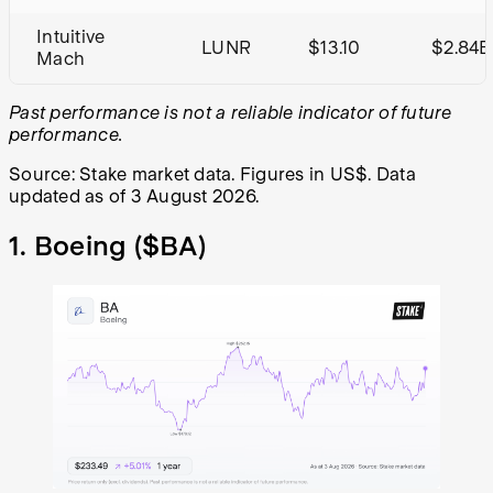
Intuitive
LUNR
$13.10
$2.84B
Mach
Past performance is not a reliable indicator of future
performance.
Source: Stake market data. Figures in US$. Data
updated as of 3 August 2026.
1. Boeing (
$BA
)