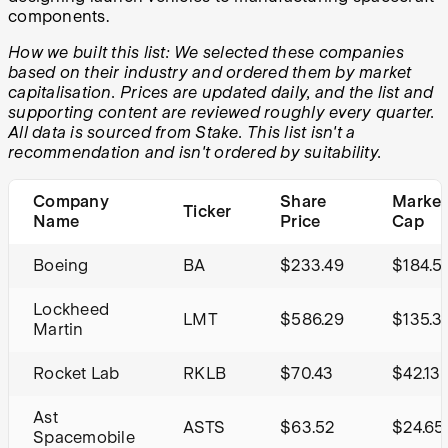
components.
How we built this list: We selected these companies
based on their industry and ordered them by market
capitalisation. Prices are updated daily, and the list and
supporting content are reviewed roughly every quarter.
All data is sourced from Stake. This list isn't a
recommendation and isn't ordered by suitability.
Company
Share
Market
Ticker
Name
Price
Cap
Boeing
BA
$233.49
$184.5
Lockheed
LMT
$586.29
$135.3
Martin
Rocket Lab
RKLB
$70.43
$42.13
Ast
ASTS
$63.52
$24.65
Spacemobile