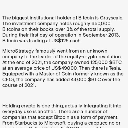
The biggest institutional holder of Bitcoin is Grayscale.
The investment company holds roughly 650,000
Bitcoins on their books, over 3% of the total supply.
During their first day of operation in September 2013,
Bitcoin was trading at US$125 each.
MicroStrategy famously went from an unknown
company to the leader of the equity-crypto revolution.
At the end of 2021, the company owned 125,000 $BTC
at an average price of US$49,000. Then there is Tesla.
Equipped with a
Master of Coin
(formerly known as the
CFO), the company has added 43,000 $BTC over the
course of 2021.
Holding crypto is one thing, actually integrating it into
everyday use is another. There are a number of
companies that accept Bitcoin as a form of payment.
From Starbucks to Microsoft, buying a cappuccino or