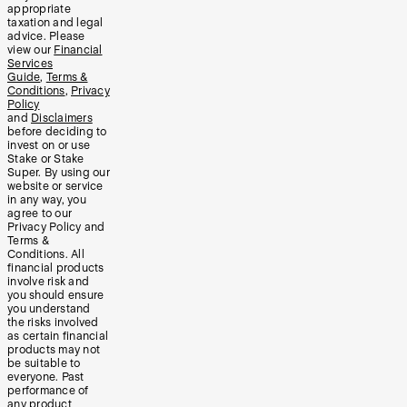
appropriate
taxation and legal
advice. Please
view our
Financial
Services
Guide
,
Terms &
Conditions
,
Privacy
Policy
and
Disclaimers
before deciding to
invest on or use
Stake or Stake
Super. By using our
website or service
in any way, you
agree to our
Privacy Policy and
Terms &
Conditions. All
financial products
involve risk and
you should ensure
you understand
the risks involved
as certain financial
products may not
be suitable to
everyone. Past
performance of
any product