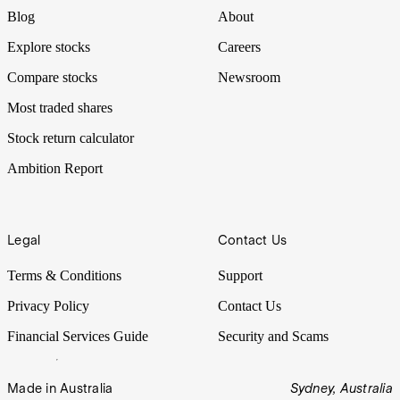
Blog
About
Explore stocks
Careers
Compare stocks
Newsroom
Most traded shares
Stock return calculator
Ambition Report
Legal
Contact Us
Terms & Conditions
Support
Privacy Policy
Contact Us
Financial Services Guide
Security and Scams
Made in Australia
Sydney, Australia