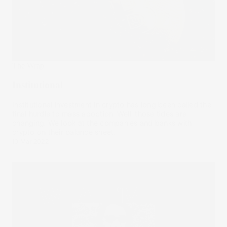
The Wrap
Institutional
Institutional investment in crypto has long been called the
final hurdle to mass adoption. Well, those tides are
changing. We look at the companies and banks with
crypto on their balance sheet.
10 Mar 2022