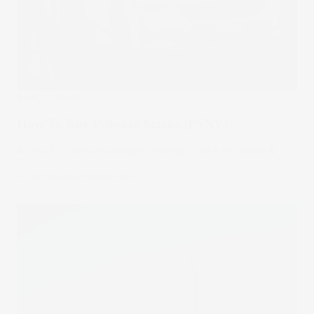
Stake Updates
How To Buy Polestar Stocks (PSNY)
A new EV company begins trading to take on Rivian &
Tesla.
23 Jun 2022
by
Megan Stals