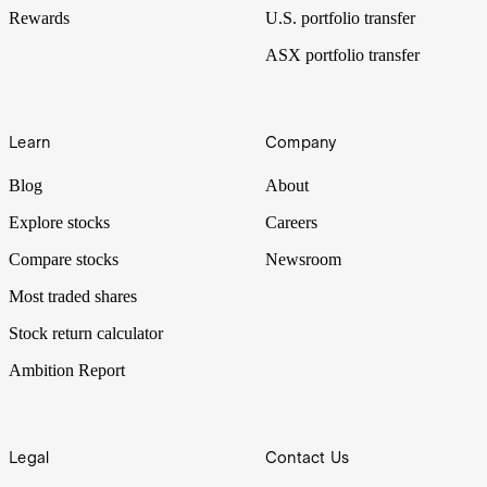
Rewards
U.S. portfolio transfer
ASX portfolio transfer
Learn
Company
Blog
About
Explore stocks
Careers
Compare stocks
Newsroom
Most traded shares
Stock return calculator
Ambition Report
Legal
Contact Us