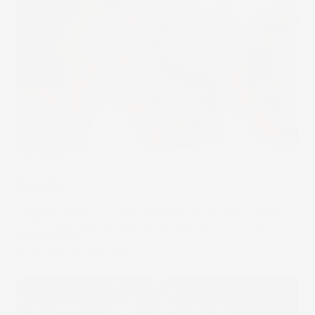
The Wrap
Bazooka
The EU’s threat of a trade ‘bazooka’ to counter Trump’s
tariff threats pushed Wall Street lower and precious
metals higher.
21 Jan 2026
by
Samy Sriram