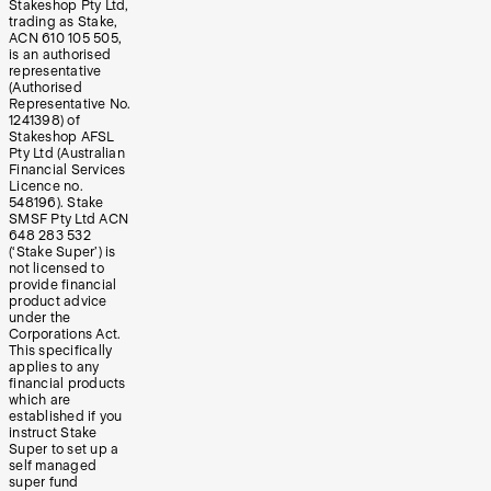
Stakeshop Pty Ltd,
trading as Stake,
ACN 610 105 505,
is an authorised
representative
(Authorised
Representative No.
1241398) of
Stakeshop AFSL
Pty Ltd (Australian
Financial Services
Licence no.
548196). Stake
SMSF Pty Ltd ACN
648 283 532
(‘Stake Super’) is
not licensed to
provide financial
product advice
under the
Corporations Act.
This specifically
applies to any
financial products
which are
established if you
instruct Stake
Super to set up a
self managed
super fund