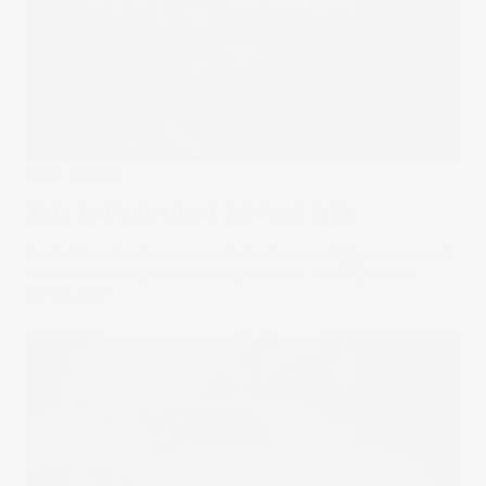
Stake Updates
Tesla To Undertake A 3:1 Stock Split
Tesla Shareholders have voted in favour of the company’s
second stock split in as many years at its 2022 AGM.
04 Aug 2022