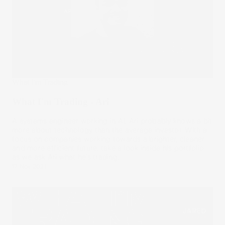
What I'm Trading
What I'm Trading - Ari
A systems engineer working in AI, Ari probably knows a bit
more about technology than the average investor. With a
focus on companies working towards a brighter, cleaner
and more efficient future, take a look inside his portfolio
as we ask Ari what he’s trading.
17 Nov 2021