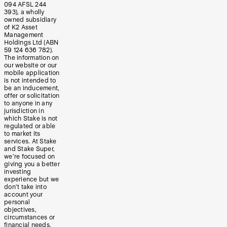
094 AFSL 244
393), a wholly
owned subsidiary
of K2 Asset
Management
Holdings Ltd (ABN
59 124 636 782).
The information on
our website or our
mobile application
is not intended to
be an inducement,
offer or solicitation
to anyone in any
jurisdiction in
which Stake is not
regulated or able
to market its
services. At Stake
and Stake Super,
we’re focused on
giving you a better
investing
experience but we
don’t take into
account your
personal
objectives,
circumstances or
financial needs.