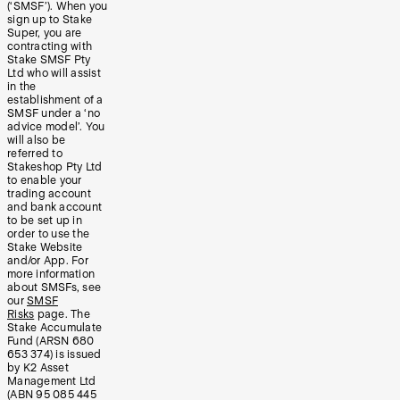
(‘SMSF’). When you
sign up to Stake
Super, you are
contracting with
Stake SMSF Pty
Ltd who will assist
in the
establishment of a
SMSF under a ‘no
advice model’. You
will also be
referred to
Stakeshop Pty Ltd
to enable your
trading account
and bank account
to be set up in
order to use the
Stake Website
and/or App. For
more information
about SMSFs, see
our
SMSF
Risks
page. The
Stake Accumulate
Fund (ARSN 680
653 374) is issued
by K2 Asset
Management Ltd
(ABN 95 085 445