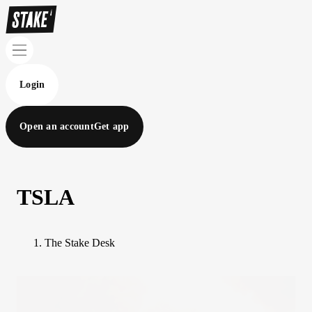
Login
Open an account
Get app
TSLA
The Stake Desk