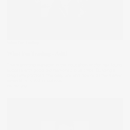
What I'm Trading
What I'm Trading - Aditi
This marketing manager in the education sector has found
success with good old fashioned blue chips. Building a
long term portfolio, the daily ups and downs of the market
mean little to Aditi’s outlook.
08 Dec 2021