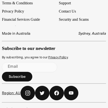
Terms & Conditions
Support
Privacy Policy
Contact Us
Financial Services Guide
Security and Scams
Made in Australia
Sydney, Australia
Subscribe to our newsletter
By subscribing, you agree to our
Privacy Policy
.
Email
Subscribe
Region:
AU