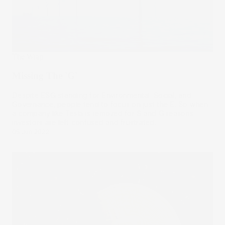
The Wrap
Missing The 'G'
Despite ESG standing for Environmental, Social, and
Governance, people tend to focus on just the E. So when
a company like Tesla is removed for S and G reasons,
investors are left confused and frustrated.
05 Jun 2022