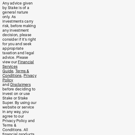
Any advice given
by Stake is of a
general nature
only. As
investments carry
risk, before making
any investment
decision, please
consider if it’s right
for you and seek
appropriate
taxation and legal
advice. Please
view our
Financial
Services
Guide
,
Terms &
Conditions
,
Privacy
Policy
and
Disclaimers
before deciding to
invest on or use
Stake or Stake
Super. By using our
website or service
in any way, you
agree to our
Privacy Policy and
Terms &
Conditions. All
financial products