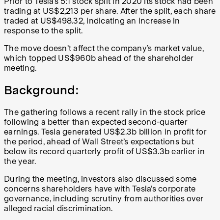
Prior to Tesla’s 5:1 stock split in 2020 its stock had been
trading at US$2,213 per share. After the split, each share
traded at US$498.32, indicating an increase in
response to the split.
The move doesn’t affect the company’s market value,
which topped US$960b ahead of the shareholder
meeting.
Background:
The gathering follows a recent rally in the stock price
following a better than expected second-quarter
earnings. Tesla generated US$2.3b billion in profit for
the period, ahead of Wall Street’s expectations but
below its record quarterly profit of US$3.3b earlier in
the year.
During the meeting, investors also discussed some
concerns shareholders have with Tesla’s corporate
governance, including scrutiny from authorities over
alleged racial discrimination.