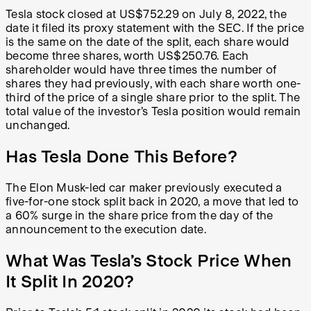
Tesla stock closed at US$752.29 on July 8, 2022, the
date it filed its proxy statement with the SEC. If the price
is the same on the date of the split, each share would
become three shares, worth US$250.76. Each
shareholder would have three times the number of
shares they had previously, with each share worth one-
third of the price of a single share prior to the split. The
total value of the investor’s Tesla position would remain
unchanged.
Has Tesla Done This Before?
The Elon Musk-led car maker previously executed a
five-for-one stock split back in 2020, a move that led to
a 60% surge in the share price from the day of the
announcement to the execution date.
What Was Tesla’s Stock Price When
It Split In 2020?