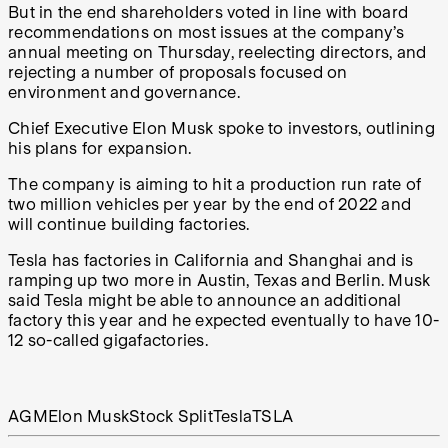
But in the end shareholders voted in line with board
recommendations on most issues at the company’s
annual meeting on Thursday, reelecting directors, and
rejecting a number of proposals focused on
environment and governance.
Chief Executive Elon Musk spoke to investors, outlining
his plans for expansion.
The company is aiming to hit a production run rate of
two million vehicles per year by the end of 2022 and
will continue building factories.
Tesla has factories in California and Shanghai and is
ramping up two more in Austin, Texas and Berlin. Musk
said Tesla might be able to announce an additional
factory this year and he expected eventually to have 10-
12 so-called gigafactories.
AGM
Elon Musk
Stock Split
Tesla
TSLA