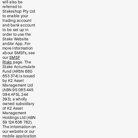
will also be
referred to
Stakeshop Pty Ltd
to enable your
trading account
and bank account
to be set up in
order to use the
Stake Website
and/or App. For
more information
about SMSFs, see
our
SMSF
Risks
page. The
Stake Accumulate
Fund (ARSN 680
653 374) is issued
by K2 Asset
Management Ltd
(ABN 95 085 445
094 AFSL 244
393), a wholly
owned subsidiary
of K2 Asset
Management
Holdings Ltd (ABN
59 124 636 782).
The information on
our website or our
mobile application