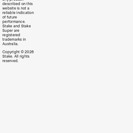
described on this
website is not a
reliable indication
of future
performance.
Stake and Stake
Super are
registered
trademarks in
Australia.
Copyright ©
2026
Stake. All rights
reserved.