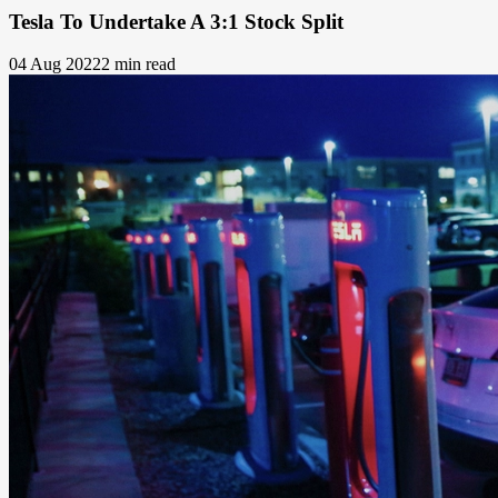
Tesla To Undertake A 3:1 Stock Split
04 Aug 2022
2 min read