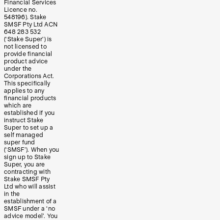
Financial Services
Licence no.
548196). Stake
SMSF Pty Ltd ACN
648 283 532
(‘Stake Super’) is
not licensed to
provide financial
product advice
under the
Corporations Act.
This specifically
applies to any
financial products
which are
established if you
instruct Stake
Super to set up a
self managed
super fund
(‘SMSF’). When you
sign up to Stake
Super, you are
contracting with
Stake SMSF Pty
Ltd who will assist
in the
establishment of a
SMSF under a ‘no
advice model’. You