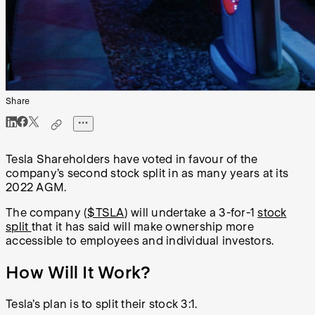
Share
Tesla Shareholders have voted in favour of the
company’s second stock split in as many years at its
2022 AGM.
The company (
$TSLA
) will undertake a 3-for-1
stock
split
that it has said will make ownership more
accessible to employees and individual investors.
How Will It Work?
Tesla’s plan is to split their stock 3:1.