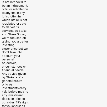
is not intended to
be an inducement,
offer or solicitation
to anyone in any
jurisdiction in
which Stake is not
regulated or able
to market its
services. At Stake
and Stake Super,
we’re focused on
giving you a better
investing
experience but we
don’t take into
account your
personal
objectives,
circumstances or
financial needs.
Any advice given
by Stake is of a
general nature
only. As
investments carry
risk, before making
any investment
decision, please
consider if it’s right
for you and seek