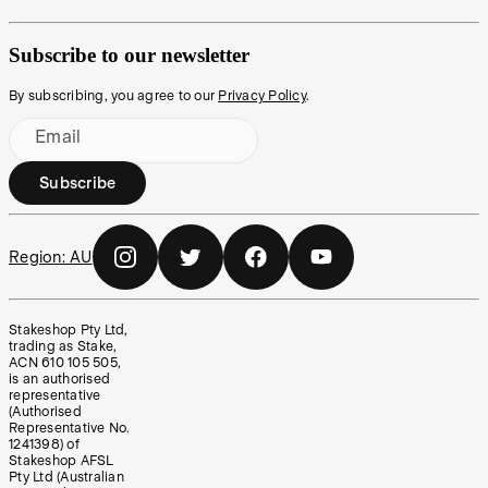
Subscribe to our newsletter
By subscribing, you agree to our
Privacy Policy
.
Email
Subscribe
Region:
AU
Stakeshop Pty Ltd,
trading as Stake,
ACN 610 105 505,
is an authorised
representative
(Authorised
Representative No.
1241398) of
Stakeshop AFSL
Pty Ltd (Australian