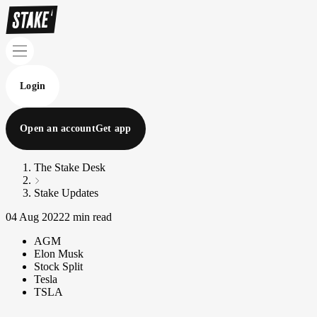
Login
Open an account
Get app
The Stake Desk
Stake Updates
04 Aug 2022
2 min read
AGM
Elon Musk
Stock Split
Tesla
TSLA