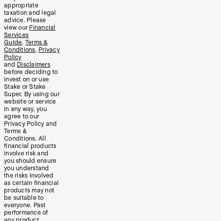
appropriate
taxation and legal
advice. Please
view our
Financial
Services
Guide
,
Terms &
Conditions
,
Privacy
Policy
and
Disclaimers
before deciding to
invest on or use
Stake or Stake
Super. By using our
website or service
in any way, you
agree to our
Privacy Policy and
Terms &
Conditions. All
financial products
involve risk and
you should ensure
you understand
the risks involved
as certain financial
products may not
be suitable to
everyone. Past
performance of
any product