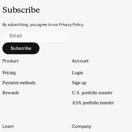
Subscribe
By subscribing, you agree to our Privacy Policy.
Email
Subscribe
Footer
Product
Account
Pricing
Login
Payment methods
Sign up
Rewards
U.S. portfolio transfer
ASX portfolio transfer
Learn
Company