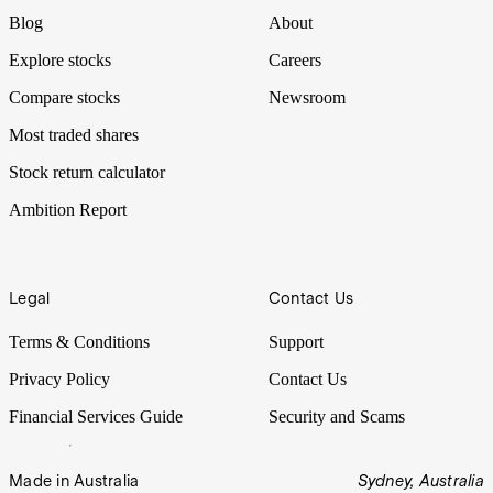
Blog
About
Explore stocks
Careers
Compare stocks
Newsroom
Most traded shares
Stock return calculator
Ambition Report
Legal
Contact Us
Terms & Conditions
Support
Privacy Policy
Contact Us
Financial Services Guide
Security and Scams
Made in Australia
Sydney, Australia