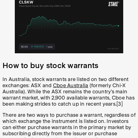
How to buy stock warrants
In Australia, stock warrants are listed on two different
exchanges: ASX and
Cboe Australia
(formerly Chi-X
Australia). While the ASX remains the country’s main
warrant market, with 2,900 available warrants, Cboe has
been making strides to catch up in recent years.[3]
There are two ways to purchase a warrant, regardless of
which exchange the instrument is listed on. Investors
can either purchase warrants in the primary market by
subscribing directly from the issuer or purchase