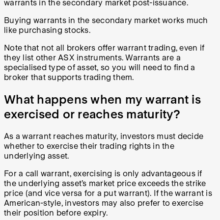
warrants in the secondary market post-issuance.
Buying warrants in the secondary market works much
like purchasing stocks.
Note that not all brokers offer warrant trading, even if
they list other ASX instruments. Warrants are a
specialised type of asset, so you will need to find a
broker that supports trading them.
What happens when my warrant is
exercised or reaches maturity?
As a warrant reaches maturity, investors must decide
whether to exercise their trading rights in the
underlying asset.
For a call warrant, exercising is only advantageous if
the underlying asset’s market price exceeds the strike
price (and vice versa for a put warrant). If the warrant is
American-style, investors may also prefer to exercise
their position before expiry.