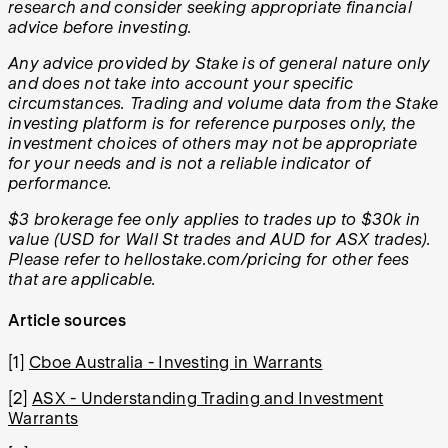
research and consider seeking appropriate financial
advice before investing.
Any advice provided by Stake is of general nature only
and does not take into account your specific
circumstances. Trading and volume data from the Stake
investing platform is for reference purposes only, the
investment choices of others may not be appropriate
for your needs and is not a reliable indicator of
performance.
$3 brokerage fee only applies to trades up to $30k in
value (USD for Wall St trades and AUD for ASX trades).
Please refer to hellostake.com/pricing for other fees
that are applicable.
Article sources
[1]
Cboe Australia - Investing in Warrants
[2]
ASX - Understanding Trading and Investment
Warrants