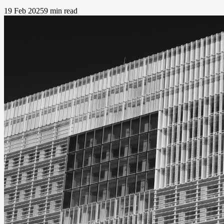
19 Feb 2025
9 min read