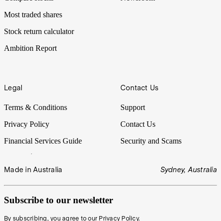
Most traded shares
Stock return calculator
Ambition Report
Legal
Contact Us
Terms & Conditions
Support
Privacy Policy
Contact Us
Financial Services Guide
Security and Scams
Made in Australia
Sydney, Australia
Subscribe to our newsletter
By subscribing, you agree to our
Privacy Policy
.