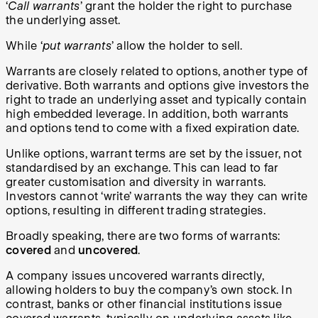
‘
Call warrants
’ grant the holder the right to purchase
the underlying asset.
While ‘
put warrants
’ allow the holder to sell.
Warrants are closely related to options, another type of
derivative. Both warrants and options give investors the
right to trade an underlying asset and typically contain
high embedded leverage. In addition, both warrants
and options tend to come with a fixed expiration date.
Unlike options, warrant terms are set by the issuer, not
standardised by an exchange. This can lead to far
greater customisation and diversity in warrants.
Investors cannot ‘write’ warrants the way they can write
options, resulting in different trading strategies.
Broadly speaking, there are two forms of warrants:
covered
and
uncovered
.
A company issues uncovered warrants directly,
allowing holders to buy the company’s own stock. In
contrast, banks or other financial institutions issue