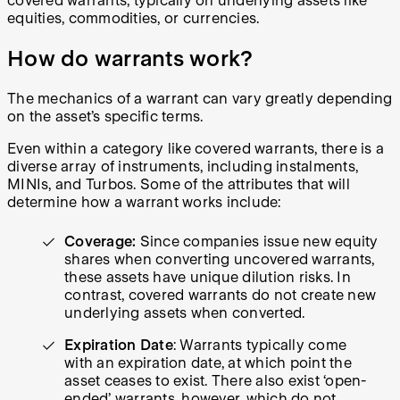
covered warrants, typically on underlying assets like
equities, commodities, or currencies.
How do warrants work?
The mechanics of a warrant can vary greatly depending
on the asset’s specific terms.
Even within a category like covered warrants, there is a
diverse array of instruments, including instalments,
MINIs, and Turbos. Some of the attributes that will
determine how a warrant works include:
Coverage:
Since companies issue new equity
shares when converting uncovered warrants,
these assets have unique dilution risks. In
contrast, covered warrants do not create new
underlying assets when converted.
Expiration Date
: Warrants typically come
with an expiration date, at which point the
asset ceases to exist. There also exist ‘open-
ended’ warrants, however, which do not