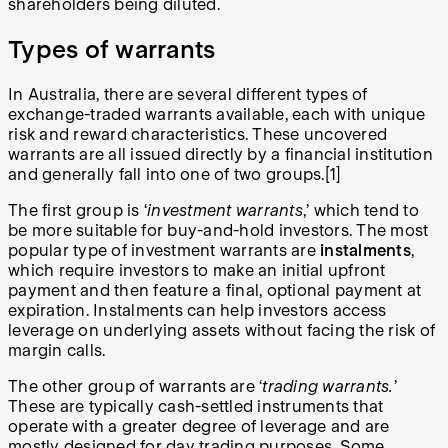
shareholders being diluted.
Types of warrants
In Australia, there are several different types of
exchange-traded warrants available, each with unique
risk and reward characteristics. These uncovered
warrants are all issued directly by a financial institution
and generally fall into one of two groups.[1]
The first group is ‘
investment warrants
,’ which tend to
be more suitable for buy-and-hold investors. The most
popular type of investment warrants are
instalments
,
which require investors to make an initial upfront
payment and then feature a final, optional payment at
expiration. Instalments can help investors access
leverage on underlying assets without facing the risk of
margin calls.
The other group of warrants are ‘
trading warrants.
’
These are typically cash-settled instruments that
operate with a greater degree of leverage and are
mostly designed for day trading purposes. Some