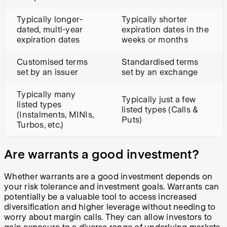
Typically longer-
Typically shorter
dated, multi-year
expiration dates in the
expiration dates
weeks or months
Customised terms
Standardised terms
set by an issuer
set by an exchange
Typically many
Typically just a few
listed types
listed types (Calls &
(Instalments, MINIs,
Puts)
Turbos, etc.)
Are warrants a good investment?
Whether warrants are a good investment depends on
your risk tolerance and investment goals. Warrants can
potentially be a valuable tool to access increased
diversification and higher leverage without needing to
worry about margin calls. They can allow investors to