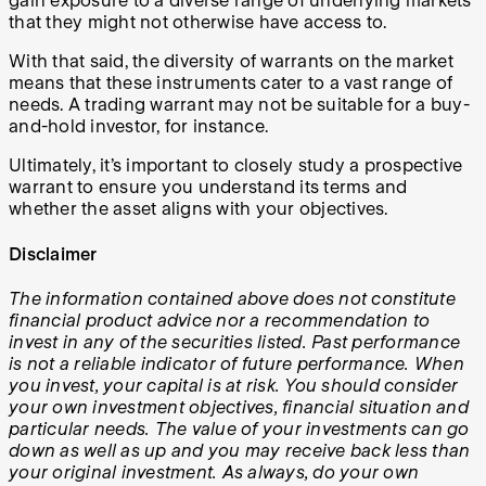
gain exposure to a diverse range of underlying markets
that they might not otherwise have access to.
With that said, the diversity of warrants on the market
means that these instruments cater to a vast range of
needs. A trading warrant may not be suitable for a buy-
and-hold investor, for instance.
Ultimately, it’s important to closely study a prospective
warrant to ensure you understand its terms and
whether the asset aligns with your objectives.
Disclaimer
The information contained above does not constitute
financial product advice nor a recommendation to
invest in any of the securities listed. Past performance
is not a reliable indicator of future performance. When
you invest, your capital is at risk. You should consider
your own investment objectives, financial situation and
particular needs. The value of your investments can go
down as well as up and you may receive back less than
your original investment. As always, do your own