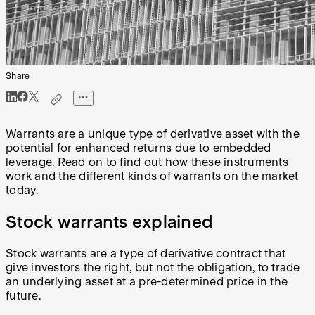
Share
Warrants are a unique type of derivative asset with the
potential for enhanced returns due to embedded
leverage. Read on to find out how these instruments
work and the different kinds of warrants on the market
today.
Stock warrants explained
Stock warrants are a type of derivative contract that
give investors the right, but not the obligation, to trade
an underlying asset at a pre-determined price in the
future.