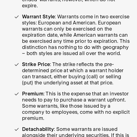
expire.
Warrant Style
: Warrants come in two exercise
styles: European and American. European
warrants can only be exercised on the
expiration date, while American warrants can
be exercised any time prior to expiration. This
distinction has nothing to do with geography
– both styles are issued all over the world.
Strike Price
: The strike reflects the pre-
determined price at which a warrant holder
can transact, either buying (call) or selling
(put) the underlying asset at that price.
Premium
: This is the expense that an investor
needs to pay to purchase a warrant upfront.
Some warrants, like those issued by a
company to employees, come with no explicit
premium.
Detachability
: Some warrants are issued
alongside their underlying securities. If this is