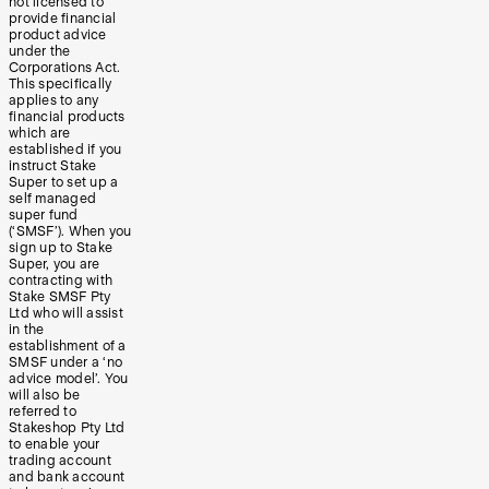
not licensed to
provide financial
product advice
under the
Corporations Act.
This specifically
applies to any
financial products
which are
established if you
instruct Stake
Super to set up a
self managed
super fund
(‘SMSF’). When you
sign up to Stake
Super, you are
contracting with
Stake SMSF Pty
Ltd who will assist
in the
establishment of a
SMSF under a ‘no
advice model’. You
will also be
referred to
Stakeshop Pty Ltd
to enable your
trading account
and bank account