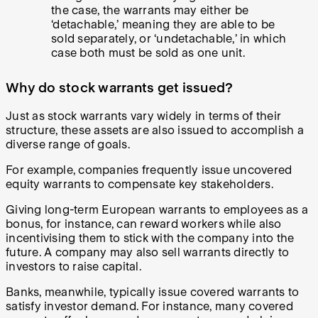
the case, the warrants may either be
‘detachable,’ meaning they are able to be
sold separately, or ‘undetachable,’ in which
case both must be sold as one unit.
Why do stock warrants get issued?
Just as stock warrants vary widely in terms of their
structure, these assets are also issued to accomplish a
diverse range of goals.
For example, companies frequently issue uncovered
equity warrants to compensate key stakeholders.
Giving long-term European warrants to employees as a
bonus, for instance, can reward workers while also
incentivising them to stick with the company into the
future. A company may also sell warrants directly to
investors to raise capital.
Banks, meanwhile, typically issue covered warrants to
satisfy investor demand. For instance, many covered