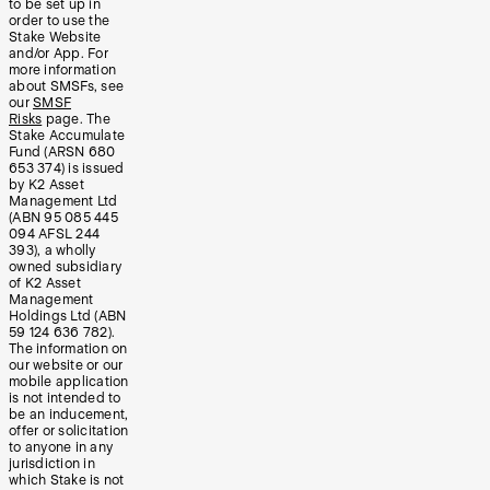
to be set up in
order to use the
Stake Website
and/or App. For
more information
about SMSFs, see
our
SMSF
Risks
page. The
Stake Accumulate
Fund (ARSN 680
653 374) is issued
by K2 Asset
Management Ltd
(ABN 95 085 445
094 AFSL 244
393), a wholly
owned subsidiary
of K2 Asset
Management
Holdings Ltd (ABN
59 124 636 782).
The information on
our website or our
mobile application
is not intended to
be an inducement,
offer or solicitation
to anyone in any
jurisdiction in
which Stake is not