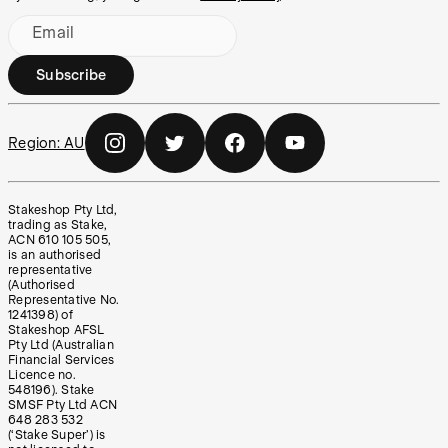
Email
Subscribe
Region:
AU
Stakeshop Pty Ltd,
trading as Stake,
ACN 610 105 505,
is an authorised
representative
(Authorised
Representative No.
1241398) of
Stakeshop AFSL
Pty Ltd (Australian
Financial Services
Licence no.
548196). Stake
SMSF Pty Ltd ACN
648 283 532
(‘Stake Super’) is