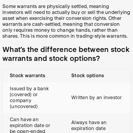
Some warrants are physically settled, meaning
investors will need to actually buy or sell the underlying
asset when exercising their conversion rights. Other
warrants are cash-settled, meaning that conversion
only requires money to change hands, rather than
shares. This is more common in trading-style warrants.
What’s the difference between stock
warrants and stock options?
Stock warrants
Stock options
Issued by a bank
(covered) or
Written by an investor
company
(uncovered)
Can have an
Always have an
expiration date or
expiration date
be open-ended