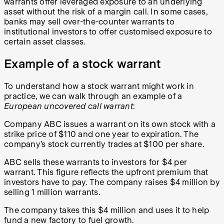
warrants offer leveraged exposure to an underlying
asset without the risk of a margin call. In some cases,
banks may sell over-the-counter warrants to
institutional investors to offer customised exposure to
certain asset classes.
Example of a stock warrant
To understand how a stock warrant might work in
practice, we can walk through an example of a
European uncovered call warrant
:
Company ABC issues a warrant on its own stock with a
strike price of $110 and one year to expiration. The
company’s stock currently trades at $100 per share.
ABC sells these warrants to investors for $4 per
warrant. This figure reflects the upfront premium that
investors have to pay. The company raises $4 million by
selling 1 million warrants.
The company takes this $4 million and uses it to help
fund a new factory to fuel growth.