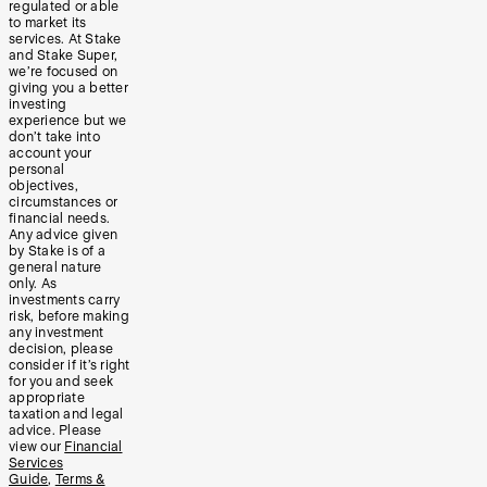
regulated or able
to market its
services. At Stake
and Stake Super,
we’re focused on
giving you a better
investing
experience but we
don’t take into
account your
personal
objectives,
circumstances or
financial needs.
Any advice given
by Stake is of a
general nature
only. As
investments carry
risk, before making
any investment
decision, please
consider if it’s right
for you and seek
appropriate
taxation and legal
advice. Please
view our
Financial
Services
Guide
,
Terms &