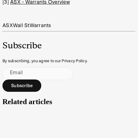
[3]
ASX - Warrants Overview
ASX
Wall St
Warrants
Subscribe
By subscribing, you agree to our Privacy Policy.
Email
Subscribe
Related articles