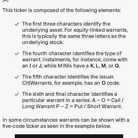
This ticker is composed of the following elements:
The first three characters identify the
underlying asset. For equity-linked warrants,
this is typically the same three letters as the
underlying stock.
The fourth character identifies the type of
warrant. Instalments, for instance, come with
an
I
or
J
, while MINIs have a
K
,
L
,
M
, or
Q
.
The fifth character identifies the issuer.
CitiWarrants, for example, has an
O
code.
The sixth and final character identifies a
particular warrant in a series:
A – O = Call /
Long Warrant P – Z = Put / Short Warrant.
In some circumstances warrants can be shown with a
five-code ticker as seen in the example below.