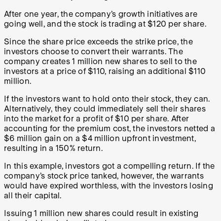
After one year, the company’s growth initiatives are
going well, and the stock is trading at $120 per share.
Since the share price exceeds the strike price, the
investors choose to convert their warrants. The
company creates 1 million new shares to sell to the
investors at a price of $110, raising an additional $110
million.
If the investors want to hold onto their stock, they can.
Alternatively, they could immediately sell their shares
into the market for a profit of $10 per share. After
accounting for the premium cost, the investors netted a
$6 million gain on a $4 million upfront investment,
resulting in a 150% return.
In this example, investors got a compelling return. If the
company’s stock price tanked, however, the warrants
would have expired worthless, with the investors losing
all their capital.
Issuing 1 million new shares could result in existing