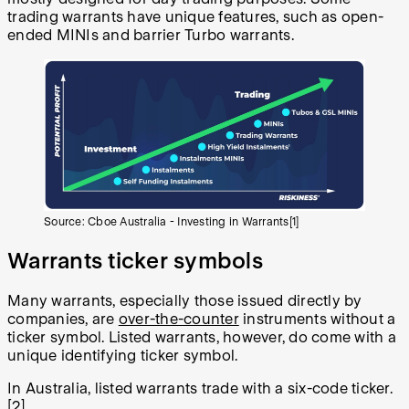
trading warrants have unique features, such as open-
ended MINIs and barrier Turbo warrants.
Source: Cboe Australia - Investing in Warrants[1]
Warrants ticker symbols
Many warrants, especially those issued directly by
companies, are
over-the-counter
instruments without a
ticker symbol. Listed warrants, however, do come with a
unique identifying ticker symbol.
In Australia, listed warrants trade with a six-code ticker.
[2]