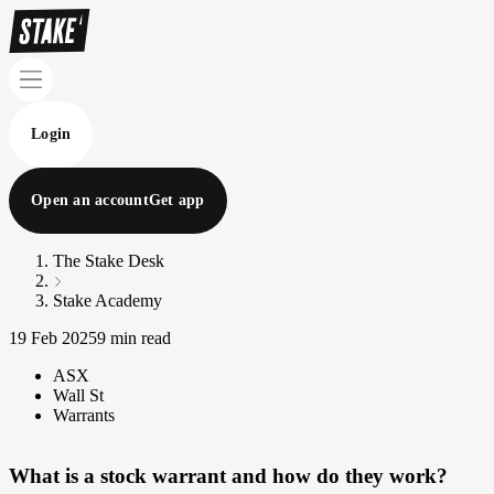
Login
Open an account
Get app
The Stake Desk
Stake Academy
19 Feb 2025
9 min read
ASX
Wall St
Warrants
What is a stock warrant and how do they work?