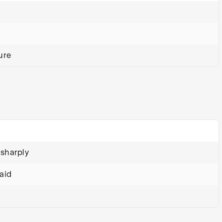
ure
 sharply
aid