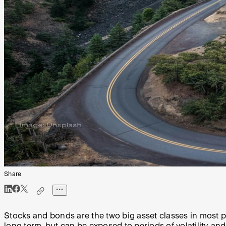
Share
Stocks and bonds are the two big asset classes in most po
long term, but can be exposed to periods of volatility an