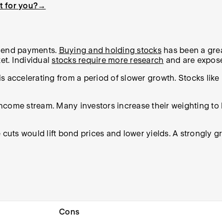
ht for you?→
idend payments.
Buying and holding stocks
has been a grea
et. Individual
stocks require more research
and are exposed
 accelerating from a period of slower growth. Stocks like 
 income stream. Many investors increase their weighting to
 cuts would lift bond prices and lower yields. A strongly 
Cons