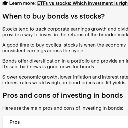
🎓 Learn more:
ETFs vs stocks: Which investment is rig
When to buy bonds vs stocks?
Stocks tend to track corporate earnings growth and div
provide a way to invest in the returns of the broader mark
A good time to buy cyclical stocks is when the economy is
consistent earnings across the cycle.
Bonds offer diversification in a portfolio and provide an
It’s said bad news is good news for bonds.
Slower economic growth, lower inflation and interest rate
interest rates would weigh on bond prices and lift yields.
Pros and cons of investing in bonds
Here are the main pros and cons of investing in bonds:
Pros