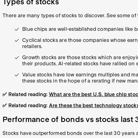
Types of stocks
There are many types of stocks to discover. See some of
Blue chips are well-established companies like 
Cyclical stocks are those companies whose earnin
retailers.
Growth stocks are those stocks which are enjoy
their products. AI-related stocks have rallied on
Value stocks have low earnings multiples and m
these stocks in the hope of a rerating if new ma
✅ Related reading:
What are the best U.S. blue chip sto
✅ Related reading:
Are these the best technology stocks
Performance of bonds vs stocks last 
Stocks have outperformed bonds over the last 30 years 