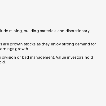
lude mining, building materials and discretionary
s are growth stocks as they enjoy strong demand for
earnings growth.
 division or bad management. Value investors hold
old.