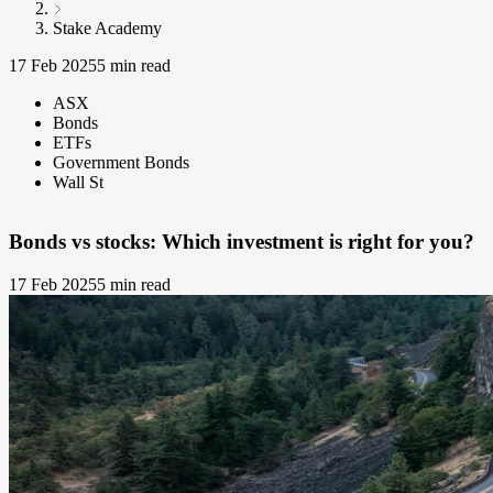
Stake Academy
17 Feb 2025
5 min read
ASX
Bonds
ETFs
Government Bonds
Wall St
Bonds vs stocks: Which investment is right for you?
17 Feb 2025
5 min read