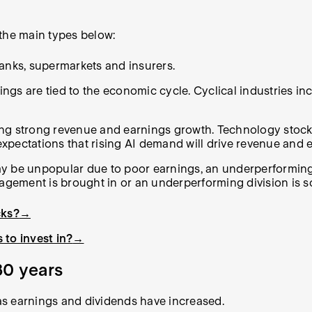
 the main types below:
banks, supermarkets and insurers.
gs are tied to the economic cycle. Cyclical industries inc
ing strong revenue and earnings growth. Technology stock
 expectations that rising AI demand will drive revenue and 
ay be unpopular due to poor earnings, an underperforming
nagement is brought in or an underperforming division is s
cks?
→
 to invest in?
→
30 years
as earnings and dividends have increased.