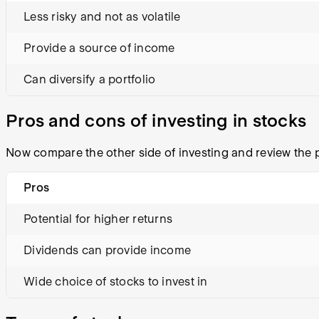
Less risky and not as volatile
Provide a source of income
Can diversify a portfolio
Pros and cons of investing in stocks
Now compare the other side of investing and review the p
Pros
Potential for higher returns
Dividends can provide income
Wide choice of stocks to invest in