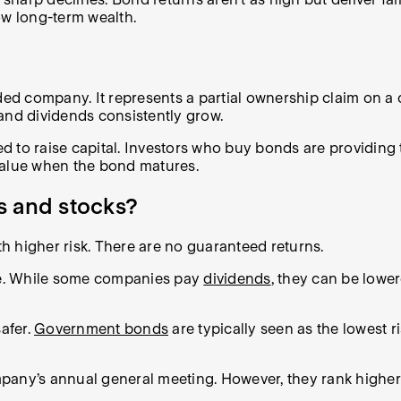
row long-term wealth.
aded company. It represents a partial ownership claim on 
and dividends consistently grow.
 to raise capital. Investors who buy bonds are providing t
value when the bond matures.
s and stocks?
th higher risk. There are no guaranteed returns.
me. While some companies pay
dividends
, they can be lowe
afer.
Government bonds
are typically seen as the lowest 
pany’s annual general meeting. However, they rank higher