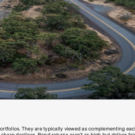
rtfolios. They are typically viewed as complementing each 
d sharp declines. Bond returns aren’t as high but deliver f