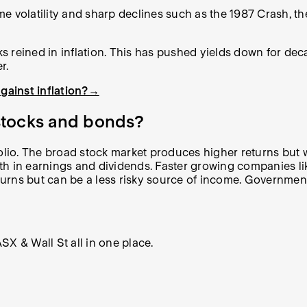
e volatility and sharp declines such as the 1987 Crash, th
 reined in inflation. This has pushed yields down for dec
r.
gainst inflation?→
 stocks and bonds?
o. The broad stock market produces higher returns but with
h in earnings and dividends. Faster growing companies lik
eturns but can be a less risky source of income. Governmen
X & Wall St all in one place.