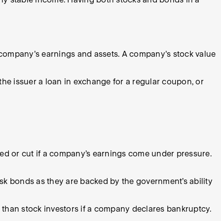
a company's earnings and assets. A company's stock value
he issuer a loan in exchange for a regular coupon, or
red or cut if a company’s earnings come under pressure.
risk bonds as they are backed by the government’s ability
 than stock investors if a company declares bankruptcy.