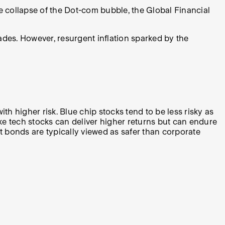
e collapse of the Dot-com bubble, the Global Financial
ades. However, resurgent inflation sparked by the
 higher risk. Blue chip stocks tend to be less risky as
e tech stocks can deliver higher returns but can endure
t bonds are typically viewed as safer than corporate