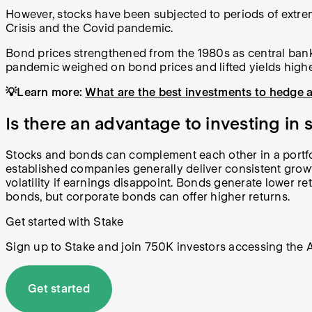
However, stocks have been subjected to periods of extrem
Crisis and the Covid pandemic.
Bond prices strengthened from the 1980s as central banks
pandemic weighed on bond prices and lifted yields highe
💡Learn more:
What are the best investments to hedge a
Is there an advantage to investing in
Stocks and bonds can complement each other in a portfoli
established companies generally deliver consistent growt
volatility if earnings disappoint. Bonds generate lower r
bonds, but corporate bonds can offer higher returns.
Get started with Stake
Sign up to Stake and join 750K investors accessing the AS
Get started