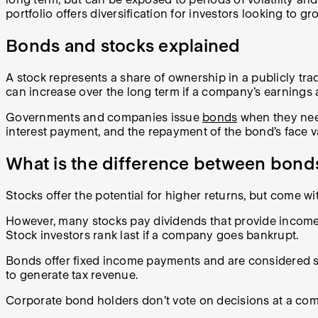
portfolio offers diversification for investors looking to g
Bonds and stocks explained
A stock represents a share of ownership in a publicly tr
can increase over the long term if a company’s earnings 
Governments and companies issue
bonds
when they need
interest payment, and the repayment of the bond’s face 
What is the difference between bond
Stocks offer the potential for higher returns, but come wi
However, many stocks pay dividends that provide inco
Stock investors rank last if a company goes bankrupt.
Bonds offer fixed income payments and are considered s
to generate tax revenue.
Corporate bond holders don’t vote on decisions at a com