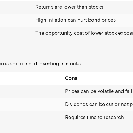
Returns are lower than stocks
High inflation can hurt bond prices
The opportunity cost of lower stock expos
ros and cons of investing in stocks:
Cons
Prices can be volatile and fall
Dividends can be cut or not p
Requires time to research