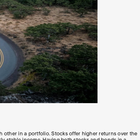
other in a portfolio. Stocks offer higher returns over the
airly stable income. Having both stocks and bonds in a