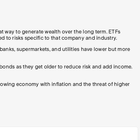
t way to generate wealth over the long term. ETFs
 to risks specific to that company and industry.
banks, supermarkets, and utilities have lower but more
 bonds as they get older to reduce risk and add income.
growing economy with inflation and the threat of higher