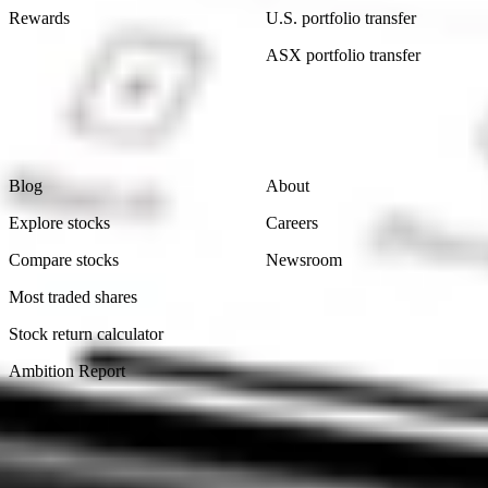
Rewards
U.S. portfolio transfer
ASX portfolio transfer
Learn
Company
Blog
About
Explore stocks
Careers
Compare stocks
Newsroom
Most traded shares
Stock return calculator
Ambition Report
Legal
Contact Us