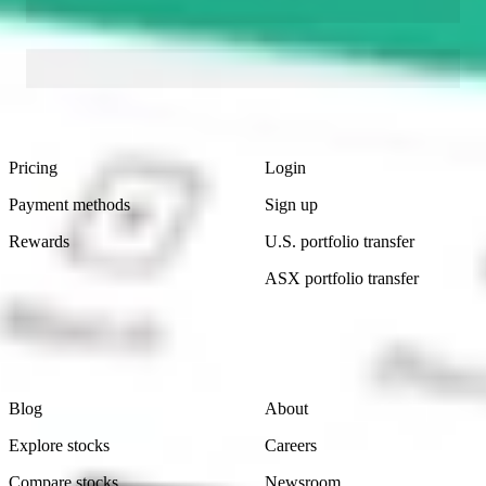
Footer
Product
Account
Pricing
Login
Payment methods
Sign up
Rewards
U.S. portfolio transfer
ASX portfolio transfer
Learn
Company
Blog
About
Explore stocks
Careers
Compare stocks
Newsroom