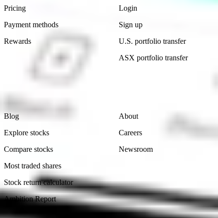
Pricing
Login
Payment methods
Sign up
Rewards
U.S. portfolio transfer
ASX portfolio transfer
Learn
Company
Blog
About
Explore stocks
Careers
Compare stocks
Newsroom
Most traded shares
Stock return calculator
Ambition Report