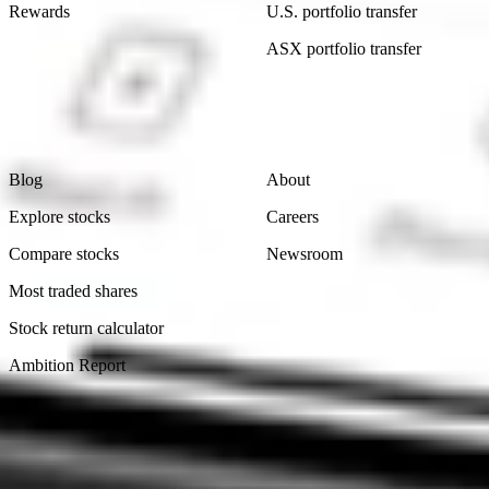
Rewards
U.S. portfolio transfer
ASX portfolio transfer
Learn
Company
Blog
About
Explore stocks
Careers
Compare stocks
Newsroom
Most traded shares
Stock return calculator
Ambition Report
Legal
Contact Us