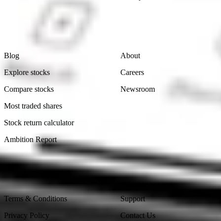
Learn
Company
Blog
About
Explore stocks
Careers
Compare stocks
Newsroom
Most traded shares
Stock return calculator
Ambition Report
Legal
Contact Us
Terms & Conditions
Support
Privacy Policy
Contact Us