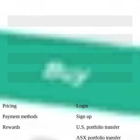
Footer
Product
Account
Pricing
Login
Payment methods
Sign up
Rewards
U.S. portfolio transfer
ASX portfolio transfer