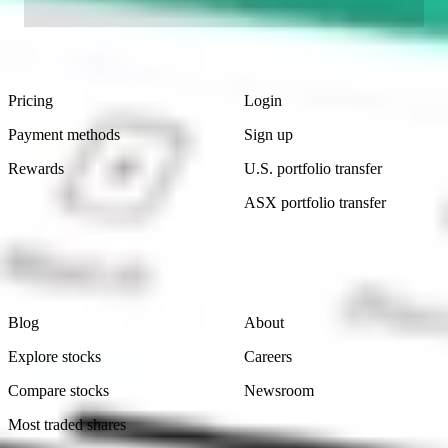
Footer
Product
Account
Pricing
Login
Payment methods
Sign up
Rewards
U.S. portfolio transfer
ASX portfolio transfer
Learn
Company
Blog
About
Explore stocks
Careers
Compare stocks
Newsroom
Most traded shares