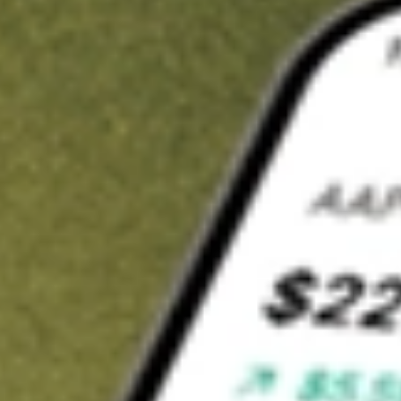
t in
FIDI
on Stake
Buy FIDI from US$3 brokerage
Invest in 9,500+ U.S. stocks and ETFs
Own a slice of FIDI from only US$10 with fractional shares
Get started
wn for demonstrative purposes only. US$3 brokerage up to US$30,000.
related stocks