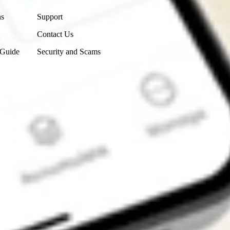
ns
Support
Contact Us
 Guide
Security and Scams
Get the app
4.7
4.6