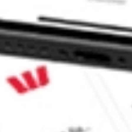
nd ETF stock?
d ETF stock?
 CommSec, Selfwealth or Superhero?
e securities listed. Past performance is not a 
ch and consider seeking financial, legal and taxation 
 reliability, accuracy or completeness of the market 
Company
Legal