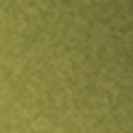
Inves
TRADE NOW
COMPARE
Stock sho
FIDI