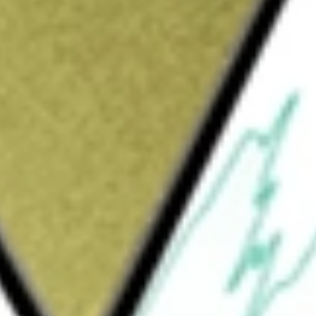
Sign up and fund a new Wall St account and get
&Cs apply
ded fund incorporated in the USA. The fund
fees and expenses, generally to the
.
l High Dividend ETF
would be worth today