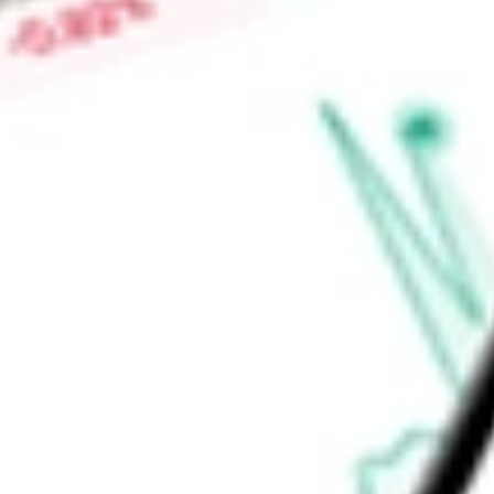
-
Price-earnings ratio
-
Dividend yield
3.92%
Volume
0
High today
$29.20
Low today
$29.04
Open price
$0.00
52-week high