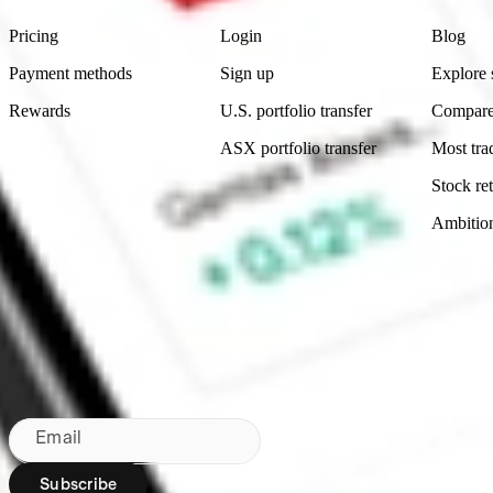
Pricing
Login
Blog
Payment methods
Sign up
Explore 
Rewards
U.S. portfolio transfer
Compare
ASX portfolio transfer
Most tra
Stock ret
Ambitio
Made in Australia
Subscribe to our newsletter
By subscribing, you agree to our
Privacy Policy
.
Email
Subscribe