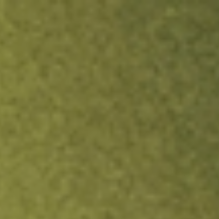
ock.
T&Cs apply.