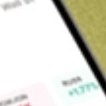
Sign up and fund a new Wall St account and get a full U.S. share.
a full share randomly chosen between GoPro, Dropbox or Nike.
T
Claim now
About
FIDI
Fidelity International High Dividend ETF is an exchange-tra
seeks to provide investment returns that correspond, before 
performance of the Fidelity International High Dividend Index
Find out what a historical investment in
Fidelity Internationa
using our
FIDI
stock calculator
.
Market Capitalisation