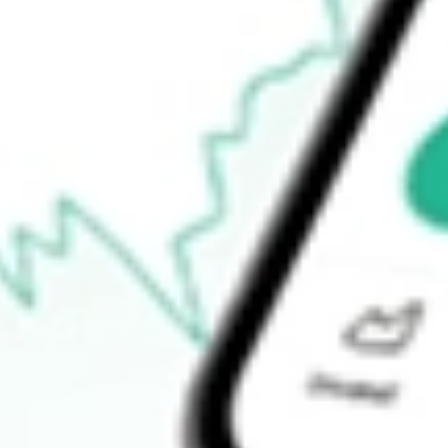
$29.53
52-week low
$23.69
Ready to start your investing journey with Stake?
Open an account
How do I buy FIDI shares in Australia?
What is the ticker symbol of Fidelity International High Dividen
How much is one share of FIDI?