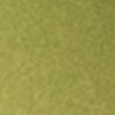
Open an account
Get app
All stocks
FIDI
Fidelity International High Dividend ETF