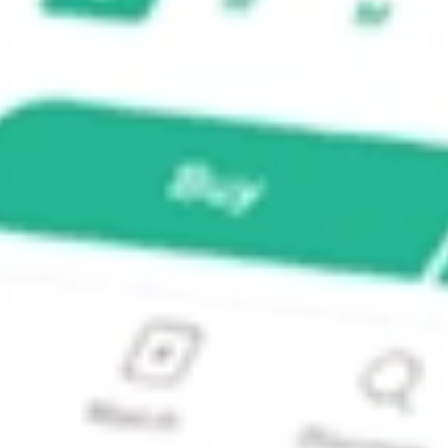
d ETF?