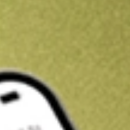
Kickstart your portfolio with a U.S. stock on us