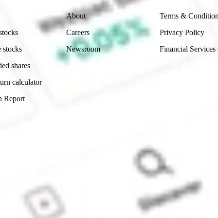
About
Terms & Conditio
stocks
Careers
Privacy Policy
 stocks
Newsroom
Financial Services
ded shares
urn calculator
n Report
Sydney, Australia