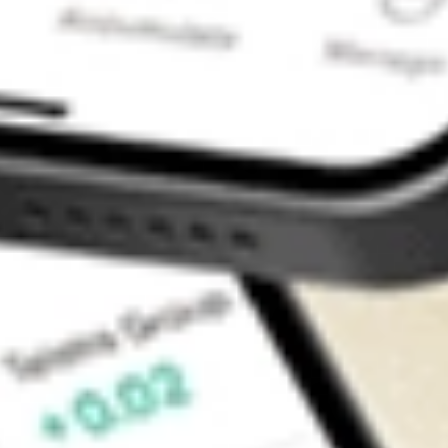
Contact Us