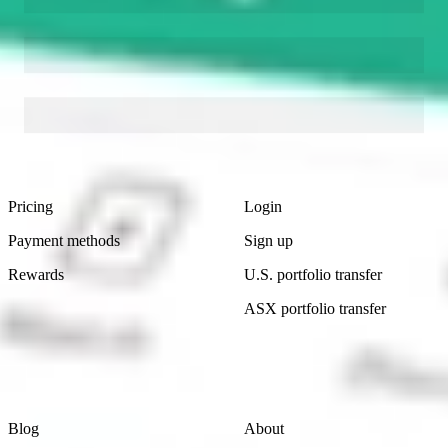
Footer
Product
Account
Pricing
Login
Payment methods
Sign up
Rewards
U.S. portfolio transfer
ASX portfolio transfer
Learn
Company
Blog
About