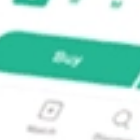
pact Index Fund ETF?