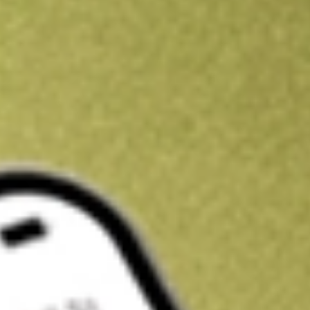
Kickstart your portfolio with a U.S. stock on us