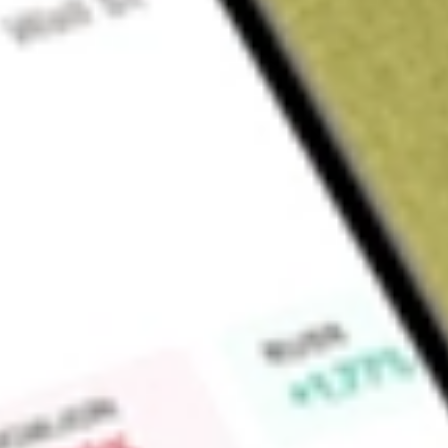
Sign up and fund a new Wall St account and get a full U.S. share.
a full share randomly chosen between GoPro, Dropbox or Nike.
T
Claim now
About
ESGG
The Fund seeks investment results that correspond generally
fees and expenses, of the STOXX® Global ESG Impact Index
Find out what a historical investment in
FlexShares STOXX Gl
worth today using our
ESGG
stock calculator
.
Market Capitalisation
-