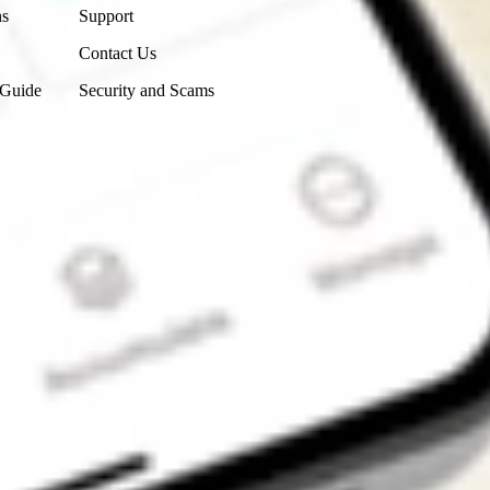
ns
Support
Contact Us
 Guide
Security and Scams
Get the app
4.7
4.6