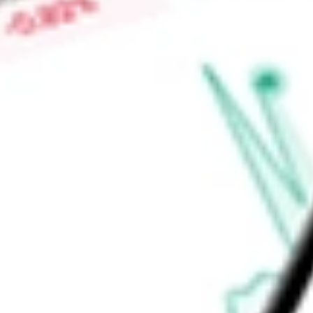
Price-earnings ratio
-
Dividend yield
1.25%
Volume
149
High today
$241.14
Low today
$241.14
Open price
$241.14
52-week high
$240.00