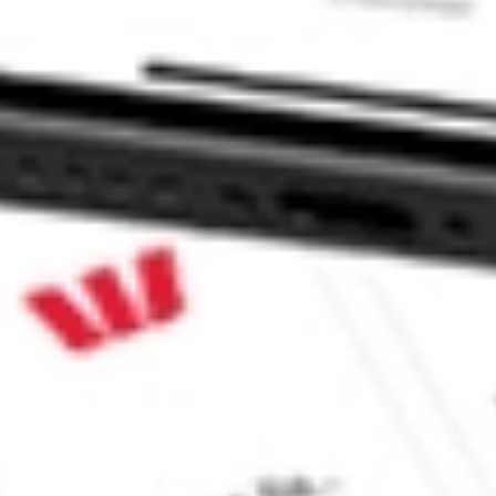
mpact Index Fund ETF stock?
pact Index Fund ETF stock?
ke CommSec, Selfwealth or Superhero?
e securities listed. Past performance is not a 
ch and consider seeking financial, legal and taxation 
 reliability, accuracy or completeness of the market 
Company
Legal