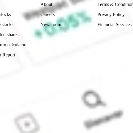
About
Terms & Conditio
stocks
Careers
Privacy Policy
 stocks
Newsroom
Financial Services
ded shares
urn calculator
n Report
Sydney, Australia