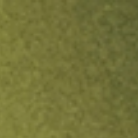
ock.
T&Cs apply.