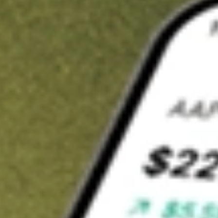
t in
ESGG
on Stake
Buy ESGG from US$3 brokerage
Invest in 9,500+ U.S. stocks and ETFs
Own a slice of ESGG from only US$10 with fractional shares
Get started
wn for demonstrative purposes only. US$3 brokerage up to US$30,000.
G
related stocks