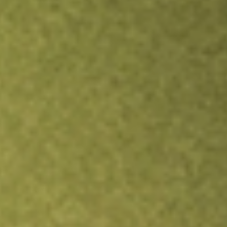
Inves
TRADE NOW
COMPARE
Stock sho
ESG