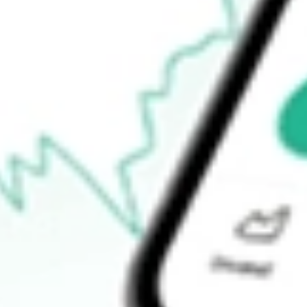
52-week low
$189.01
Ready to start your investing journey with Stake?
Open an account
How do I buy ESGG shares in Australia?
What is the ticker symbol of FlexShares STOXX Global ESG Im
How much is one share of ESGG?
Does ESGG pay dividends?