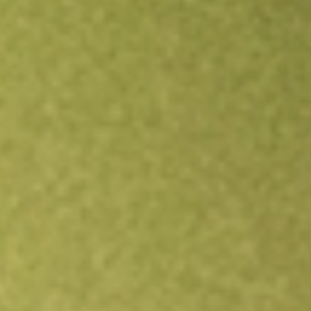
Open an account
Get app
All stocks
ESGG
FlexShares STOXX Global ESG Impact Index Fund ETF