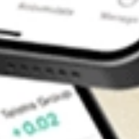
Contact Us