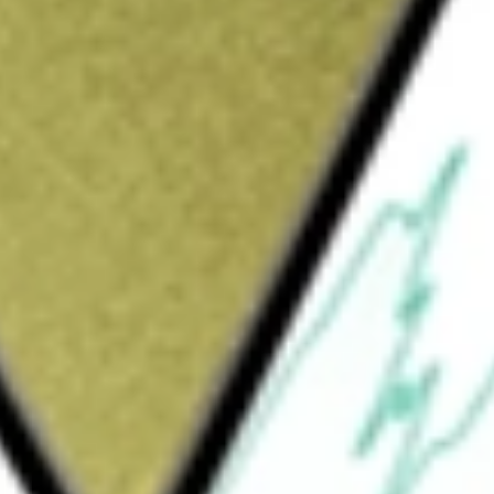
Sign up and fund a new Wall St account and get
&Cs apply
 to the price and yield performance, before
SM (Underlying Index).
obal ESG Impact Index Fund ETF
would be