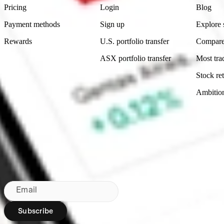
Pricing
Login
Blog
Payment methods
Sign up
Explore 
Rewards
U.S. portfolio transfer
Compare
ASX portfolio transfer
Most tra
Stock ret
Ambitio
Made in Australia
Subscribe to our newsletter
By subscribing, you agree to our
Privacy Policy
.
Email
Subscribe