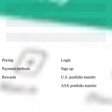
Footer
Product
Account
Pricing
Login
Payment methods
Sign up
Rewards
U.S. portfolio transfer
ASX portfolio transfer
Learn
Company