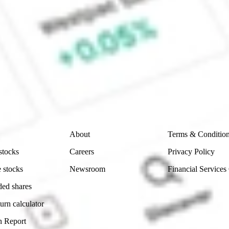
 CommSec, Selfwealth or Superhero?
e securities listed. Past performance is not a 
ch and consider seeking financial, legal and taxation 
 reliability, accuracy or completeness of the market 
Company
Legal
About
Terms & Conditio
stocks
Careers
Privacy Policy
 stocks
Newsroom
Financial Services
ded shares
urn calculator
n Report