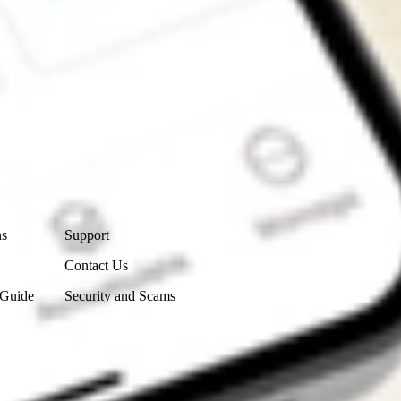
Contact Us
ns
Support
Contact Us
 Guide
Security and Scams