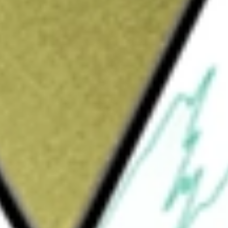
Sign up and fund a new Wall St account and get
&Cs apply
 diversified, closed-end management
ovide a total return through a combination of
ion. The Fund will normally invest at least
oses) in a diversified portfolio of convertible
cing debt, and other instruments of varying
 invested in convertibles. The Fund has the
he equity portion. The Fund's investment