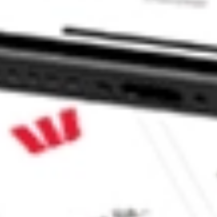
tible Fund stock?
tible Fund stock?