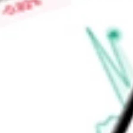
Find out what a historical investment in
Virtus Diversified I
today using our
ACV
stock calculator
.
Market Capitalisation
-
Price-earnings ratio
-
Dividend yield
7.94%
Volume
13.72K
High today
$27.22
Low today
$26.92