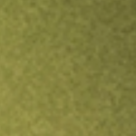
Inves
TRADE NOW
COMPARE
Stock sho
ACV