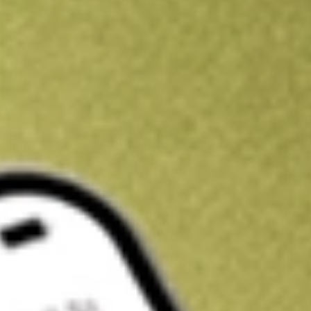
Kickstart your portfolio with a U.S. stock on us