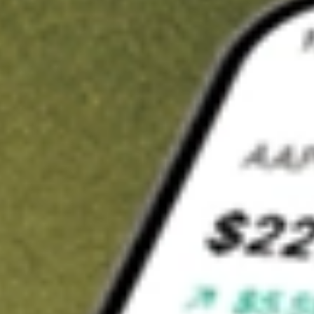
t in
ACV
on Stake
Buy ACV from US$3 brokerage
Invest in 9,500+ U.S. stocks and ETFs
Own a slice of ACV from only US$10 with fractional shares
Get started
wn for demonstrative purposes only. US$3 brokerage up to US$30,000.
related stocks