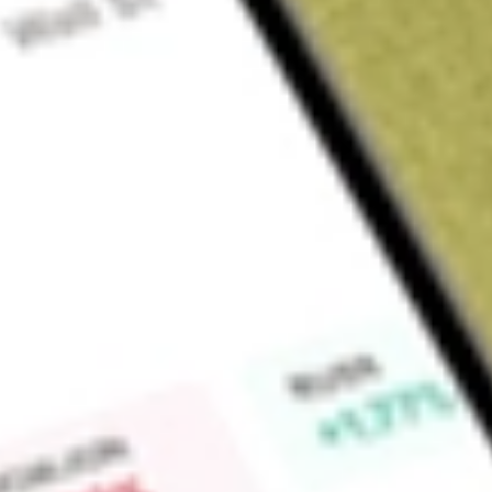
Sign up and fund a new Wall St account and get a full U.S. share.
a full share randomly chosen between GoPro, Dropbox or Nike.
T
Claim now
About
ACV
Virtus Diversified Income & Convertible Fund (the Fund) is a
investment company. The Fund's investment objective is to pr
current income, current gains, and long-term capital appreciat
80% of its net assets (plus any borrowings for investment purp
securities, income-producing equity securities, income-produ
maturities, of which at least 50% of total managed assets are
latitude to write covered call options on the stocks held in t
advisor is Virtus Investment Advisers, Inc.