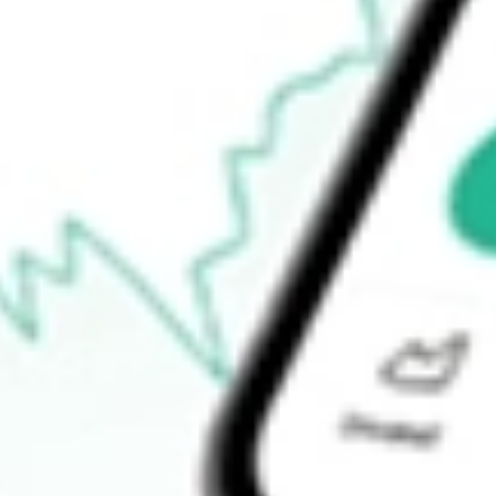
Open price
$27.15
52-week high
$29.04
52-week low
$21.95
Ready to start your investing journey with Stake?
Open an account
How do I buy ACV shares in Australia?
What is the ticker symbol of Virtus Diversified Income & Conver