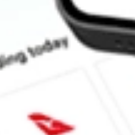
How much is one share of ACV?
Does ACV pay dividends?
What is the dividend yield for ACV?
What is the P/E ratio of ACV?
What is the Earnings Per Share of ACV?
What is the 52-week high for Virtus Diversified Income & Conver
What is the 52-week low for Virtus Diversified Income & Conver