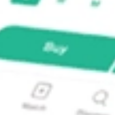
tible Fund?