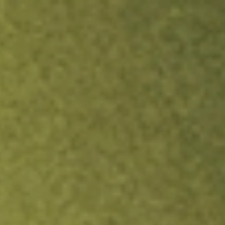
ock.
T&Cs apply.