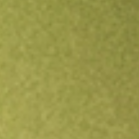
Open an account
Get app
All stocks
ACV
Virtus Diversified Income & Convertible Fund