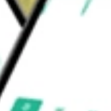
ncome & Convertible Fund
would be worth