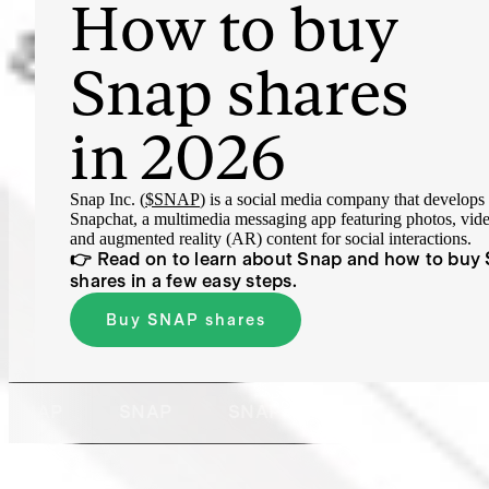
How to buy 
Snap
 shares 
in 
2026
Snap Inc. (
$SNAP
) is a social media company that develops
Snapchat, a multimedia messaging app featuring photos, vid
and augmented reality (AR) content for social interactions.
👉 Read on to learn about
Snap
and how to buy 
shares in a few easy steps.
Buy
SNAP
shares
NAP
SNAP
SNAP
SNAP
SNAP
How to buy
Snap
st