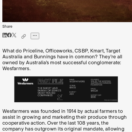
Share
What do Priceline, Officeworks, CSBP, Kmart, Target
Australia and Bunnings have in common? They’re all
owned by Australia’s most successful conglomerate:
Wesfarmers.
Wesfarmers was founded in 1914 by actual farmers to
assist in growing and marketing their produce through
cooperative action. Over the last 108 years, the
company has outgrown its original mandate, allowing