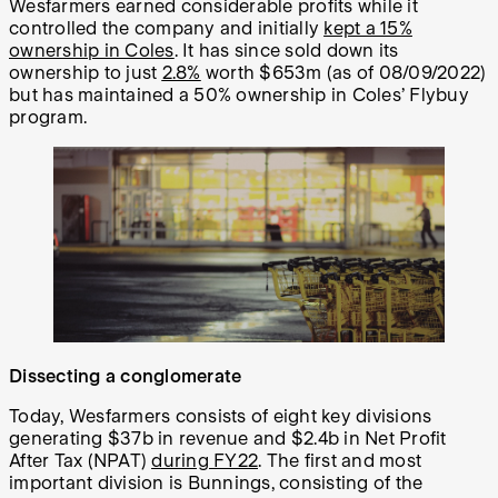
Wesfarmers earned considerable profits while it
controlled the company and initially
kept a 15%
ownership in Coles
. It has since sold down its
ownership to just
2.8%
worth $653m (as of 08/09/2022)
but has maintained a 50% ownership in Coles’ Flybuy
program.
Dissecting a conglomerate
Today, Wesfarmers consists of eight key divisions
generating $37b in revenue and $2.4b in Net Profit
After Tax (NPAT)
during FY22
. The first and most
important division is Bunnings, consisting of the