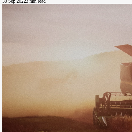
30 Sep 2022
3 min read