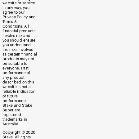
website or service
in any way, you
agree to our
Privacy Policy and
Terms &
Conditions. All
financial products
involve risk and
you should ensure
you understand
the risks involved
as certain financial
products may not
be suitable to
everyone. Past
performance of
any product
described on this
website is not a
reliable indication
of future
performance.
Stake and Stake
Super are
registered
trademarks in
Australia.
Copyright ©
2026
Stake. All rights