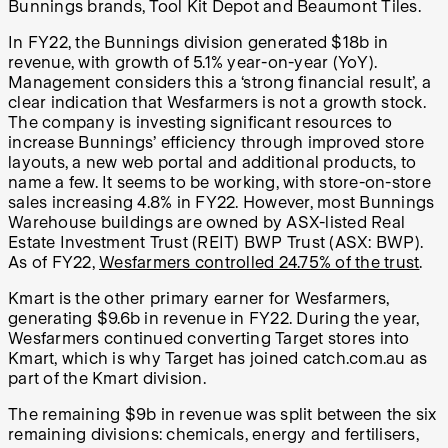
Bunnings brands, Tool Kit Depot and Beaumont Tiles.
In FY22, the Bunnings division generated $18b in
revenue, with growth of 5.1% year-on-year (YoY).
Management considers this a ‘strong financial result’, a
clear indication that Wesfarmers is not a growth stock.
The company is investing significant resources to
increase Bunnings’ efficiency through improved store
layouts, a new web portal and additional products, to
name a few. It seems to be working, with store-on-store
sales increasing 4.8% in FY22. However, most Bunnings
Warehouse buildings are owned by ASX-listed Real
Estate Investment Trust (REIT) BWP Trust (ASX: BWP).
As of FY22,
Wesfarmers controlled 24.75% of the trust
.
Kmart is the other primary earner for Wesfarmers,
generating $9.6b in revenue in FY22. During the year,
Wesfarmers continued converting Target stores into
Kmart, which is why Target has joined catch.com.au as
part of the Kmart division.
The remaining $9b in revenue was split between the six
remaining divisions: chemicals, energy and fertilisers,