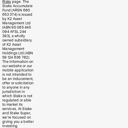
Risks
page. The
Stake Accumulate
Fund (ARSN 680
653 374) is issued
by K2 Asset
Management Ltd
(ABN 95 085 445
094 AFSL 244
393), a wholly
owned subsidiary
of K2 Asset
Management
Holdings Ltd (ABN
59 124 636 782).
The information on
our website or our
mobile application
is not intended to
be an inducement,
offer or solicitation
to anyone in any
jurisdiction in
which Stake is not
regulated or able
to market its
services. At Stake
and Stake Super,
we’re focused on
giving you a better
investing