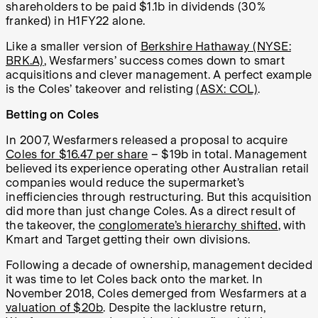
shareholders to be paid $1.1b in dividends (30%
franked) in H1FY22 alone.
Like a smaller version of
Berkshire Hathaway (NYSE:
BRK.A)
, Wesfarmers’ success comes down to smart
acquisitions and clever management. A perfect example
is the Coles’ takeover and relisting
(ASX: COL)
.
Betting on Coles
In 2007, Wesfarmers released a proposal to acquire
Coles for $16.47 per share
– $19b in total. Management
believed its experience operating other Australian retail
companies would reduce the supermarket’s
inefficiencies through restructuring. But this acquisition
did more than just change Coles. As a direct result of
the takeover, the
conglomerate’s hierarchy shifted
, with
Kmart and Target getting their own divisions.
Following a decade of ownership, management decided
it was time to let Coles back onto the market. In
November 2018, Coles demerged from Wesfarmers at a
valuation of $20b
. Despite the lacklustre return,