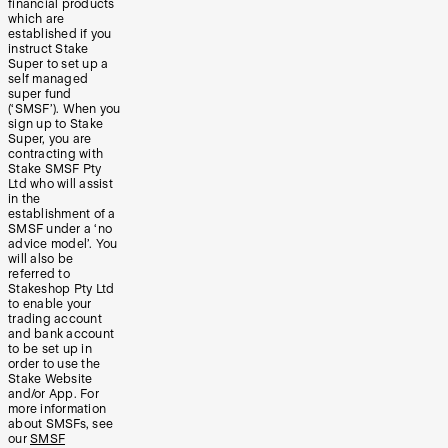
financial products
which are
established if you
instruct Stake
Super to set up a
self managed
super fund
(‘SMSF’). When you
sign up to Stake
Super, you are
contracting with
Stake SMSF Pty
Ltd who will assist
in the
establishment of a
SMSF under a ‘no
advice model’. You
will also be
referred to
Stakeshop Pty Ltd
to enable your
trading account
and bank account
to be set up in
order to use the
Stake Website
and/or App. For
more information
about SMSFs, see
our
SMSF