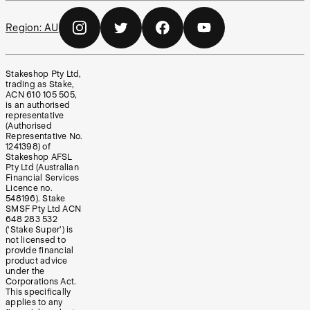
Region:
AU
Stakeshop Pty Ltd,
trading as Stake,
ACN 610 105 505,
is an authorised
representative
(Authorised
Representative No.
1241398) of
Stakeshop AFSL
Pty Ltd (Australian
Financial Services
Licence no.
548196). Stake
SMSF Pty Ltd ACN
648 283 532
(‘Stake Super’) is
not licensed to
provide financial
product advice
under the
Corporations Act.
This specifically
applies to any