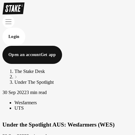
Login
Open an account
Get app
The Stake Desk
Under The Spotlight
30 Sep 2022
3 min read
Wesfarmers
UTS
Under the Spotlight AUS: Wesfarmers (WES)