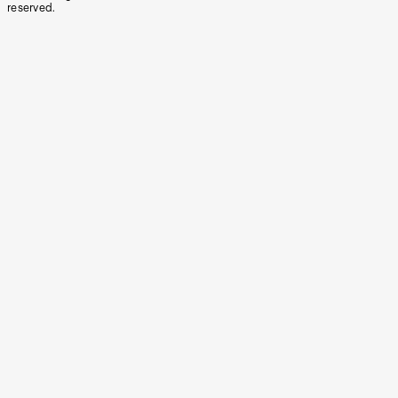
reserved.