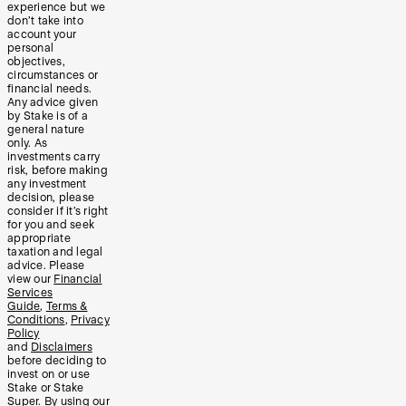
experience but we
don’t take into
account your
personal
objectives,
circumstances or
financial needs.
Any advice given
by Stake is of a
general nature
only. As
investments carry
risk, before making
any investment
decision, please
consider if it’s right
for you and seek
appropriate
taxation and legal
advice. Please
view our
Financial
Services
Guide
,
Terms &
Conditions
,
Privacy
Policy
and
Disclaimers
before deciding to
invest on or use
Stake or Stake
Super. By using our