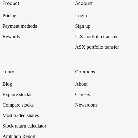
Product
Account
Pricing
Login
Payment methods
Sign up
Rewards
U.S. portfolio transfer
ASX portfolio transfer
Learn
Company
Blog
About
Explore stocks
Careers
Compare stocks
Newsroom
Most traded shares
Stock return calculator
Ambition Report