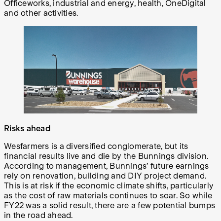
Officeworks, industrial and energy, health, OneDigital
and other activities.
Risks ahead
Wesfarmers is a diversified conglomerate, but its
financial results live and die by the Bunnings division.
According to management, Bunnings’ future earnings
rely on renovation, building and DIY project demand.
This is at risk if the economic climate shifts, particularly
as the cost of raw materials continues to soar. So while
FY22 was a solid result, there are a few potential bumps
in the road ahead.