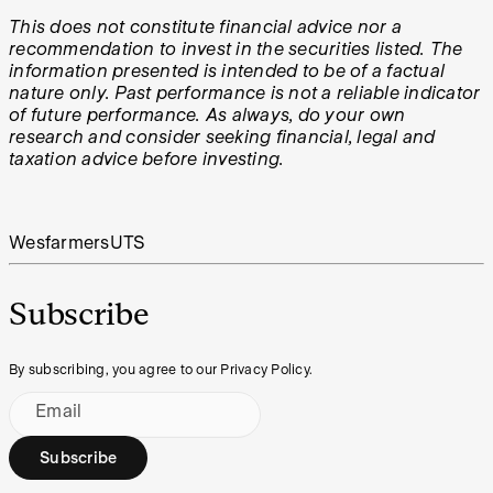
This does not constitute financial advice nor a
recommendation to invest in the securities listed. The
information presented is intended to be of a factual
nature only. Past performance is not a reliable indicator
of future performance. As always, do your own
research and consider seeking financial, legal and
taxation advice before investing.
Wesfarmers
UTS
Subscribe
By subscribing, you agree to our Privacy Policy.
Email
Subscribe
Footer