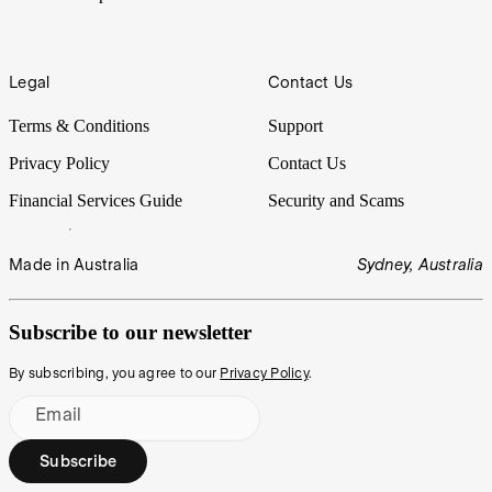
Legal
Contact Us
Terms & Conditions
Support
Privacy Policy
Contact Us
Financial Services Guide
Security and Scams
Made in Australia
Sydney, Australia
Subscribe to our newsletter
By subscribing, you agree to our
Privacy Policy
.
Email
Subscribe