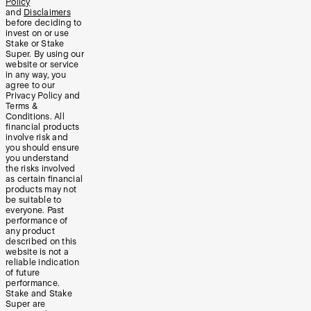
Policy
and
Disclaimers
before deciding to
invest on or use
Stake or Stake
Super. By using our
website or service
in any way, you
agree to our
Privacy Policy and
Terms &
Conditions. All
financial products
involve risk and
you should ensure
you understand
the risks involved
as certain financial
products may not
be suitable to
everyone. Past
performance of
any product
described on this
website is not a
reliable indication
of future
performance.
Stake and Stake
Super are