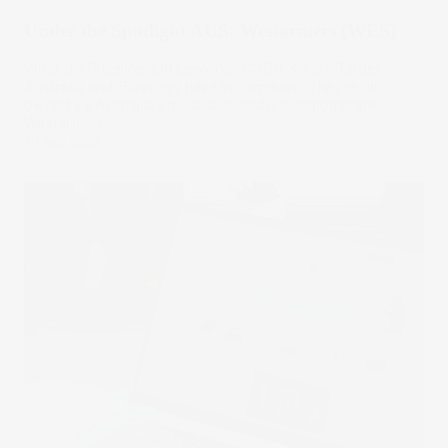
Under the Spotlight AUS: Wesfarmers (WES)
What do Priceline, Officeworks, CSBP, Kmart, Target
Australia and Bunnings have in common? They’re all
owned by Australia’s most successful conglomerate:
Wesfarmers.
30 Sep 2022