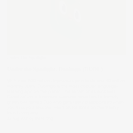
Under The Spotlight
Under the Spotlight: Duolingo (DUOL)
With over 500 million downloads worldwide and 40 million
monthly users, Duolingo is the most popular language-
learning app on the planet. The secret of its success?
Gamification, a freemium business model and a friendly
green owl named Duo who gets really disappointed when
you miss your lessons. Read on for more on this freshly
listed company.
22 Aug 2021
by
Stella Ong