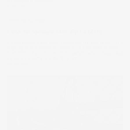
companies in the world.
16 Dec 2021
Under The Spotlight
Under the Spotlight AUS: Zip Co (Z1P)
A clear winner in the BNPL rally of the last few years, Zip is
stepping out of Afterpay's shadow as a strong business
itself. With 7.3m customers in 12 markets, what's happening
beneath the surface at the fintech?
02 Dec 2021