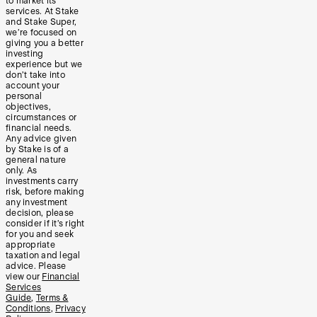
to market its
services. At Stake
and Stake Super,
we’re focused on
giving you a better
investing
experience but we
don’t take into
account your
personal
objectives,
circumstances or
financial needs.
Any advice given
by Stake is of a
general nature
only. As
investments carry
risk, before making
any investment
decision, please
consider if it’s right
for you and seek
appropriate
taxation and legal
advice. Please
view our
Financial
Services
Guide
,
Terms &
Conditions
,
Privacy