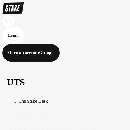
Login
Open an account
Get app
UTS
The Stake Desk
Under The Spotlight
Spotlight: Blink Charging Co.(BLNK)