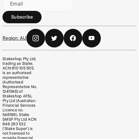
Email
Subscribe
Region:
AU
Stakeshop Pty Ltd,
trading as Stake,
ACN 610 105 505,
is an authorised
representative
(Authorised
Representative No.
1241398) of
Stakeshop AFSL
Pty Ltd (Australian
Financial Services
Licence no.
548196). Stake
SMSF Pty Ltd ACN
648 283 532
(‘Stake Super’) is
not licensed to
provide financial