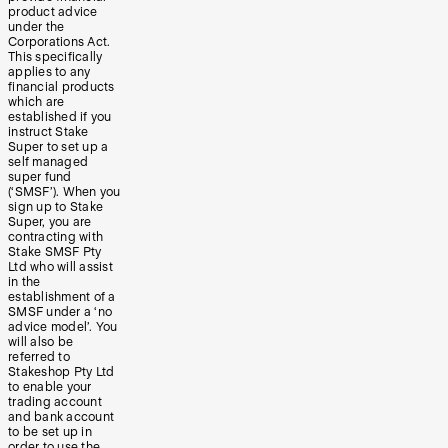
product advice
under the
Corporations Act.
This specifically
applies to any
financial products
which are
established if you
instruct Stake
Super to set up a
self managed
super fund
(‘SMSF’). When you
sign up to Stake
Super, you are
contracting with
Stake SMSF Pty
Ltd who will assist
in the
establishment of a
SMSF under a ‘no
advice model’. You
will also be
referred to
Stakeshop Pty Ltd
to enable your
trading account
and bank account
to be set up in
order to use the