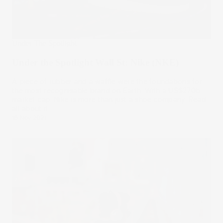
Under The Spotlight
Under the Spotlight Wall St: Nike (NKE)
A piece of rubber and a waffle were the foundations for
the most recognisable brand on Earth. With a US$270b
market cap, Nike is more than just a shoe company. Read
all about it.
18 Nov 2021