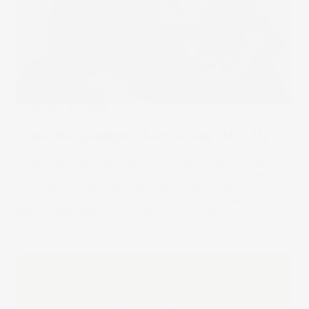
Under The Spotlight
Under the Spotlight: Match Group (MTCH)
Helping hundreds of millions of romantics around the
world find love, Match Group is the stock market’s real-life
cupid. With names like Tinder and Hinge on their books,
swiping right is a US$40b business. We put Match under
the spotlight and look into the business of love.
06 Oct 2021