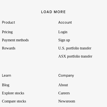
LOAD MORE
Footer
Product
Account
Pricing
Login
Payment methods
Sign up
Rewards
U.S. portfolio transfer
ASX portfolio transfer
Learn
Company
Blog
About
Explore stocks
Careers
Compare stocks
Newsroom