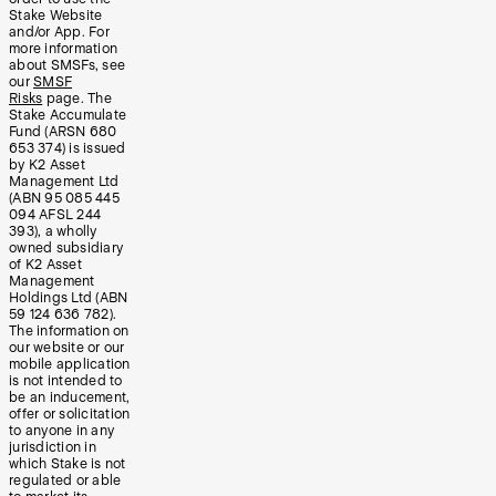
Stake Website
and/or App. For
more information
about SMSFs, see
our
SMSF
Risks
page. The
Stake Accumulate
Fund (ARSN 680
653 374) is issued
by K2 Asset
Management Ltd
(ABN 95 085 445
094 AFSL 244
393), a wholly
owned subsidiary
of K2 Asset
Management
Holdings Ltd (ABN
59 124 636 782).
The information on
our website or our
mobile application
is not intended to
be an inducement,
offer or solicitation
to anyone in any
jurisdiction in
which Stake is not
regulated or able