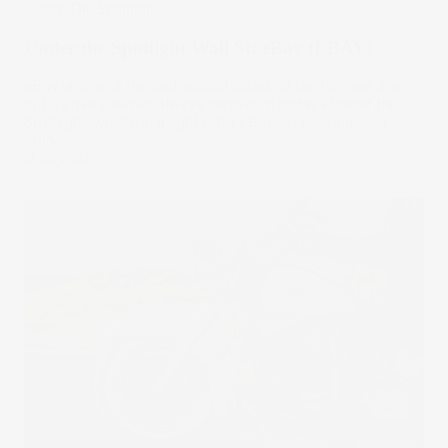
Under The Spotlight
Under the Spotlight Wall St: eBay (EBAY)
eBay is one of the undisputed pillars of the internet age,
but its rise was not always certain. In today’s Under the
Spotlight, we shine a light onto eBay, an e-commerce
titan.
14 Jul 2022