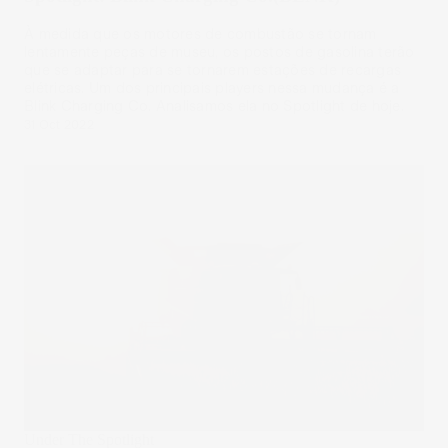
À medida que os motores de combustão se tornam
lentamente peças de museu, os postos de gasolina terão
que se adaptar para se tornarem estações de recargas
elétricas. Um dos principais players nessa mudança é a
Blink Charging Co. Analisamos ela no Spotlight de hoje.
31 Oct 2022
Under The Spotlight