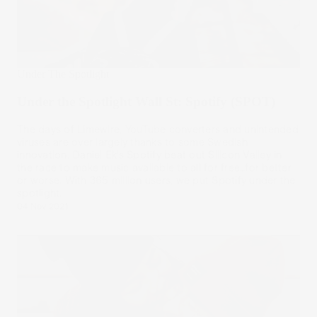
Under The Spotlight
Under the Spotlight Wall St: Spotify (SPOT)
The days of Limewire, YouTube converters and unintended
viruses are over largely thanks to some Swedish
innovation. Daniel Ek’s Spotify beat out Silicon Valley in
the race to make music available to all for free…for better
or worse. With 365 million users, we put Spotify under the
spotlight.
04 Nov 2021