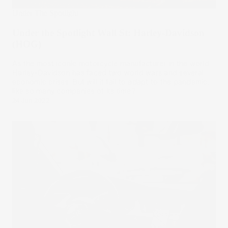
Under The Spotlight
Under the Spotlight Wall St: Harley-Davidson
(HOG)
As the most iconic motorcycle manufacturer in the world,
Harley-Davidson has faced two world wars and several
economic crises. But will it fail to adapt to the pandemic,
like so many companies of its time?
24 Jun 2022