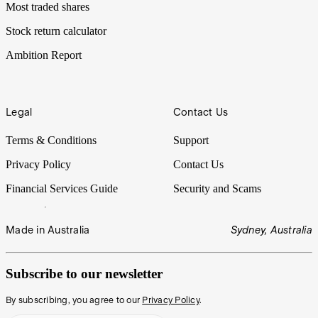
Most traded shares
Stock return calculator
Ambition Report
Legal
Contact Us
Terms & Conditions
Support
Privacy Policy
Contact Us
Financial Services Guide
Security and Scams
Made in Australia
Sydney, Australia
Subscribe to our newsletter
By subscribing, you agree to our
Privacy Policy
.