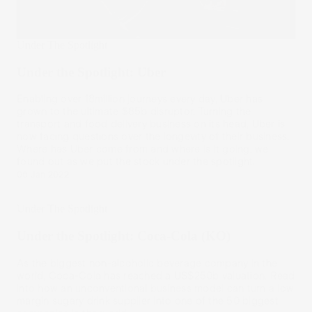
Under The Spotlight
Under the Spotlight: Uber
Enabling over 18million journeys every day, Uber has
grown to the ultimate $85b disruptor. Turning the
transport and food delivery business on its head, Uber is
now facing questions over the longevity of their business.
Where has Uber come from and where is it going, we
found out as we put the stock under the spotlight.
06 Jan 2022
Under The Spotlight
Under the Spotlight: Coca-Cola (KO)
As the biggest non-alcoholic beverage company in the
world, Coca-Cola has reached a US$250b valuation. Read
into how an unconventional business model can turn a low
margin sugary drink supplier into one of the 50 biggest