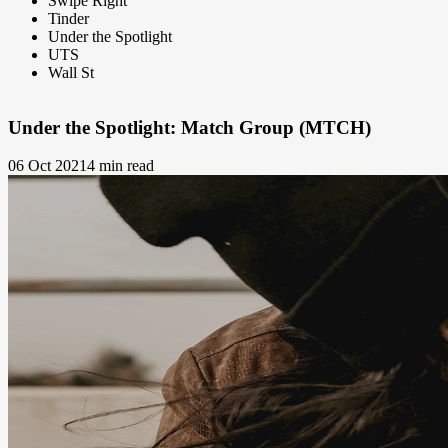
Swipe Right
Tinder
Under the Spotlight
UTS
Wall St
Under the Spotlight: Match Group (MTCH)
06 Oct 2021
4 min read