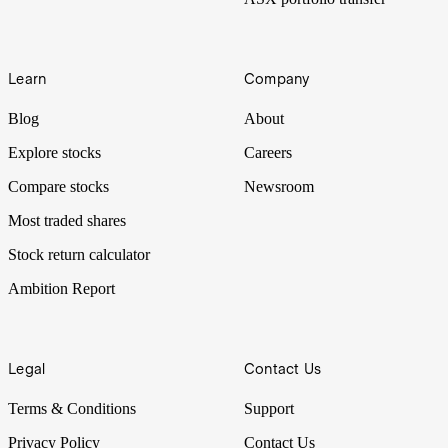
Learn
Company
Blog
About
Explore stocks
Careers
Compare stocks
Newsroom
Most traded shares
Stock return calculator
Ambition Report
Legal
Contact Us
Terms & Conditions
Support
Privacy Policy
Contact Us