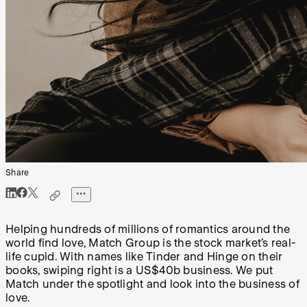
Share
Helping hundreds of millions of romantics around the
world find love, Match Group is the stock market’s real-
life cupid. With names like Tinder and Hinge on their
books, swiping right is a US$40b business. We put
Match under the spotlight and look into the business of
love.