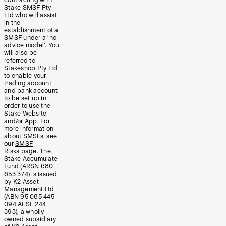
Stake SMSF Pty
Ltd who will assist
in the
establishment of a
SMSF under a ‘no
advice model’. You
will also be
referred to
Stakeshop Pty Ltd
to enable your
trading account
and bank account
to be set up in
order to use the
Stake Website
and/or App. For
more information
about SMSFs, see
our
SMSF
Risks
page. The
Stake Accumulate
Fund (ARSN 680
653 374) is issued
by K2 Asset
Management Ltd
(ABN 95 085 445
094 AFSL 244
393), a wholly
owned subsidiary