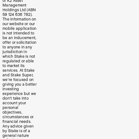
of K2 Asset
Management
Holdings Ltd (ABN
59 124 636 782).
The information on
our website or our
mobile application
is not intended to
be an inducement,
offer or solicitation
to anyone in any
jurisdiction in
which Stake is not
regulated or able
to market its
services. At Stake
and Stake Super,
we’re focused on
giving you a better
investing
experience but we
don’t take into
account your
personal
objectives,
circumstances or
financial needs.
Any advice given
by Stake is of a
general nature