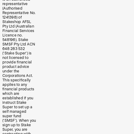
representative
(Authorised
Representative No.
1241398) of
Stakeshop AFSL
Pty Ltd (Australian
Financial Services
Licence no.
548196). Stake
SMSF Pty Ltd ACN
648 283 532
(‘Stake Super’) is
not licensed to
provide financial
product advice
under the
Corporations Act.
This specifically
applies to any
financial products
which are
established if you
instruct Stake
Super to set up a
self managed
super fund
(‘SMSF’). When you
sign up to Stake
Super, you are
contracting with