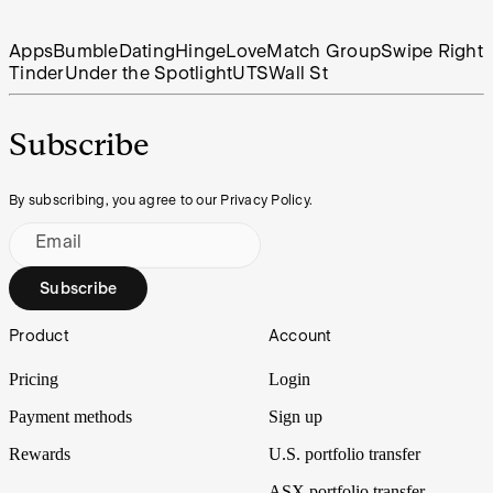
Apps
Bumble
Dating
Hinge
Love
Match Group
Swipe Right
Tinder
Under the Spotlight
UTS
Wall St
Subscribe
By subscribing, you agree to our Privacy Policy.
Email
Subscribe
Footer
Product
Account
Pricing
Login
Payment methods
Sign up
Rewards
U.S. portfolio transfer
ASX portfolio transfer