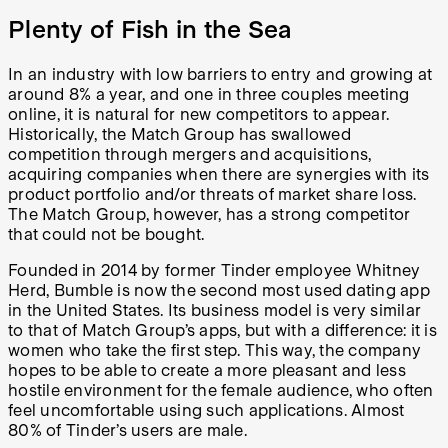
Plenty of Fish in the Sea
In an industry with low barriers to entry and growing at
around 8% a year, and one in three couples meeting
online, it is natural for new competitors to appear.
Historically, the Match Group has swallowed
competition through mergers and acquisitions,
acquiring companies when there are synergies with its
product portfolio and/or threats of market share loss.
The Match Group, however, has a strong competitor
that could not be bought.
Founded in 2014 by former Tinder employee Whitney
Herd, Bumble is now the second most used dating app
in the United States. Its business model is very similar
to that of Match Group’s apps, but with a difference: it is
women who take the first step. This way, the company
hopes to be able to create a more pleasant and less
hostile environment for the female audience, who often
feel uncomfortable using such applications. Almost
80% of Tinder’s users are male.