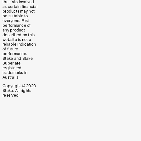
the risks involved
as certain financial
products may not
be suitable to
everyone. Past
performance of
any product
described on this
website is not a
reliable indication
of future
performance.
Stake and Stake
Super are
registered
trademarks in
Australia.
Copyright ©
2026
Stake. All rights
reserved.