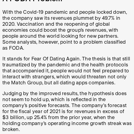
With the Covid-19 pandemic and people locked down,
the company saw its revenues plummet by 49.7% in
2020. Vaccination and the reopening of global
economies could boost the group’s revenues, with
people around the world looking for new partners.
Some analysts, however, point to a problem classified
as FODA.
It stands for Fear Of Dating Again. The thesis is that still
traumatized by the pandemic and the health protocols
that accompanied it, people would not feel prepared to
interact with strangers, which would threaten not only
the Match Group, but all dating apps companies.
Judging by the improved results, the hypothesis does
not seem to hold up, which is reflected in the
company’s positive forecasts. The company’s forecast
for the fiscal year of 2021 is for revenues in excess of
$3 billion, up 25.4% from the prior year, when the
holding company’s operating income growth streak was
broken.