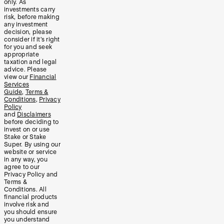
only. As
investments carry
risk, before making
any investment
decision, please
consider if it’s right
for you and seek
appropriate
taxation and legal
advice. Please
view our
Financial
Services
Guide
,
Terms &
Conditions
,
Privacy
Policy
and
Disclaimers
before deciding to
invest on or use
Stake or Stake
Super. By using our
website or service
in any way, you
agree to our
Privacy Policy and
Terms &
Conditions. All
financial products
involve risk and
you should ensure
you understand