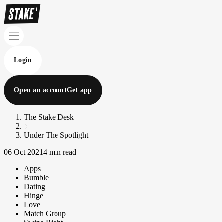
Login
Open an account
Get app
The Stake Desk
Under The Spotlight
06 Oct 2021
4 min read
Apps
Bumble
Dating
Hinge
Love
Match Group