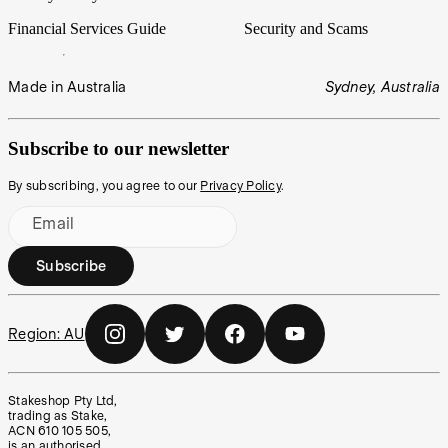
Financial Services Guide
Security and Scams
Made in Australia
Sydney, Australia
Subscribe to our newsletter
By subscribing, you agree to our
Privacy Policy
.
Email
Subscribe
Region:
AU
Stakeshop Pty Ltd,
trading as Stake,
ACN 610 105 505,
is an authorised