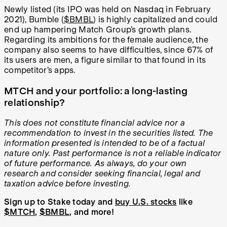
Newly listed (its IPO was held on Nasdaq in February
2021), Bumble (
$BMBL
) is highly capitalized and could
end up hampering Match Group’s growth plans.
Regarding its ambitions for the female audience, the
company also seems to have difficulties, since 67% of
its users are men, a figure similar to that found in its
competitor’s apps.
MTCH and your portfolio: a long-lasting
relationship?
This does not constitute financial advice nor a
recommendation to invest in the securities listed. The
information presented is intended to be of a factual
nature only. Past performance is not a reliable indicator
of future performance. As always, do your own
research and consider seeking financial, legal and
taxation advice before investing.
Sign up to Stake today and
buy U.S. stocks
like
$MTCH
,
$BMBL
, and more!