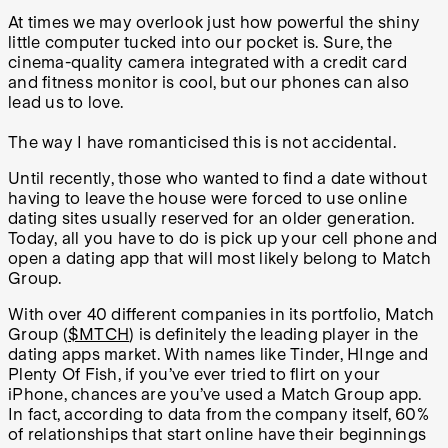
At times we may overlook just how powerful the shiny
little computer tucked into our pocket is. Sure, the
cinema-quality camera integrated with a credit card
and fitness monitor is cool, but our phones can also
lead us to love.
The way I have romanticised this is not accidental.
Until recently, those who wanted to find a date without
having to leave the house were forced to use online
dating sites usually reserved for an older generation.
Today, all you have to do is pick up your cell phone and
open a dating app that will most likely belong to Match
Group.
With over 40 different companies in its portfolio, Match
Group (
$MTCH
) is definitely the leading player in the
dating apps market. With names like Tinder, HInge and
Plenty Of Fish, if you’ve ever tried to flirt on your
iPhone, chances are you’ve used a Match Group app.
In fact, according to data from the company itself, 60%
of relationships that start online have their beginnings