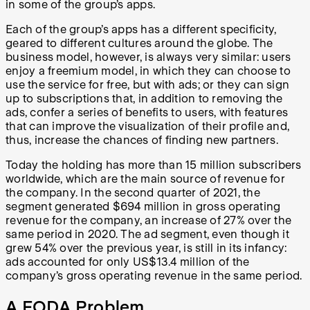
in some of the group’s apps.
Each of the group’s apps has a different specificity,
geared to different cultures around the globe. The
business model, however, is always very similar: users
enjoy a freemium model, in which they can choose to
use the service for free, but with ads; or they can sign
up to subscriptions that, in addition to removing the
ads, confer a series of benefits to users, with features
that can improve the visualization of their profile and,
thus, increase the chances of finding new partners.
Today the holding has more than 15 million subscribers
worldwide, which are the main source of revenue for
the company. In the second quarter of 2021, the
segment generated $694 million in gross operating
revenue for the company, an increase of 27% over the
same period in 2020. The ad segment, even though it
grew 54% over the previous year, is still in its infancy:
ads accounted for only US$13.4 million of the
company’s gross operating revenue in the same period.
A FODA Problem