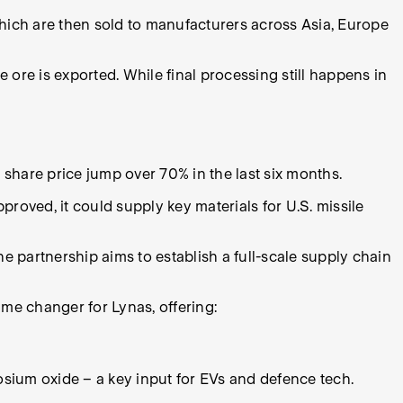
, which are then sold to manufacturers across Asia, Europe
 ore is exported. While final processing still happens in
 share price jump over 70% in the last six months.
proved, it could supply key materials for U.S. missile
e partnership aims to establish a full-scale supply chain
ame changer for Lynas, offering:
sium oxide – a key input for EVs and defence tech.