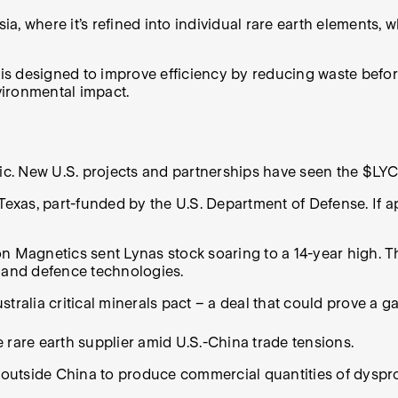
sia, where it’s refined into individual rare earth elements
 is designed to improve efficiency by reducing waste before
vironmental impact.
fic. New U.S. projects and partnerships have seen the $LYC
Texas, part-funded by the U.S. Department of Defense. If ap
n Magnetics sent Lynas stock soaring to a 14-year high. Th
and defence technologies.
tralia critical minerals pact – a deal that could prove a g
 rare earth supplier amid U.S.-China trade tensions.
outside China to produce commercial quantities of dyspro