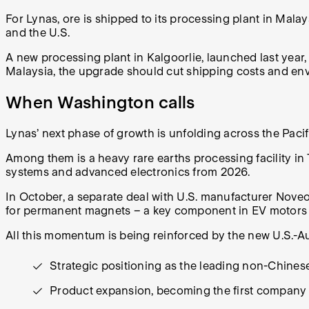
For Lynas, ore is shipped to its processing plant in Malay
and the U.S.
A new processing plant in Kalgoorlie, launched last year,
Malaysia, the upgrade should cut shipping costs and en
When Washington calls
Lynas’ next phase of growth is unfolding across the Paci
Among them is a heavy rare earths processing facility in 
systems and advanced electronics from 2026.
In October, a separate deal with U.S. manufacturer Noveo
for permanent magnets – a key component in EV motors 
All this momentum is being reinforced by the new U.S.-Aus
Strategic positioning as the leading non-Chinese
Product expansion, becoming the first company 