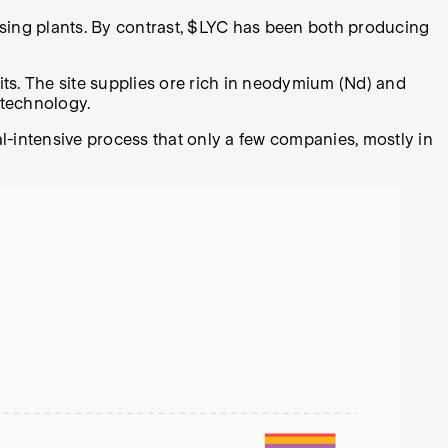
ocessing plants. By contrast, $LYC has been both producing
sits. The site supplies ore rich in neodymium (Nd) and
 technology.
al-intensive process that only a few companies, mostly in