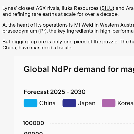
Lynas’ closest ASX rivals, Iluka Resources (
$ILU
) and Ara
and refining rare earths at scale for over a decade.
At the heart of its operations is Mt Weld in Western Austr
praseodymium (Pr), the key ingredients in high-perform
But digging up ore is only one piece of the puzzle. The 
China, have mastered at scale.