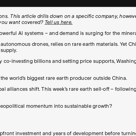
. This article drills down on a specific company, however
k you want covered?
Tell us here.
owerful AI systems – and demand is surging for the miner
 autonomous drones, relies on rare earth materials. Yet C
 supply.
By co-investing billions and setting price supports, Wash
, the world’s biggest rare earth producer outside China.
bal alliances shift. This week’s rare earth sell-off – follow
 geopolitical momentum into sustainable growth?
pfront investment and years of development before turning