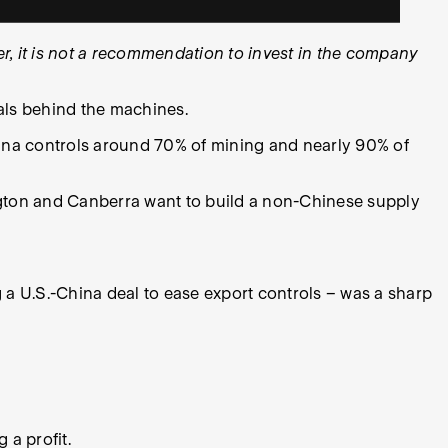
, it is not a recommendation to invest in the company
als behind the machines.
hina controls around 70% of mining and nearly 90% of
ington and Canberra want to build a non-Chinese supply
ing a U.S.-China deal to ease export controls – was a sharp
 a profit.