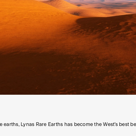
 earths, Lynas Rare Earths has become the West’s best bet