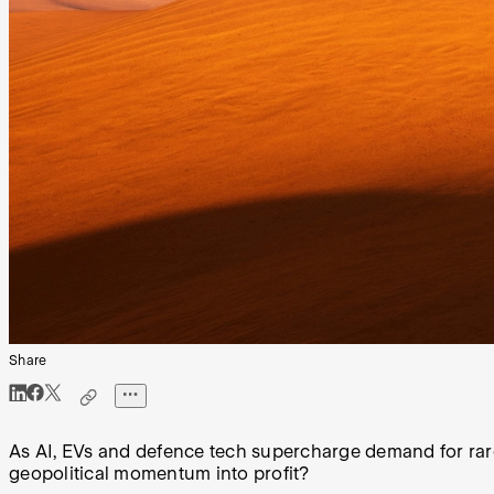
Share
As AI, EVs and defence tech supercharge demand for rare
geopolitical momentum into profit?