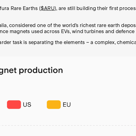
fura Rare Earths (
$ARU
), are still building their first pr
alia, considered one of the world’s richest rare earth depo
ance magnets used across EVs, wind turbines and defence
harder task is separating the elements – a complex, chemic