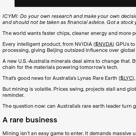
ICYMI: Do your own research and make your own decisions
and should not be taken as financial advice. Got a stoc
The world wants faster chips, cleaner energy and more p
Every intelligent product, from NVIDIA (
$NVDA
) GPUs to
processing, giving Beijing outsized influence over global
A new U.S.-Australia minerals deal aims to change that. 
chain for the materials powering tomorrow’s tech.
That’s good news for Australia’s Lynas Rare Earth (
$LYC
)
But mining is volatile. Prices swing, projects stall and glo
reminder.
The question now: can Australia’s rare earth leader turn
A rare business
Mining isn’t an easy game to enter. It demands massive u