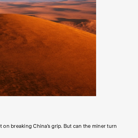
 on breaking China’s grip. But can the miner turn