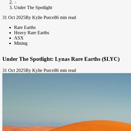
Under The Spotlight
31 Oct 2025
By Kylie Purcell
6 min read
Rare Earths
Heavy Rare Earths
ASX
Mining
Under The Spotlight: Lynas Rare Earths ($LYC)
31 Oct 2025
By Kylie Purcell
6 min read