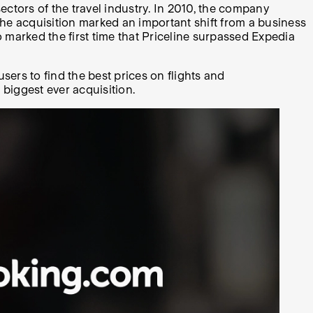
ectors of the travel industry. In 2010, the company
e acquisition marked an important shift from a business
marked the first time that Priceline surpassed Expedia
ers to find the best prices on flights and
 biggest ever acquisition.