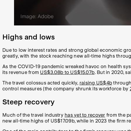
Highs and lows
Due to low interest rates and strong global economic gro
greatly, with the stock reaching new all-time highs throug
As the COVID-19 pandemic wreaked havoc on health syste
its revenue from
US$3.08b to US$15.07b
. But in 2020, s
The travel colossus acted quickly,
raising US$4b
through 
control measures (the company shrunk its workforce by
Steep recovery
Much of the travel industry
has yet to recover
from the pa
new all-time highs of US$17.09b, while in 2023 the firm 