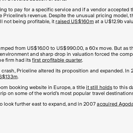
g to pay for a specific service and if a vendor accepted t
 Priceline’s revenue. Despite the unusual pricing model, t
ll not being profitable, it
raised US$160m
at a U$12.9b valu
es jumped from US$16.00 to US$990.00, a 60x move. But as 
vironment and sharp drop in valuation forced the compan
he firm had its
first profitable quarter
.
 crash, Priceline altered its proposition and expanded. In
US$133m
.
om booking website in Europe, a title
it still holds
to this d
grip on some of the world’s most popular travel destinations
to look further east to expand, and in 2007
acquired Agod