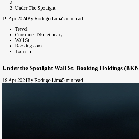
Under The Spotlight
19 Apr 2024
By Rodrigo Lima
5 min read
Travel
Consumer Discretionary
Wall St
Booking.com
Tourism
Under the Spotlight Wall St: Booking Holdings (BK
19 Apr 2024
By Rodrigo Lima
5 min read