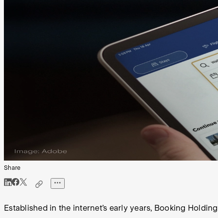
Share
Established in the internet’s early years, Booking Holding