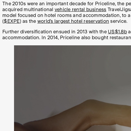
The 2010s were an important decade for Priceline, the per
acquired multinational
vehicle rental business
TravelJigs
model focused on hotel rooms and accommodation, to a one
(
$EXPE
) as the
world’s largest hotel reservation
service.
Further diversification ensued in 2013 with the
US$1.8b
a
accommodation. In 2014, Priceline also bought restaura