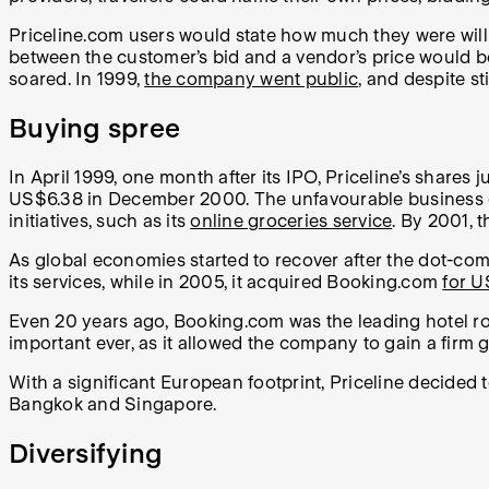
Priceline.com users would state how much they were willin
between the customer’s bid and a vendor’s price would be
soared. In 1999,
the company went public
, and despite sti
Buying spree
In April 1999, one month after its IPO, Priceline’s shar
US$6.38 in December 2000. The unfavourable business en
initiatives, such as its
online groceries service
. By 2001, t
As global economies started to recover after the dot-com
its services, while in 2005, it acquired Booking.com
for 
Even 20 years ago, Booking.com was the leading hotel ro
important ever, as it allowed the company to gain a firm 
With a significant European footprint, Priceline decided 
Bangkok and Singapore.
Diversifying