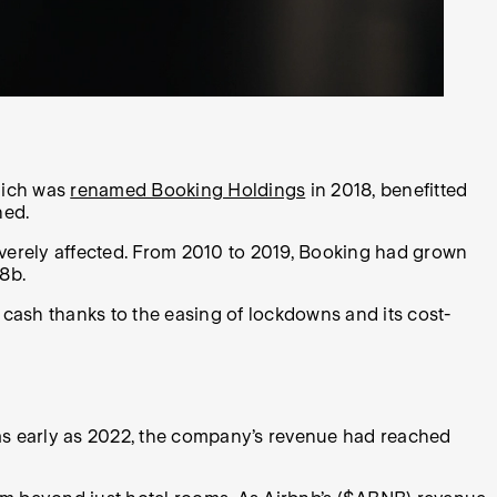
which was
renamed Booking Holdings
in 2018, benefitted
ned.
erely affected. From 2010 to 2019, Booking had grown
.8b.
s cash thanks to the easing of lockdowns and its cost-
 as early as 2022, the company’s revenue had reached