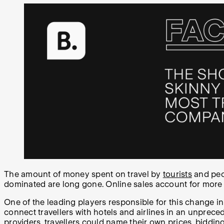
The amount of money spent on travel by
tourists
and peo
dominated are long gone. Online sales account for more
One of the leading players responsible for this change i
connect travellers with hotels and airlines in an unprece
providers, travellers could name their own prices, bidding