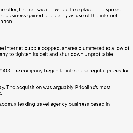
he offer, the transaction would take place. The spread
he business gained popularity as use of the internet
ation.
the internet bubble popped, shares plummeted to a low of
y to tighten its belt and shut down unprofitable
 2003, the company began to introduce regular prices for
ay. The acquisition was arguably Priceline’s most
.
a.com
, a leading travel agency business based in