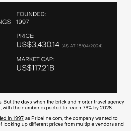
. But the days when the brick and mortar travel agency
ue, with the number expected to reach
76%
by 2028.
ed in 1997
as Priceline.com, t
he company wanted to
of looking up different prices from multiple vendors and