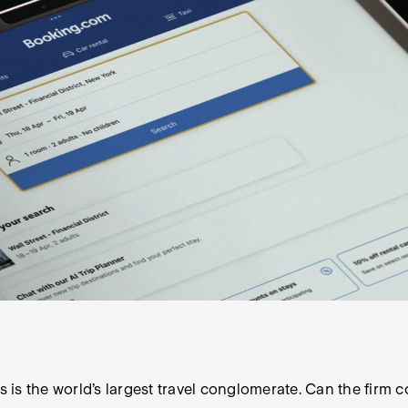
s is the world’s largest travel conglomerate. Can the firm c