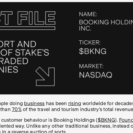
ple doing
business
has been
rising
worldwide for decades
 than
70%
of the travel and tourism industry’s total reven
n customer behaviour is Booking Holdings (
$BKNG
).
Found
dented way.
Unlike any other traditional business, instead 
 in a reverse auction of sorts.