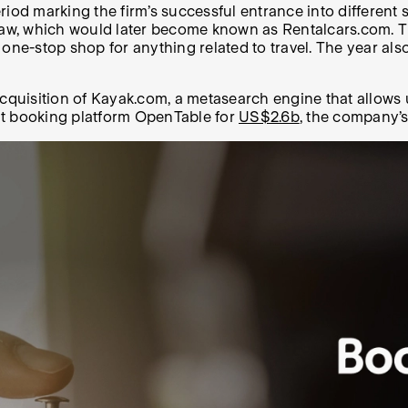
iod marking the firm’s successful entrance into different s
aw, which would later become known as Rentalcars.com. Th
-stop shop for anything related to travel. The year also 
cquisition of Kayak.com, a metasearch engine that allows us
nt booking platform OpenTable for
US$2.6b
, the company’s