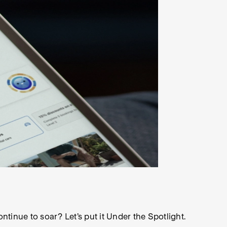
ontinue to soar? Let’s put it Under the Spotlight.