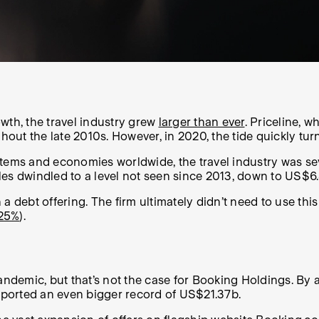
wth, the travel industry grew
larger than ever
. Priceline, 
hout the late 2010s. However, in 2020, the tide quickly tur
ms and economies worldwide, the travel industry was sev
ales dwindled to a level not seen since 2013, down to US$6
a debt offering. The firm ultimately didn’t need to use thi
25%
).
ndemic, but that’s not the case for Booking Holdings. By
reported an even bigger record of US$21.37b.