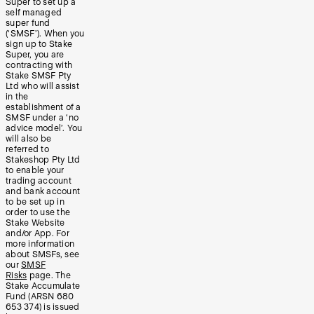
Super to set up a
self managed
super fund
(‘SMSF’). When you
sign up to Stake
Super, you are
contracting with
Stake SMSF Pty
Ltd who will assist
in the
establishment of a
SMSF under a ‘no
advice model’. You
will also be
referred to
Stakeshop Pty Ltd
to enable your
trading account
and bank account
to be set up in
order to use the
Stake Website
and/or App. For
more information
about SMSFs, see
our
SMSF
Risks
page. The
Stake Accumulate
Fund (ARSN 680
653 374) is issued