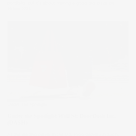
portfolio, but it's about making a good old pizza pie.
29 May 2024
Under The Spotlight
Under the Spotlight Wall St: DoorDash Inc.
(DASH)
As the leading player in the U.S. food delivery industry,