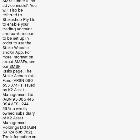
SMSF under a ‘no
advice model’. You
will also be
referred to
Stakeshop Pty Ltd
to enable your
trading account
and bank account
to be set up in
order to use the
Stake Website
and/or App. For
more information
about SMSFs, see
our
SMSF
Risks
page. The
Stake Accumulate
Fund (ARSN 680
653 374) is issued
by K2 Asset
Management Ltd
(ABN 95 085 445
094 AFSL 244
393), a wholly
owned subsidiary
of K2 Asset
Management
Holdings Ltd (ABN
59 124 636 782).
The information on