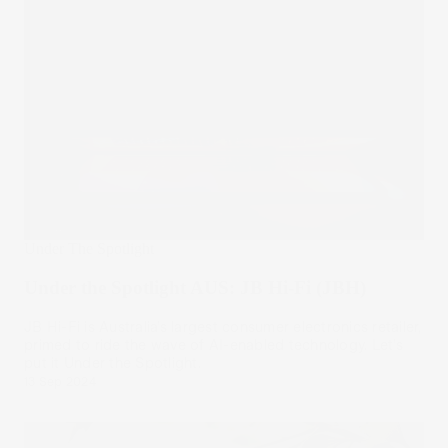
Under The Spotlight
Under the Spotlight AUS: JB Hi-Fi (JBH)
JB Hi-Fi is Australia’s largest consumer electronics retailer,
primed to ride the wave of AI-enabled technology. Let’s
put it Under the Spotlight.
13 Sep 2024