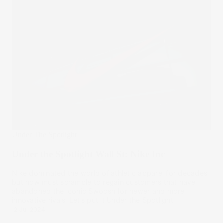
Under The Spotlight
Under the Spotlight Wall St: Nike Inc
Nike dominated the world of athletic apparel for decades,
but now must scramble to regain customers that have
abandoned the iconic Swoosh for newer and more
innovative rivals. Let’s put it Under the Spotlight.
12 Jul 2024