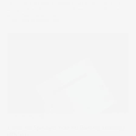
DoorDash has helped redefine how people order food
and groceries. But can it also deliver some profits? Let’s
put it Under the Spotlight.
17 May 2024
by
Rodrigo Lima
Under The Spotlight
Under the Spotlight Wall St: Booking Holdings
(BKNG)