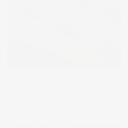
Under The Spotlight
Under the Spotlight Wall St: Colgate-Palmolive
(CL)
Colgate-Palmolive is a consumer products giant that owns
some of the world’s most popular personal care and
household brands. Let’s put it Under the Spotlight.
06 Sep 2024