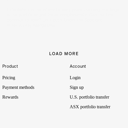
Established in the internet’s early years, Booking Holdings
is the world’s largest travel conglomerate. Can the firm
continue to soar? Let’s put it Under the Spotlight.
19 Apr 2024
by
Rodrigo Lima
LOAD MORE
Footer
Product
Account
Pricing
Login
Payment methods
Sign up
Rewards
U.S. portfolio transfer
ASX portfolio transfer