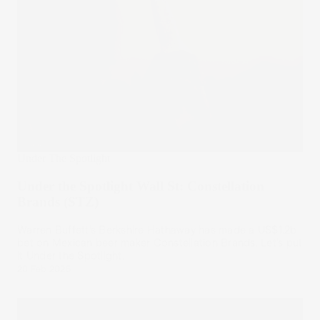
Under The Spotlight
Under the Spotlight Wall St: Constellation
Brands (STZ)
Warren Buffett’s Berkshire Hathaway has made a US$1.2b
bet on Mexican beer maker Constellation Brands. Let’s put
it Under the Spotlight.
20 Feb 2025