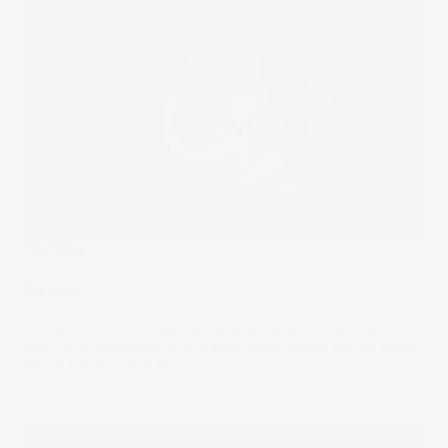
The Wrap
DOGE
DOGE's efficiency overhaul is shaking up bureaucracy in
the U.S. government, but market participants are on edge
about the possible fallout.
19 Feb 2025