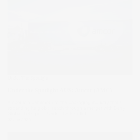
Under The Spotlight
Under the Spotlight AUS: Amcor (AMC)
Amcor is a behemoth of the packaging industry that’s
expanding its global reach through a merger with Berry
Global. Let’s put it Under the Spotlight.
02 Jan 2025