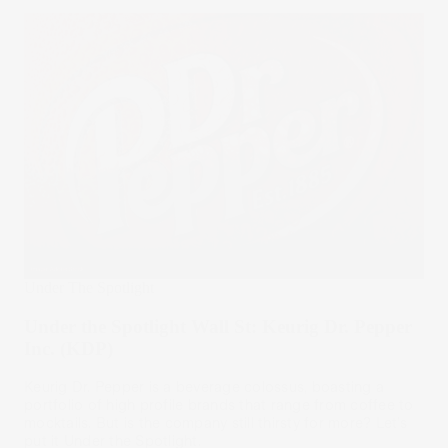
Under The Spotlight
Under the Spotlight Wall St: Keurig Dr. Pepper
Inc. (KDP)
Keurig Dr. Pepper is a beverage colossus, boasting a
portfolio of high profile brands that range from coffee to
mocktails. But is the company still thirsty for more? Let’s
put it Under the Spotlight.