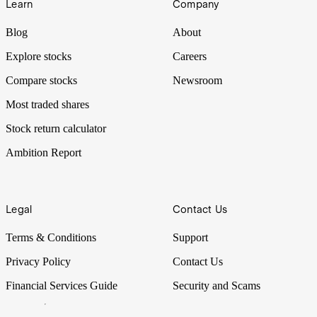
Learn
Company
Blog
About
Explore stocks
Careers
Compare stocks
Newsroom
Most traded shares
Stock return calculator
Ambition Report
Legal
Contact Us
Terms & Conditions
Support
Privacy Policy
Contact Us
Financial Services Guide
Security and Scams