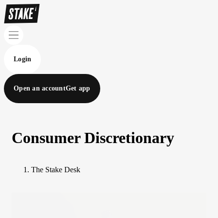
Login
Open an account
Get app
Consumer Discretionary
The Stake Desk