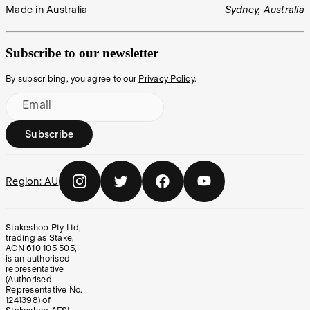
Made in Australia
Sydney, Australia
Subscribe to our newsletter
By subscribing, you agree to our
Privacy Policy
.
Email
Subscribe
Region:
AU
Stakeshop Pty Ltd,
trading as Stake,
ACN 610 105 505,
is an authorised
representative
(Authorised
Representative No.
1241398) of