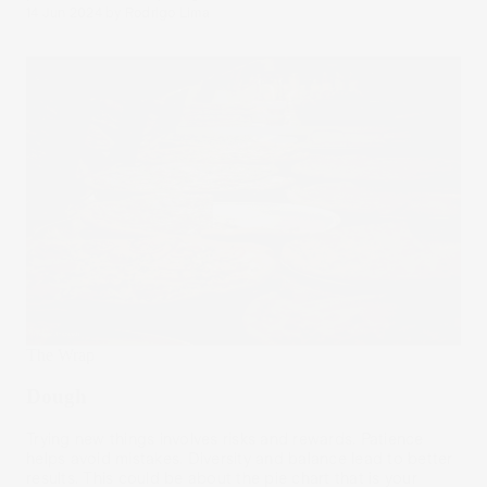
14 Jun 2024
by
Rodrigo Lima
The Wrap
Dough
Trying new things involves risks and rewards. Patience
helps avoid mistakes. Diversity and balance lead to better
results. This could be about the pie chart that is your