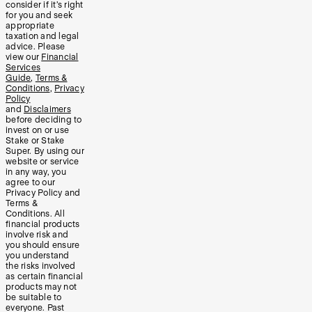
consider if it’s right
for you and seek
appropriate
taxation and legal
advice. Please
view our
Financial
Services
Guide
,
Terms &
Conditions
,
Privacy
Policy
and
Disclaimers
before deciding to
invest on or use
Stake or Stake
Super. By using our
website or service
in any way, you
agree to our
Privacy Policy and
Terms &
Conditions. All
financial products
involve risk and
you should ensure
you understand
the risks involved
as certain financial
products may not
be suitable to
everyone. Past