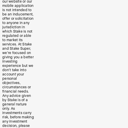
our website or our
mobile application
is not intended to
be an inducement,
offer or solicitation
to anyone in any
jurisdiction in
which Stake is not
regulated or able
to market its
services. At Stake
and Stake Super,
we’re focused on
giving you a better
investing
experience but we
don’t take into
account your
personal
objectives,
circumstances or
financial needs.
Any advice given
by Stake is of a
general nature
only. As
investments carry
risk, before making
any investment
decision, please