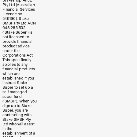
Stakeshop AFSL
Pty Ltd (Australian
Financial Services
Licence no.
548196). Stake
SMSF Pty Ltd ACN
648 283 532
(‘Stake Super’) is
not licensed to
provide financial
product advice
under the
Corporations Act.
This specifically
applies to any
financial products
which are
established if you
instruct Stake
Super to set up a
self managed
super fund
(‘SMSF’). When you
sign up to Stake
Super, you are
contracting with
Stake SMSF Pty
Ltd who will assist
in the
establishment of a