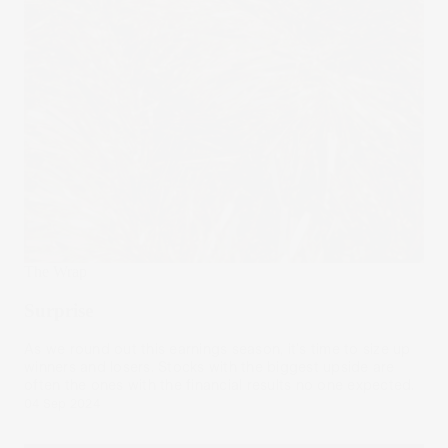
The Wrap
Surprise
As we round out this earnings season, it's time to size up
winners and losers. Stocks with the biggest upside are
often the ones with the financial results no one expected.
04 Sep 2024