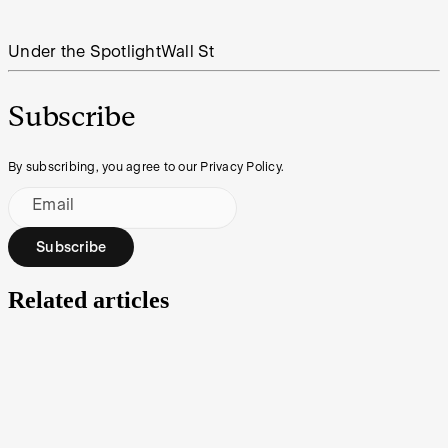
Under the Spotlight
Wall St
Subscribe
By subscribing, you agree to our Privacy Policy.
Email
Subscribe
Related articles