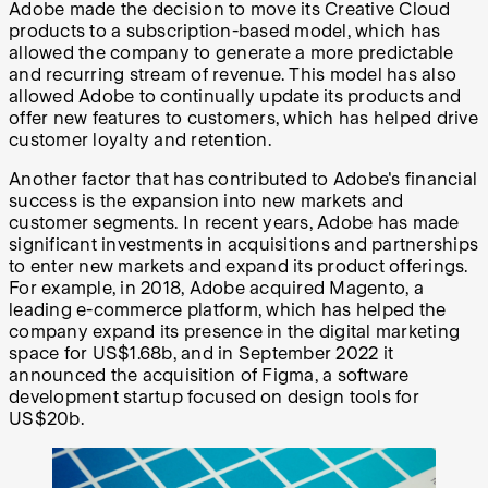
Adobe made the decision to move its Creative Cloud
products to a subscription-based model, which has
allowed the company to generate a more predictable
and recurring stream of revenue. This model has also
allowed Adobe to continually update its products and
offer new features to customers, which has helped drive
customer loyalty and retention.
Another factor that has contributed to Adobe's financial
success is the expansion into new markets and
customer segments. In recent years, Adobe has made
significant investments in acquisitions and partnerships
to enter new markets and expand its product offerings.
For example, in 2018, Adobe acquired Magento, a
leading e-commerce platform, which has helped the
company expand its presence in the digital marketing
space for US$1.68b, and in September 2022 it
announced the acquisition of Figma, a software
development startup focused on design tools for
US$20b.