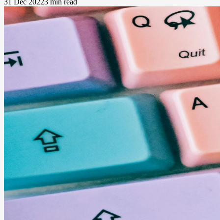
31 Dec 2022
3 min read