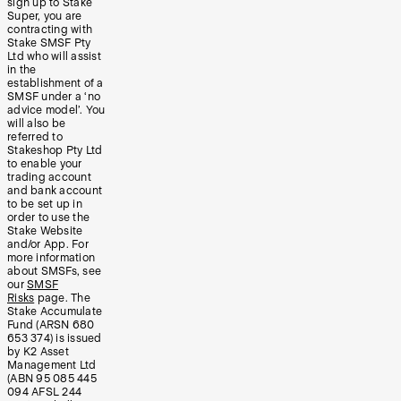
sign up to Stake
Super, you are
contracting with
Stake SMSF Pty
Ltd who will assist
in the
establishment of a
SMSF under a ‘no
advice model’. You
will also be
referred to
Stakeshop Pty Ltd
to enable your
trading account
and bank account
to be set up in
order to use the
Stake Website
and/or App. For
more information
about SMSFs, see
our
SMSF
Risks
page. The
Stake Accumulate
Fund (ARSN 680
653 374) is issued
by K2 Asset
Management Ltd
(ABN 95 085 445
094 AFSL 244