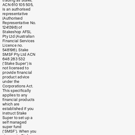
trading as Stake,
ACN 610 105 505,
is an authorised
representative
(Authorised
Representative No.
1241398) of
Stakeshop AFSL
Pty Ltd (Australian
Financial Services
Licence no.
548196). Stake
SMSF Pty Ltd ACN
648 283 532
(‘Stake Super’) is
not licensed to
provide financial
product advice
under the
Corporations Act.
This specifically
applies to any
financial products
which are
established if you
instruct Stake
Super to set up a
self managed
super fund
(‘SMSF’). When you