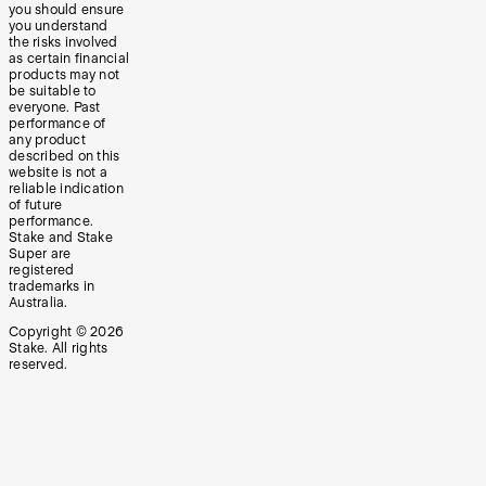
you should ensure
you understand
the risks involved
as certain financial
products may not
be suitable to
everyone. Past
performance of
any product
described on this
website is not a
reliable indication
of future
performance.
Stake and Stake
Super are
registered
trademarks in
Australia.
Copyright ©
2026
Stake. All rights
reserved.