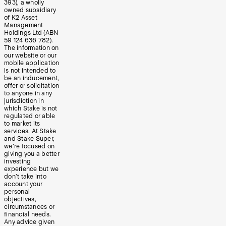
393), a wholly
owned subsidiary
of K2 Asset
Management
Holdings Ltd (ABN
59 124 636 782).
The information on
our website or our
mobile application
is not intended to
be an inducement,
offer or solicitation
to anyone in any
jurisdiction in
which Stake is not
regulated or able
to market its
services. At Stake
and Stake Super,
we’re focused on
giving you a better
investing
experience but we
don’t take into
account your
personal
objectives,
circumstances or
financial needs.
Any advice given