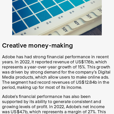
Creative money-making
Adobe has had strong financial performance in recent
years. In 2022, it reported revenue of US$17.6b, which
represents a year-over-year growth of 15%. This growth
was driven by strong demand for the company's Digital
Media products, which allow users to make online ads.
The segment had record revenues of US$12.84b in the
period, making up for most of its income.
Adobe's financial performance has also been
supported by its ability to generate consistent and
growing levels of profit. In 2022, Adobe's net income
was US$4.7b, which represents a margin of 27%. This