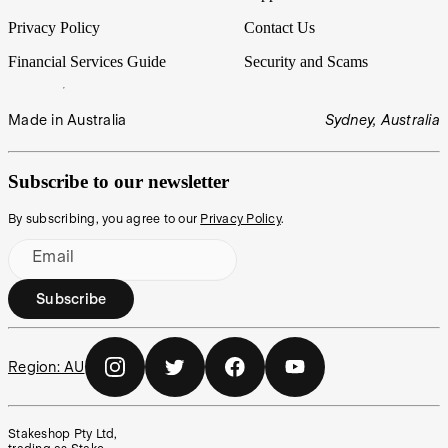
Privacy Policy
Contact Us
Financial Services Guide
Security and Scams
Made in Australia
Sydney, Australia
Subscribe to our newsletter
By subscribing, you agree to our
Privacy Policy
.
Email
Subscribe
Region:
AU
Stakeshop Pty Ltd,