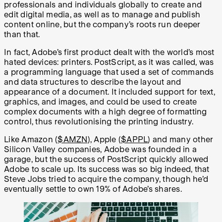
professionals and individuals globally to create and
edit digital media, as well as to manage and publish
content online, but the company’s roots run deeper
than that.
In fact, Adobe’s first product dealt with the world’s most
hated devices: printers. PostScript, as it was called, was
a programming language that used a set of commands
and data structures to describe the layout and
appearance of a document. It included support for text,
graphics, and images, and could be used to create
complex documents with a high degree of formatting
control, thus revolutionising the printing industry.
Like Amazon
(
$AMZN
), Apple (
$APPL
)
and many other
Silicon Valley companies, Adobe was founded in a
garage, but the success of PostScript quickly allowed
Adobe to scale up. Its success was so big indeed, that
Steve Jobs tried to acquire the company, though he’d
eventually settle to own 19% of Adobe’s shares.