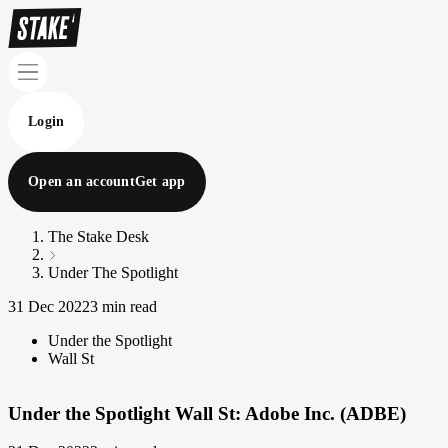
Login
Open an account
Get app
The Stake Desk
Under The Spotlight
31 Dec 2022
3 min read
Under the Spotlight
Wall St
Under the Spotlight Wall St: Adobe Inc. (ADBE)