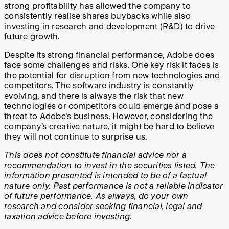
strong profitability has allowed the company to
consistently realise shares buybacks while also
investing in research and development (R&D) to drive
future growth.
Despite its strong financial performance, Adobe does
face some challenges and risks. One key risk it faces is
the potential for disruption from new technologies and
competitors. The software industry is constantly
evolving, and there is always the risk that new
technologies or competitors could emerge and pose a
threat to Adobe's business. However, considering the
company’s creative nature, it might be hard to believe
they will not continue to surprise us.
This does not constitute financial advice nor a
recommendation to invest in the securities listed. The
information presented is intended to be of a factual
nature only. Past performance is not a reliable indicator
of future performance. As always, do your own
research and consider seeking financial, legal and
taxation advice before investing.