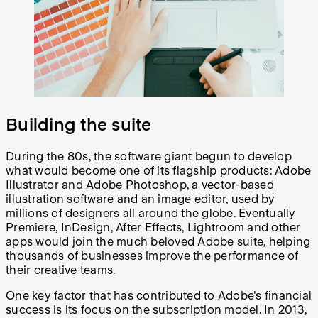
Building the suite
During the 80s, the software giant begun to develop
what would become one of its flagship products: Adobe
Illustrator and Adobe Photoshop, a vector-based
illustration software and an image editor, used by
millions of designers all around the globe. Eventually
Premiere, InDesign, After Effects, Lightroom and other
apps would join the much beloved Adobe suite, helping
thousands of businesses improve the performance of
their creative teams.
One key factor that has contributed to Adobe's financial
success is its focus on the subscription model. In 2013,