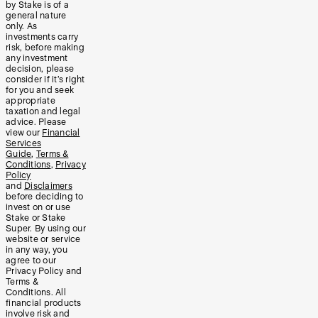
by Stake is of a
general nature
only. As
investments carry
risk, before making
any investment
decision, please
consider if it’s right
for you and seek
appropriate
taxation and legal
advice. Please
view our
Financial
Services
Guide
,
Terms &
Conditions
,
Privacy
Policy
and
Disclaimers
before deciding to
invest on or use
Stake or Stake
Super. By using our
website or service
in any way, you
agree to our
Privacy Policy and
Terms &
Conditions. All
financial products
involve risk and