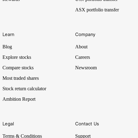
ASX portfolio transfer
Learn
Company
Blog
About
Explore stocks
Careers
Compare stocks
Newsroom
Most traded shares
Stock return calculator
Ambition Report
Legal
Contact Us
Terms & Conditions
Support