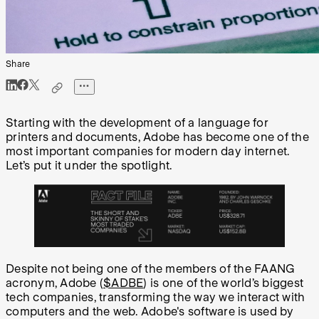
Share
Starting with the development of a language for
printers and documents, Adobe has become one of the
most important companies for modern day internet.
Let’s put it under the spotlight.
Despite not being one of the members of the FAANG
acronym, Adobe (
$ADBE
) is one of the world’s biggest
tech companies, transforming the way we interact with
computers and the web. Adobe's software is used by