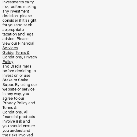
investments carry
risk, before making
any investment
decision, please
consider if it’s right
for you and seek
appropriate
taxation and legal
advice. Please
view our
Financial
Services
Guide
,
Terms &
Conditions
,
Privacy
Policy
and
Disclaimers
before deciding to
invest on or use
Stake or Stake
Super. By using our
website or service
in any way, you
agree to our
Privacy Policy and
Terms &
Conditions. All
financial products
involve risk and
you should ensure
you understand
the risks involved