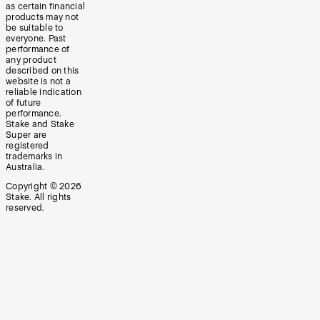
as certain financial
products may not
be suitable to
everyone. Past
performance of
any product
described on this
website is not a
reliable indication
of future
performance.
Stake and Stake
Super are
registered
trademarks in
Australia.
Copyright ©
2026
Stake. All rights
reserved.