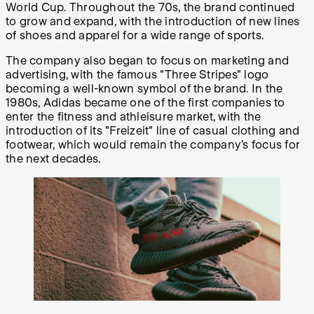
World Cup. Throughout the 70s, the brand continued
to grow and expand, with the introduction of new lines
of shoes and apparel for a wide range of sports.
The company also began to focus on marketing and
advertising, with the famous "Three Stripes" logo
becoming a well-known symbol of the brand. In the
1980s, Adidas became one of the first companies to
enter the fitness and athleisure market, with the
introduction of its "Freizeit" line of casual clothing and
footwear, which would remain the company’s focus for
the next decades.