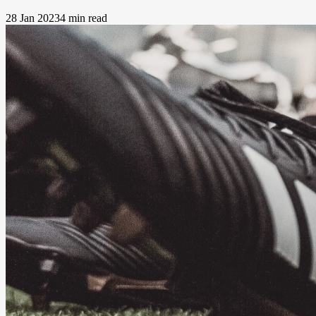
28 Jan 2023
4 min read