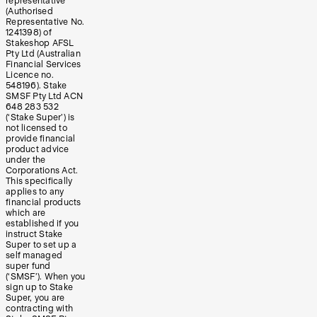
representative
(Authorised
Representative No.
1241398) of
Stakeshop AFSL
Pty Ltd (Australian
Financial Services
Licence no.
548196). Stake
SMSF Pty Ltd ACN
648 283 532
(‘Stake Super’) is
not licensed to
provide financial
product advice
under the
Corporations Act.
This specifically
applies to any
financial products
which are
established if you
instruct Stake
Super to set up a
self managed
super fund
(‘SMSF’). When you
sign up to Stake
Super, you are
contracting with