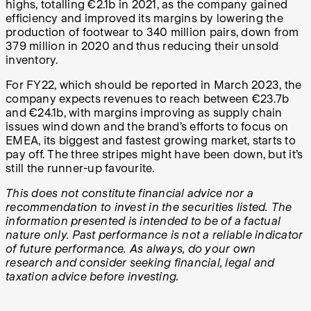
highs, totalling €2.1b in 2021, as the company gained
efficiency and improved its margins by lowering the
production of footwear to 340 million pairs, down from
379 million in 2020 and thus reducing their unsold
inventory.
For FY22, which should be reported in March 2023, the
company expects revenues to reach between €23.7b
and €24.1b, with margins improving as supply chain
issues wind down and the brand’s efforts to focus on
EMEA, its biggest and fastest growing market, starts to
pay off. The three stripes might have been down, but it’s
still the runner-up favourite.
This does not constitute financial advice nor a
recommendation to invest in the securities listed. The
information presented is intended to be of a factual
nature only. Past performance is not a reliable indicator
of future performance. As always, do your own
research and consider seeking financial, legal and
taxation advice before investing.