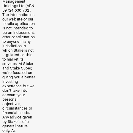
Management
Holdings Ltd (ABN
59 124 636 782).
The information on
our website or our
mobile application
is not intended to
be an inducement,
offer or solicitation
to anyone in any
jurisdiction in
which Stake is not
regulated or able
to market its
services. At Stake
and Stake Super,
we’re focused on
giving you a better
investing
experience but we
don’t take into
account your
personal
objectives,
circumstances or
financial needs.
Any advice given
by Stake is of a
general nature
only. As