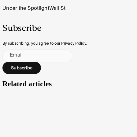
Under the Spotlight
Wall St
Subscribe
By subscribing, you agree to our Privacy Policy.
Email
Subscribe
Related articles