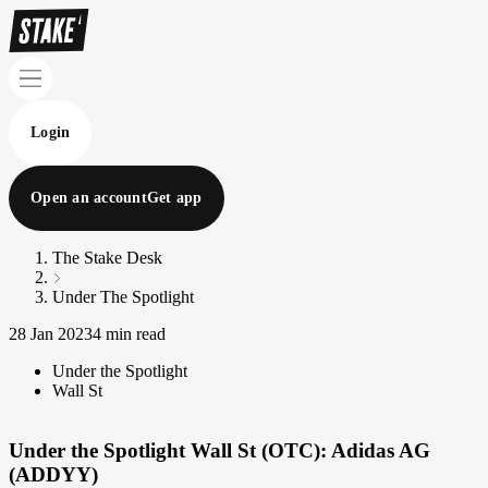
Login
Open an account
Get app
The Stake Desk
Under The Spotlight
28 Jan 2023
4 min read
Under the Spotlight
Wall St
Under the Spotlight Wall St (OTC): Adidas AG
(ADDYY)