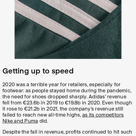
Getting up to speed
2020 was a terrible year for retailers, especially for
footwear: as people stayed home during the pandemic,
the need for shoes dropped sharply. Adidas’ revenue
fell from €23.6b in 2019 to €19.8b in 2020. Even though
it rose to €21.2b in 2021, the company’s revenue still
failed to reach new all-time highs,
as its competitors
Nike and Puma
did.
Despite the fall in revenue, profits continued to hit such