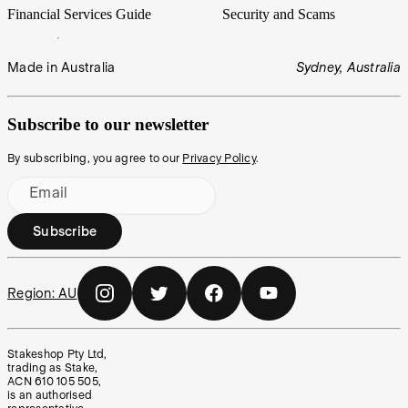
Financial Services Guide
Security and Scams
Made in Australia
Sydney, Australia
Subscribe to our newsletter
By subscribing, you agree to our
Privacy Policy
.
Email
Subscribe
Region:
AU
Stakeshop Pty Ltd,
trading as Stake,
ACN 610 105 505,
is an authorised