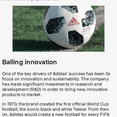
Balling innovation
One of the key drivers of Adidas' success has been its
focus on innovation and sustainability. The company
has made significant investments in research and
development (R&D) in order to bring new, innovative
products to market.
In 1970, the brand created the first official World Cup
football, the iconic black and white Telstar. From then
on, Adidas would create a new football for every FIFA