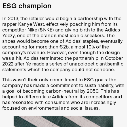
ESG champion
In 2013, the retailer would begin a partnership with the
rapper Kanye West, effectively poaching him from its
competitor Nike (
$NKE)
and giving birth to the Adidas
Yeezy, one of the brand’s most iconic sneakers. The
shoes would become one of Adidas’ staples, eventually
accounting for
more than €2b
,
almost 10% of the
company’s revenue. However, even though the design
was a hit, Adidas terminated the partnership in October
2022 after Ye made a series of unapologetic antisemitic
statements which the company could not condone.
This wasn’t their only commitment to ESG goals: the
company has made a commitment to sustainability, with
a goal of becoming carbon-neutral by 2050. This has
helped to differentiate Adidas from its competitors and
has resonated with consumers who are increasingly
focused on environmental and social issues.