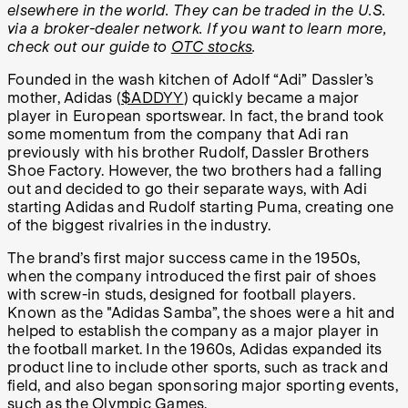
elsewhere in the world. They can be traded in the U.S.
via a broker-dealer network. If you want to learn more,
check out our guide to
OTC stocks
.
Founded in the wash kitchen of Adolf “Adi” Dassler’s
mother, Adidas (
$ADDYY
) quickly became a major
player in European sportswear. In fact, the brand took
some momentum from the company that Adi ran
previously with his brother Rudolf, Dassler Brothers
Shoe Factory. However, the two brothers had a falling
out and decided to go their separate ways, with Adi
starting Adidas and Rudolf starting Puma, creating one
of the biggest rivalries in the industry.
The brand’s first major success came in the 1950s,
when the company introduced the first pair of shoes
with screw-in studs, designed for football players.
Known as the "Adidas Samba”, the shoes were a hit and
helped to establish the company as a major player in
the football market. In the 1960s, Adidas expanded its
product line to include other sports, such as track and
field, and also began sponsoring major sporting events,
such as the Olympic Games.