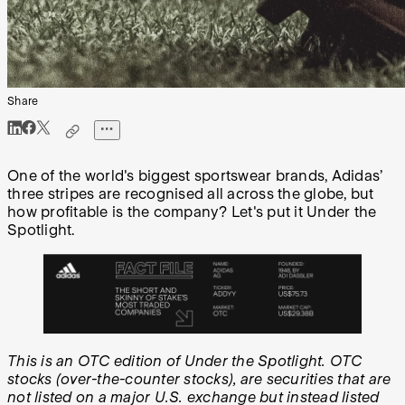
Share
One of the world's biggest sportswear brands, Adidas’
three stripes are recognised all across the globe, but
how profitable is the company? Let's put it Under the
Spotlight.
This is an OTC edition of Under the Spotlight. OTC
stocks (over-the-counter stocks), are securities that are
not listed on a major U.S. exchange but instead listed