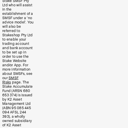
Stake SMSF Pty
Ltd who will assist
in the
establishment of a
SMSF under a ‘no
advice model’. You
will also be
referred to
Stakeshop Pty Ltd
to enable your
trading account
and bank account
to be set up in
order to use the
Stake Website
and/or App. For
more information
about SMSFs, see
our
SMSF
Risks
page. The
Stake Accumulate
Fund (ARSN 680
653 374) is issued
by K2 Asset
Management Ltd
(ABN 95 085 445
094 AFSL 244
393), a wholly
owned subsidiary
of K2 Asset