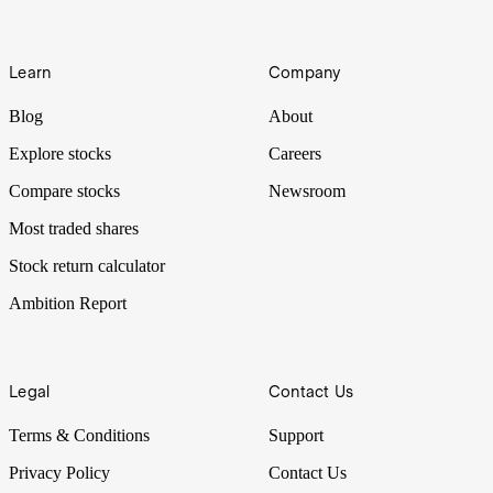
Learn
Company
Blog
About
Explore stocks
Careers
Compare stocks
Newsroom
Most traded shares
Stock return calculator
Ambition Report
Legal
Contact Us
Terms & Conditions
Support
Privacy Policy
Contact Us