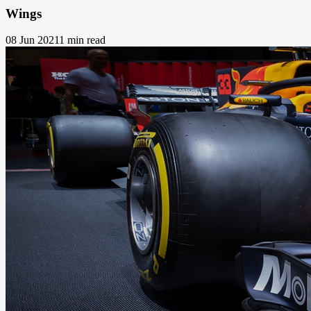
Wings
08 Jun 2021
1 min read