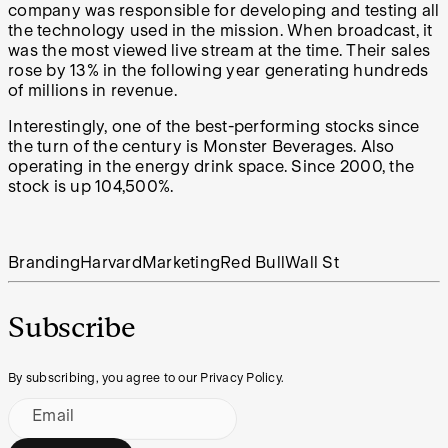
company was responsible for developing and testing all
the technology used in the mission. When broadcast, it
was the most viewed live stream at the time. Their sales
rose by 13%
in the following year generating hundreds
of millions in revenue.
Interestingly, one of the best-performing stocks since
the turn of the century is Monster Beverages. Also
operating in the energy drink space. Since 2000, the
stock is up 104,500%.
Branding
Harvard
Marketing
Red Bull
Wall St
Subscribe
By subscribing, you agree to our Privacy Policy.
Email