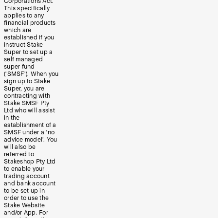
Corporations Act.
This specifically
applies to any
financial products
which are
established if you
instruct Stake
Super to set up a
self managed
super fund
(‘SMSF’). When you
sign up to Stake
Super, you are
contracting with
Stake SMSF Pty
Ltd who will assist
in the
establishment of a
SMSF under a ‘no
advice model’. You
will also be
referred to
Stakeshop Pty Ltd
to enable your
trading account
and bank account
to be set up in
order to use the
Stake Website
and/or App. For