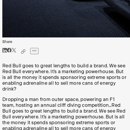
Share
Red Bull goes to great lengths to build a brand. We see
Red Bull everywhere. It’s a marketing powerhouse. But
is all the money it spends sponsoring extreme sports or
enabling adrenaline all to sell more cans of energy
drink?
Dropping a man from outer space, powering an F1
team, hosting an annual cliff diving competition…Red
Bull goes to great lengths to build a brand. We see Red
Bull everywhere. It’s a marketing powerhouse. But is all
the money it spends sponsoring extreme sports or
enabling adrenaline all to sell more cans of energy