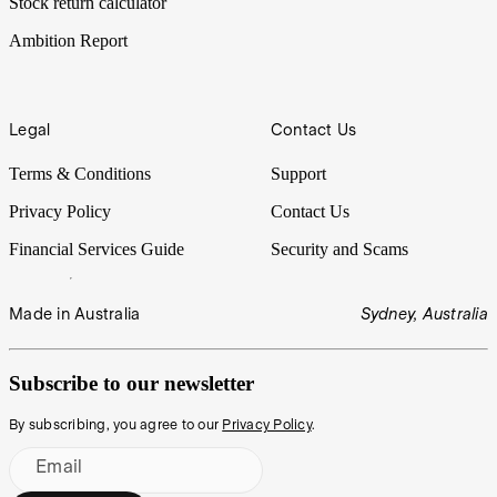
Stock return calculator
Ambition Report
Legal
Contact Us
Terms & Conditions
Support
Privacy Policy
Contact Us
Financial Services Guide
Security and Scams
Made in Australia
Sydney, Australia
Subscribe to our newsletter
By subscribing, you agree to our
Privacy Policy
.
Email