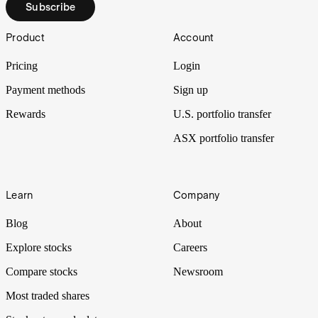
Subscribe
Footer
Product
Account
Pricing
Login
Payment methods
Sign up
Rewards
U.S. portfolio transfer
ASX portfolio transfer
Learn
Company
Blog
About
Explore stocks
Careers
Compare stocks
Newsroom
Most traded shares