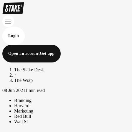
Login
Open an account
Get app
The Stake Desk
The Wrap
08 Jun 2021
1 min read
Branding
Harvard
Marketing
Red Bull
Wall St