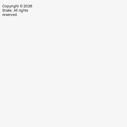
Copyright ©
2026
Stake. All rights
reserved.