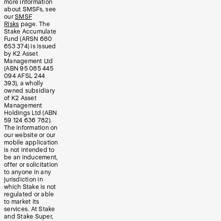
more information
about SMSFs, see
our
SMSF
Risks
page. The
Stake Accumulate
Fund (ARSN 680
653 374) is issued
by K2 Asset
Management Ltd
(ABN 95 085 445
094 AFSL 244
393), a wholly
owned subsidiary
of K2 Asset
Management
Holdings Ltd (ABN
59 124 636 782).
The information on
our website or our
mobile application
is not intended to
be an inducement,
offer or solicitation
to anyone in any
jurisdiction in
which Stake is not
regulated or able
to market its
services. At Stake
and Stake Super,