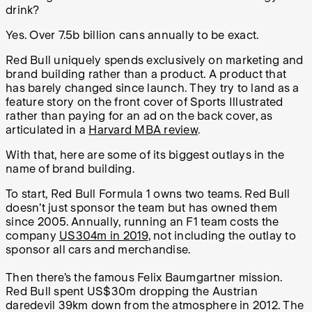
drink?
Yes. Over 7.5b billion cans annually to be exact.
Red Bull uniquely spends exclusively on marketing and
brand building rather than a product. A product that
has barely changed since launch. They try to land as a
feature story on the front cover of Sports Illustrated
rather than paying for an ad on the back cover, as
articulated in a
Harvard MBA review
.
With that, here are some of its biggest outlays in the
name of brand building.
To start, Red Bull Formula 1 owns two teams. Red Bull
doesn’t just sponsor the team but has owned them
since 2005. Annually, running an F1 team costs the
company
US304m in 2019
, not including the outlay to
sponsor all cars and merchandise.
Then there’s the famous Felix Baumgartner mission.
Red Bull spent US$30m dropping the Austrian
daredevil 39km down from the atmosphere in 2012. The