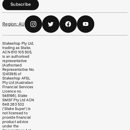
Subscribe
Region:
AU
Stakeshop Pty Ltd,
trading as Stake,
ACN 610 105 505,
is an authorised
representative
(Authorised
Representative No.
1241398) of
Stakeshop AFSL
Pty Ltd (Australian
Financial Services
Licence no.
548196). Stake
SMSF Pty Ltd ACN
648 283 532
(‘Stake Super’) is
not licensed to
provide financial
product advice
under the