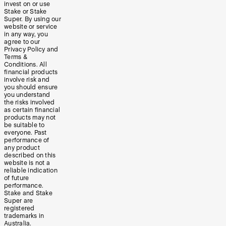
invest on or use
Stake or Stake
Super. By using our
website or service
in any way, you
agree to our
Privacy Policy and
Terms &
Conditions. All
financial products
involve risk and
you should ensure
you understand
the risks involved
as certain financial
products may not
be suitable to
everyone. Past
performance of
any product
described on this
website is not a
reliable indication
of future
performance.
Stake and Stake
Super are
registered
trademarks in
Australia.