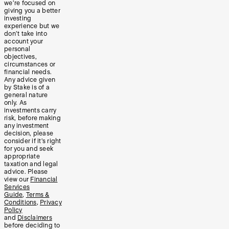
we’re focused on
giving you a better
investing
experience but we
don’t take into
account your
personal
objectives,
circumstances or
financial needs.
Any advice given
by Stake is of a
general nature
only. As
investments carry
risk, before making
any investment
decision, please
consider if it’s right
for you and seek
appropriate
taxation and legal
advice. Please
view our
Financial
Services
Guide
,
Terms &
Conditions
,
Privacy
Policy
and
Disclaimers
before deciding to