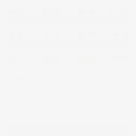
The Wrap
United
Choosing between the fashionable Ray-Bans, the
functional Oakleys, or the luxurious Prada pair? Whichever
sunglasses you pick, they’re all made by the same
company anyway.
16 Aug 2023
by
Stella Ong