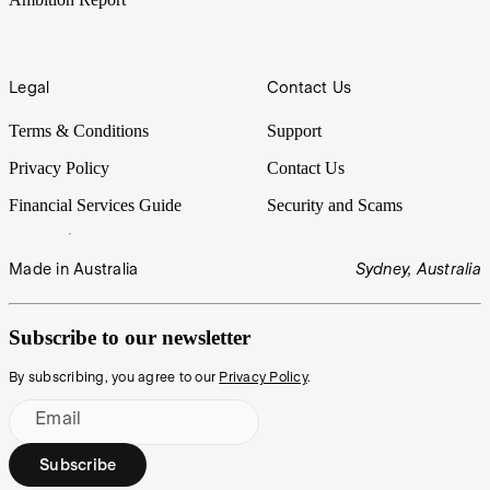
Legal
Contact Us
Terms & Conditions
Support
Privacy Policy
Contact Us
Financial Services Guide
Security and Scams
Made in Australia
Sydney, Australia
Subscribe to our newsletter
By subscribing, you agree to our
Privacy Policy
.
Email
Subscribe