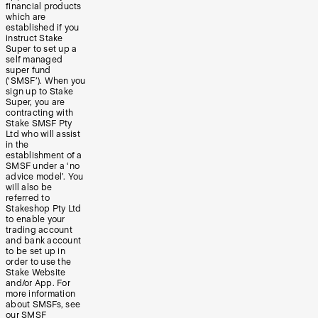
financial products
which are
established if you
instruct Stake
Super to set up a
self managed
super fund
(‘SMSF’). When you
sign up to Stake
Super, you are
contracting with
Stake SMSF Pty
Ltd who will assist
in the
establishment of a
SMSF under a ‘no
advice model’. You
will also be
referred to
Stakeshop Pty Ltd
to enable your
trading account
and bank account
to be set up in
order to use the
Stake Website
and/or App. For
more information
about SMSFs, see
our
SMSF