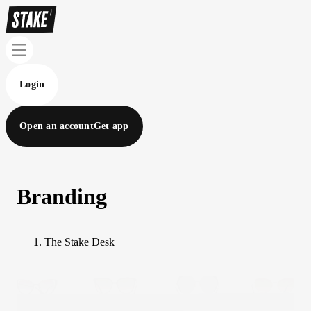
Login
Open an account
Get app
Branding
The Stake Desk