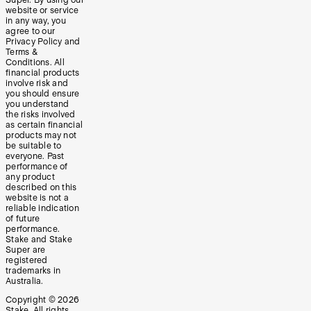
Super. By using our
website or service
in any way, you
agree to our
Privacy Policy and
Terms &
Conditions. All
financial products
involve risk and
you should ensure
you understand
the risks involved
as certain financial
products may not
be suitable to
everyone. Past
performance of
any product
described on this
website is not a
reliable indication
of future
performance.
Stake and Stake
Super are
registered
trademarks in
Australia.
Copyright ©
2026
Stake. All rights