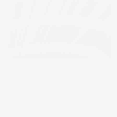
The Wrap
Pantone
Rose Quartz, Living Coral and Marsala. 3 of the most
recent Pantone Colours of the Year. Based in Michigan,
Pantone has turned colour into money. As the global
authority on pigments and hues through Pantone
Matching System, a multi-million dollar business has been
built.
29 Jul 2021