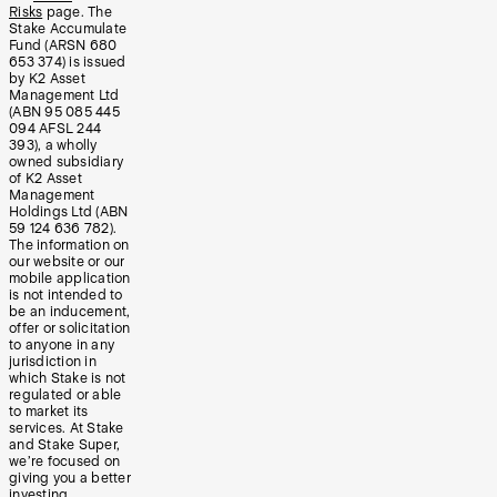
Risks
page. The
Stake Accumulate
Fund (ARSN 680
653 374) is issued
by K2 Asset
Management Ltd
(ABN 95 085 445
094 AFSL 244
393), a wholly
owned subsidiary
of K2 Asset
Management
Holdings Ltd (ABN
59 124 636 782).
The information on
our website or our
mobile application
is not intended to
be an inducement,
offer or solicitation
to anyone in any
jurisdiction in
which Stake is not
regulated or able
to market its
services. At Stake
and Stake Super,
we’re focused on
giving you a better
investing