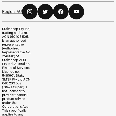
Region:
AU
Stakeshop Pty Ltd,
trading as Stake,
ACN 610 105 505,
is an authorised
representative
(Authorised
Representative No.
1241398) of
Stakeshop AFSL
Pty Ltd (Australian
Financial Services
Licence no.
548196). Stake
SMSF Pty Ltd ACN
648 283 532
(‘Stake Super’) is
not licensed to
provide financial
product advice
under the
Corporations Act.
This specifically
applies to any