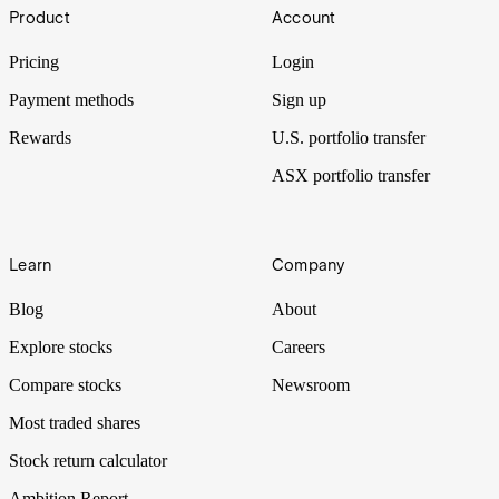
Footer
Product
Account
Pricing
Login
Payment methods
Sign up
Rewards
U.S. portfolio transfer
ASX portfolio transfer
Learn
Company
Blog
About
Explore stocks
Careers
Compare stocks
Newsroom
Most traded shares
Stock return calculator
Ambition Report