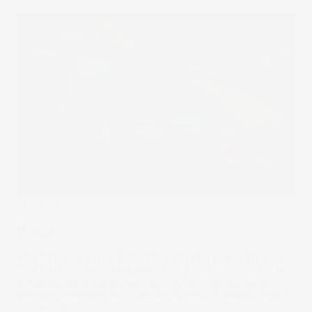
The Wrap
Wings
Red Bull goes to great lengths to build a brand. We see
Red Bull everywhere. It’s a marketing powerhouse. But is
all the money it spends sponsoring extreme sports or
enabling adrenaline all to sell more cans of energy drink?
08 Jun 2021