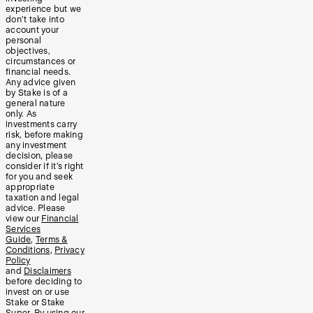
experience but we
don’t take into
account your
personal
objectives,
circumstances or
financial needs.
Any advice given
by Stake is of a
general nature
only. As
investments carry
risk, before making
any investment
decision, please
consider if it’s right
for you and seek
appropriate
taxation and legal
advice. Please
view our
Financial
Services
Guide
,
Terms &
Conditions
,
Privacy
Policy
and
Disclaimers
before deciding to
invest on or use
Stake or Stake