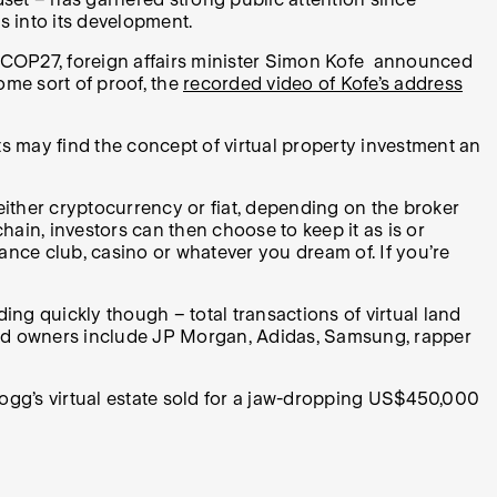
ns into its development.
 At COP27, foreign affairs minister Simon Kofe announced
some sort of proof, the
recorded video of Kofe’s address
sts may find the concept of virtual property investment an
either cryptocurrency or fiat, depending on the broker
hain, investors can then choose to keep it as is or
ance club, casino or whatever you dream of. If you’re
ding quickly though – total transactions of virtual land
and owners include JP Morgan, Adidas, Samsung, rapper
 Dogg’s virtual estate sold for a jaw-dropping US$450,000