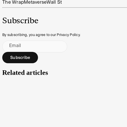
The Wrap
Metaverse
Wall St
Subscribe
By subscribing, you agree to our Privacy Policy.
Email
Subscribe
Related articles