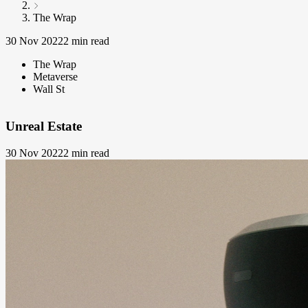
The Wrap
30 Nov 2022
2 min read
The Wrap
Metaverse
Wall St
Unreal Estate
30 Nov 2022
2 min read