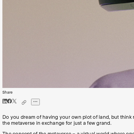
Share
Do you dream of having your own plot of land, but think r
the metaverse in exchange for just a few grand.
The concept of the metaverse – a virtual world where one