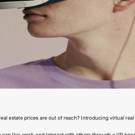
eal estate prices are out of reach? Introducing virtual rea
 can live, work, and interact with others through a VR hea