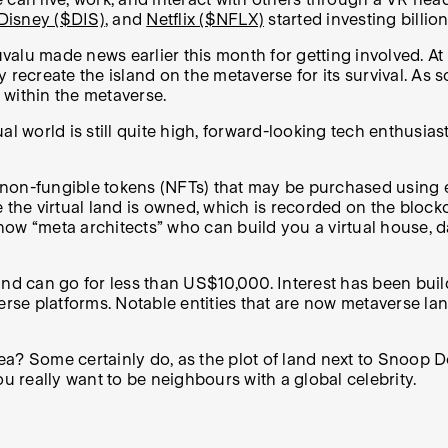
Disney ($DIS)
, and
Netflix ($NFLX)
started investing billio
 Tuvalu made news earlier this month for getting involved.
y recreate the island on the metaverse for its survival. As 
 within the metaverse.
al world is still quite high, forward-looking tech enthusia
of non-fungible tokens (NFTs) that may be purchased using 
 the virtual land is owned, which is recorded on the blockc
ow “meta architects” who can build you a virtual house, d
 land can go for less than US$10,000. Interest has been buil
rse platforms. Notable entities that are now metaverse l
idea? Some certainly do, as the plot of land next to Snoop
you really want to be neighbours with a global celebrity.