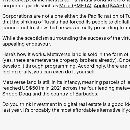
corporate giants such as
Meta ($META)
,
Apple ($AAPL)
,
Corporations are not alone either: the Pacific nation of
that the
sinking of Tuvalu
had forced its people to digitall
panned out to show that he was actually presenting from
While the scepticism surrounding the success of the virtu
appealing endeavour.
Here’s how it works. Metaverse land is sold in the form 
(yes, there are metaverse property brokers already). Once
develop it through programming. Accordingly, there are n
feeling crafty, you can even do it yourself.
Metaverse land is still in its infancy, meaning parcels of
reached US$501m in 2021 across the four leading metave
Snoop Dogg and the country of Barbados.
Do you think investment in digital real estate is a good 
last year. It’s probably the most affordable alternative if 