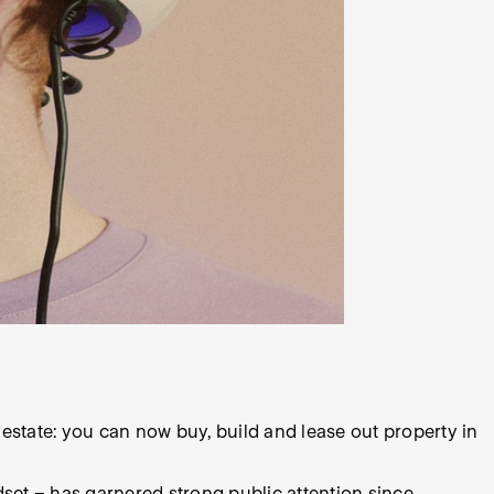
l estate: you can now buy, build and lease out property in
dset – has garnered strong public attention since