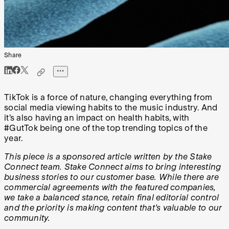
Share
TikTok is a force of nature, changing everything from
social media viewing habits to the music industry. And
it’s also having an impact on health habits, with
#GutTok being one of the top trending topics of the
year.
This piece is a sponsored article written by the Stake
Connect team. Stake Connect aims to bring interesting
business stories to our customer base. While there are
commercial agreements with the featured companies,
we take a balanced stance, retain final editorial control
and the priority is making content that's valuable to our
community.