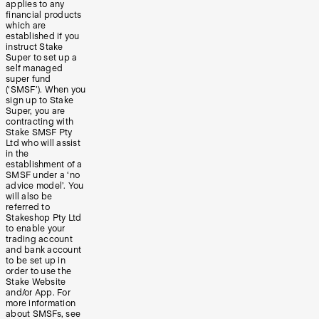
applies to any
financial products
which are
established if you
instruct Stake
Super to set up a
self managed
super fund
(‘SMSF’). When you
sign up to Stake
Super, you are
contracting with
Stake SMSF Pty
Ltd who will assist
in the
establishment of a
SMSF under a ‘no
advice model’. You
will also be
referred to
Stakeshop Pty Ltd
to enable your
trading account
and bank account
to be set up in
order to use the
Stake Website
and/or App. For
more information
about SMSFs, see