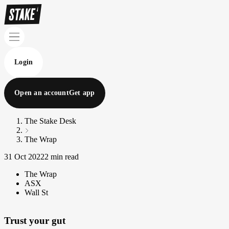
Login
Open an account
Get app
The Stake Desk
The Wrap
31 Oct 2022
2 min read
The Wrap
ASX
Wall St
Trust your gut