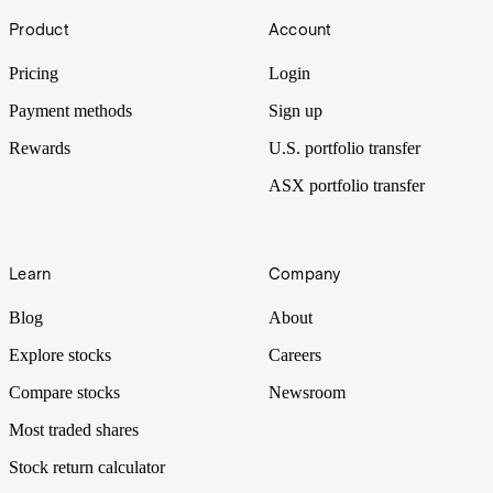
Footer
Have you noticed a price bump at your local pub’s menu? Or maybe
Product
Account
it’s the loaf of bread that’s making you dig around for coins. It all
comes down to the ‘I’ word all over the media. Inflation.
Pricing
Login
Payment methods
Sign up
Rewards
U.S. portfolio transfer
ASX portfolio transfer
Learn
Company
Blog
About
Explore stocks
Careers
Compare stocks
Newsroom
Most traded shares
Stock return calculator