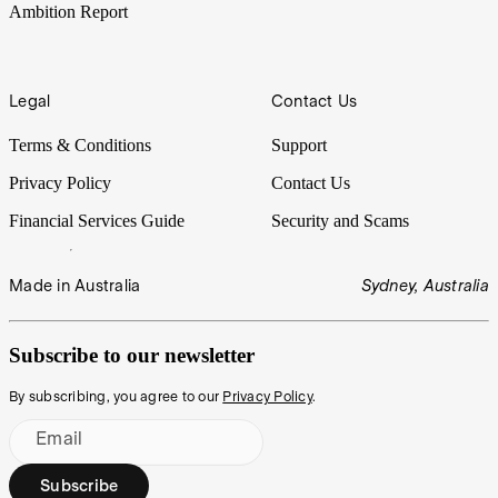
Ambition Report
Legal
Contact Us
Terms & Conditions
Support
Privacy Policy
Contact Us
Financial Services Guide
Security and Scams
Made in Australia
Sydney, Australia
Subscribe to our newsletter
By subscribing, you agree to our
Privacy Policy
.
Email
Subscribe