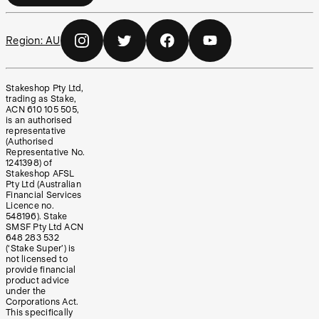
Region:
AU
Stakeshop Pty Ltd,
trading as Stake,
ACN 610 105 505,
is an authorised
representative
(Authorised
Representative No.
1241398) of
Stakeshop AFSL
Pty Ltd (Australian
Financial Services
Licence no.
548196). Stake
SMSF Pty Ltd ACN
648 283 532
(‘Stake Super’) is
not licensed to
provide financial
product advice
under the
Corporations Act.
This specifically