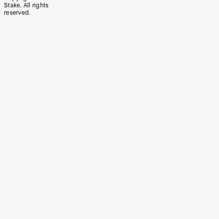
Stake. All rights
reserved.