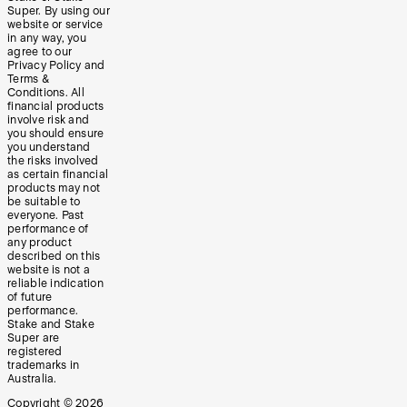
Super. By using our
website or service
in any way, you
agree to our
Privacy Policy and
Terms &
Conditions. All
financial products
involve risk and
you should ensure
you understand
the risks involved
as certain financial
products may not
be suitable to
everyone. Past
performance of
any product
described on this
website is not a
reliable indication
of future
performance.
Stake and Stake
Super are
registered
trademarks in
Australia.
Copyright ©
2026