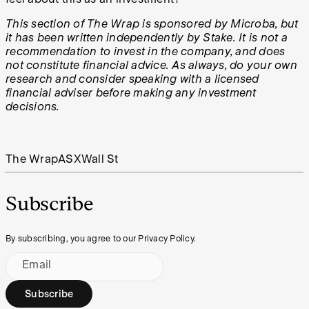
This section of The Wrap is sponsored by
Microba
, but
it has been written independently by Stake. It is not a
recommendation to invest in the company, and does
not constitute financial advice. As always, do your own
research and consider speaking with a licensed
financial adviser before making any investment
decisions.
The Wrap
ASX
Wall St
Subscribe
By subscribing, you agree to our Privacy Policy.
Email
Subscribe