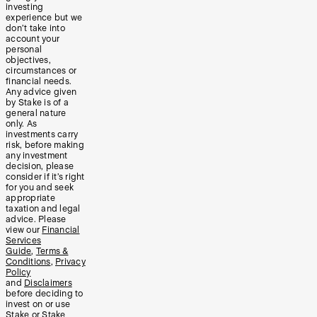
investing
experience but we
don’t take into
account your
personal
objectives,
circumstances or
financial needs.
Any advice given
by Stake is of a
general nature
only. As
investments carry
risk, before making
any investment
decision, please
consider if it’s right
for you and seek
appropriate
taxation and legal
advice. Please
view our
Financial
Services
Guide
,
Terms &
Conditions
,
Privacy
Policy
and
Disclaimers
before deciding to
invest on or use
Stake or Stake