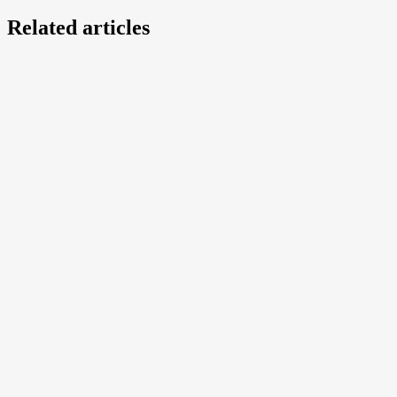
Related articles