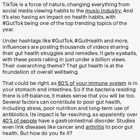
TikTok is a force of nature, changing everything from
social media viewing habits to the
music industry.
And
it’s also having an impact on health habits, with
#GutTok being one of the top trending topics of the
year.
Under hashtags like #GutTok, #GutHealth and more,
influencers are posting thousands of videos sharing
their gut health struggles and remedies. It gets eyeballs,
with these posts raking in just under a billion views.
Their overarching theme? That gut health is at the
foundation of overall wellbeing.
That could be right, as
80% of your immune system
is in
your stomach and intestines. So if the bacteria residing
there is off-balance, it makes sense that you will be too.
Several factors can contribute to poor gut health,
including stress, poor nutrition and long-term use of
antibiotics. Its impact is far-reaching, as apparently over
40% of people
have a gastrointestinal disorder. Studies
even link diseases like cancer and
arthritis
to poor gut
health. But how do you fix it?