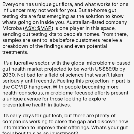
Everyone has unique gut flora, and what works for one
influencer may not work for you. But at-home gut
testing kits are fast emerging as the solution to know
what’s going on inside you. Australian-listed company
Microba (
ASX: $MAP
) is one player in this space,
sending out testing kits to people’s homes. From there,
samples are sent to labs before customers receive a
breakdown of the findings and even potential
treatments.
It’s a lucrative sector, with the global microbiome-based
gut health market projected to be worth
US$89.9b by
2030
. Not bad for a field of science that wasn’t taken
seriously until recently. Fueling this projection in part is
the COVID hangover. With people becoming more
health-conscious, microbiome-focused efforts present
a unique avenue for those looking to explore
preventative health initiatives.
It’s early days for gut tech, but there are plenty of
companies working to close the gap and discover new
information to improve their offerings. What’s your gut
feel about this as an investment?