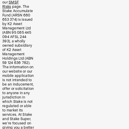
our
SMSF
Risks
page. The
Stake Accumulate
Fund (ARSN 680
653 374) is issued
by K2 Asset
Management Ltd
(ABN 95 085 445
094 AFSL 244
393), a wholly
owned subsidiary
of K2 Asset
Management
Holdings Ltd (ABN
59 124 636 782).
The information on
our website or our
mobile application
is not intended to
be an inducement,
offer or solicitation
to anyone in any
jurisdiction in
which Stake is not
regulated or able
to market its
services. At Stake
and Stake Super,
we’re focused on
giving you a better