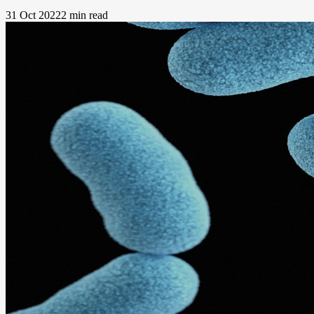
31 Oct 2022
2 min read