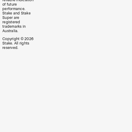
of future
performance.
Stake and Stake
Super are
registered
trademarks in
Australia.
Copyright ©
2026
Stake. All rights
reserved.