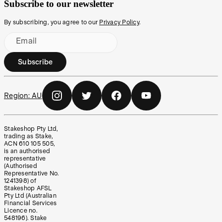
Subscribe to our newsletter
By subscribing, you agree to our
Privacy Policy
.
Email
Subscribe
Region:
AU
Stakeshop Pty Ltd,
trading as Stake,
ACN 610 105 505,
is an authorised
representative
(Authorised
Representative No.
1241398) of
Stakeshop AFSL
Pty Ltd (Australian
Financial Services
Licence no.
548196). Stake