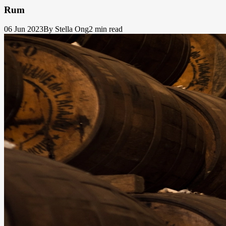
Rum
06 Jun 2023
By Stella Ong
2 min read