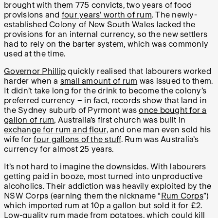
brought with them 775 convicts, two years of food
provisions and
four years’ worth of rum
. The newly-
established Colony of New South Wales lacked the
provisions for an internal currency, so the new settlers
had to rely on the barter system, which was commonly
used at the time.
Governor Phillip
quickly realised that labourers worked
harder when a
small amount of rum
was issued to them.
It didn’t take long for the drink to become the colony’s
preferred currency – in fact, records show that land in
the Sydney suburb of Pyrmont was
once bought for a
gallon of rum
, Australia’s first church was built in
exchange for rum and flour
, and one man even sold his
wife for
four gallons of the stuff
. Rum was Australia’s
currency for almost 25 years.
It’s not hard to imagine the downsides. With labourers
getting paid in booze, most turned into unproductive
alcoholics. Their addiction was heavily exploited by the
NSW Corps (earning them the nickname “
Rum Corps
”)
which imported rum at 10p a gallon but sold it for £2.
Low-quality rum made from potatoes, which could kill