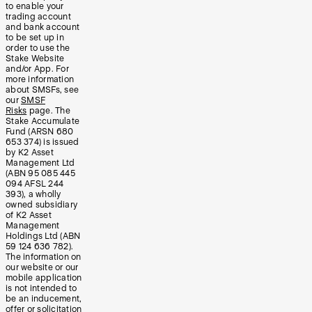
to enable your
trading account
and bank account
to be set up in
order to use the
Stake Website
and/or App. For
more information
about SMSFs, see
our
SMSF
Risks
page. The
Stake Accumulate
Fund (ARSN 680
653 374) is issued
by K2 Asset
Management Ltd
(ABN 95 085 445
094 AFSL 244
393), a wholly
owned subsidiary
of K2 Asset
Management
Holdings Ltd (ABN
59 124 636 782).
The information on
our website or our
mobile application
is not intended to
be an inducement,
offer or solicitation