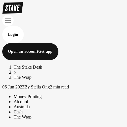
Login
Open an account
Get app
The Stake Desk
The Wrap
06 Jun 2023
By Stella Ong
2 min read
Money Printing
Alcohol
Australia
Cash
The Wrap