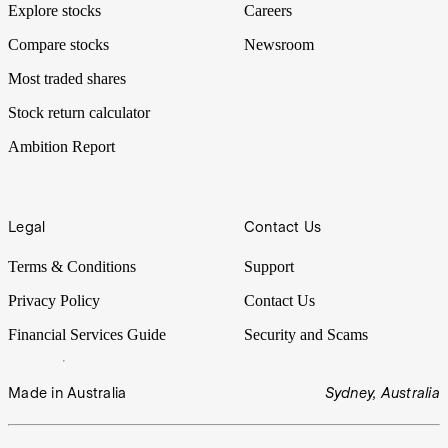
Explore stocks
Careers
Compare stocks
Newsroom
Most traded shares
Stock return calculator
Ambition Report
Legal
Contact Us
Terms & Conditions
Support
Privacy Policy
Contact Us
Financial Services Guide
Security and Scams
Made in Australia
Sydney, Australia