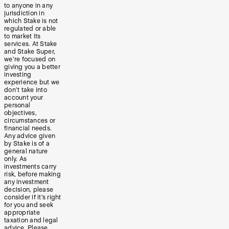
to anyone in any
jurisdiction in
which Stake is not
regulated or able
to market its
services. At Stake
and Stake Super,
we’re focused on
giving you a better
investing
experience but we
don’t take into
account your
personal
objectives,
circumstances or
financial needs.
Any advice given
by Stake is of a
general nature
only. As
investments carry
risk, before making
any investment
decision, please
consider if it’s right
for you and seek
appropriate
taxation and legal
advice. Please