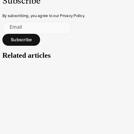
Subscribe
By subscribing, you agree to our Privacy Policy.
Email
Subscribe
Related articles