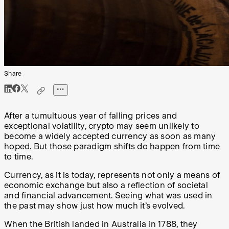
Share
After a tumultuous year of falling prices and
exceptional volatility, crypto may seem unlikely to
become a widely accepted currency as soon as many
hoped. But those paradigm shifts do happen from time
to time.
Currency, as it is today, represents not only a means of
economic exchange but also a reflection of societal
and financial advancement. Seeing what was used in
the past may show just how much it’s evolved.
When the British landed in Australia in 1788, they