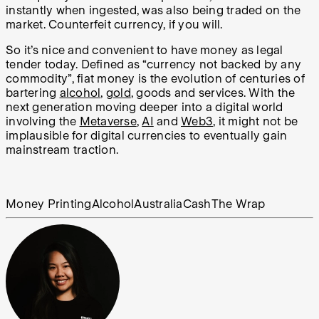
instantly when ingested, was also being traded on the
market. Counterfeit currency, if you will.
So it’s nice and convenient to have money as legal
tender today. Defined as “currency not backed by any
commodity”, fiat money is the evolution of centuries of
bartering
alcohol
,
gold
, goods and services. With the
next generation moving deeper into a digital world
involving the
Metaverse
,
AI
and
Web3
, it might not be
implausible for digital currencies to eventually gain
mainstream traction.
Money Printing
Alcohol
Australia
Cash
The Wrap