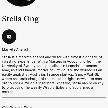
Stella Ong
Markets Analyst
Stella is a markets analyst and writer with almost a decade of
investing experience. With a Masters in Accounting from the
University of Sydney, she specialises in financial statement
analysis and financial modelling. Previously, she worked as an
equity analyst at Australian finance start-up, Simply Wall St,
where she took charge of the market insights newsletter sent
out to over a million subscribers. At Stake, Stella has been key
to producing the weekly Wrap articles and social media
content.