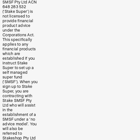
SMSF Pty Ltd ACN
648 283 532
(‘Stake Super’) is
not licensed to
provide financial
product advice
under the
Corporations Act.
This specifically
applies to any
financial products
which are
established if you
instruct Stake
Super to set up a
self managed
super fund
(‘SMSF’). When you
sign up to Stake
Super, you are
contracting with
Stake SMSF Pty
Ltd who will assist
in the
establishment of a
SMSF under a ‘no
advice model’. You
will also be
referred to
Stakeshop Pty Ltd