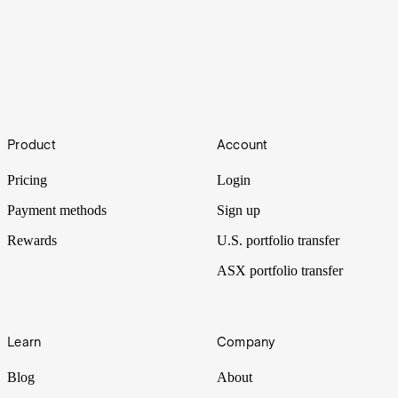
Love.AI
Footer
Artificial intelligence has long been used in dating apps to connect
Product
Account
potential couples. But as the field advances, the automation of
romance is taking further leaps.
Pricing
Login
Payment methods
Sign up
Rewards
U.S. portfolio transfer
ASX portfolio transfer
Learn
Company
Blog
About