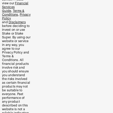
view our
Financial
Services
Guide
,
Terms &
Conditions
,
Privacy
Policy
and
Disclaimers
before deciding to
invest on or use
Stake or Stake
Super. By using our
website or service
in any way, you
agree to our
Privacy Policy and
Terms &
Conditions. All
financial products
involve risk and
you should ensure
you understand
the risks involved
as certain financial
products may not
be suitable to
everyone. Past
performance of
any product
described on this
website is not a
reliable indication