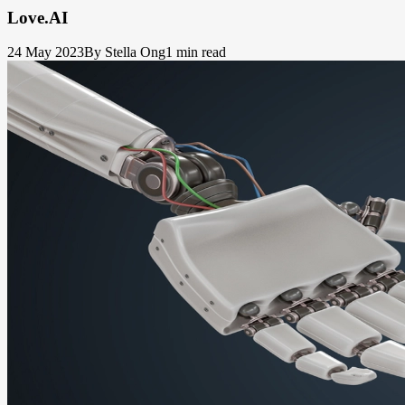
Love.AI
24 May 2023
By Stella Ong
1 min read