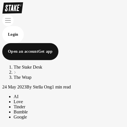
Login
Open an account
Get app
The Stake Desk
The Wrap
24 May 2023
By Stella Ong
1 min read
AI
Love
Tinder
Bumble
Google