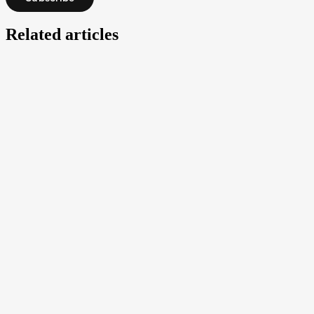
Related articles