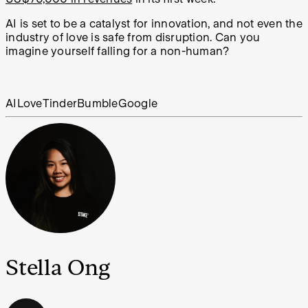
AI is set to be a catalyst for innovation, and not even the
industry of love is safe from disruption. Can you
imagine yourself falling for a non-human?
AI
Love
Tinder
Bumble
Google
Stella Ong