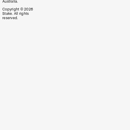
Australia.
Copyright ©
2026
Stake. All rights
reserved.