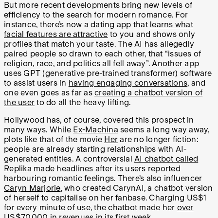
But more recent developments bring new levels of
efficiency to the search for modern romance. For
instance, there’s now a dating app that
learns what
facial features are attractive
to you and shows only
profiles that match your taste. The AI has allegedly
paired people so drawn to each other, that “issues of
religion, race, and politics all fell away”. Another app
uses GPT (generative pre-trained transformer) software
to assist users in
having engaging conversations
, and
one even goes as far as
creating a chatbot version of
the user
to do all the heavy lifting.
Hollywood has, of course, covered this prospect in
many ways. While
Ex-Machina
seems a long way away,
plots like that of the movie
Her
are no longer fiction:
people are already starting relationships with AI-
generated entities. A controversial
AI chatbot called
Replika
made headlines after its users reported
harbouring romantic feelings. There’s also influencer
Caryn Marjorie
, who created CarynAI, a chatbot version
of herself to capitalise on her fanbase. Charging US$1
for every minute of use, the chatbot made her
over
US$70,000 in revenues
in its first week.