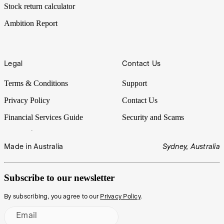
Stock return calculator
Ambition Report
Legal
Contact Us
Terms & Conditions
Support
Privacy Policy
Contact Us
Financial Services Guide
Security and Scams
Made in Australia
Sydney, Australia
Subscribe to our newsletter
By subscribing, you agree to our
Privacy Policy
.
Email