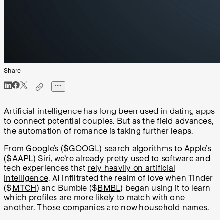
Share
Artificial intelligence has long been used in dating apps
to connect potential couples. But as the field advances,
the automation of romance is taking further leaps.
From Google’s ($
GOOGL
) search algorithms to Apple’s
($
AAPL
) Siri, we’re already pretty used to software and
tech experiences that
rely heavily on artificial
intelligence
. AI infiltrated the realm of love when Tinder
($
MTCH
) and Bumble ($
BMBL
) began using it to learn
which profiles are
more likely to match
with one
another. Those companies are now household names.