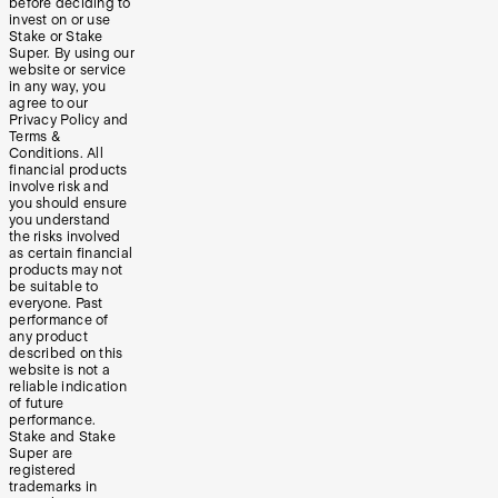
before deciding to
invest on or use
Stake or Stake
Super. By using our
website or service
in any way, you
agree to our
Privacy Policy and
Terms &
Conditions. All
financial products
involve risk and
you should ensure
you understand
the risks involved
as certain financial
products may not
be suitable to
everyone. Past
performance of
any product
described on this
website is not a
reliable indication
of future
performance.
Stake and Stake
Super are
registered
trademarks in