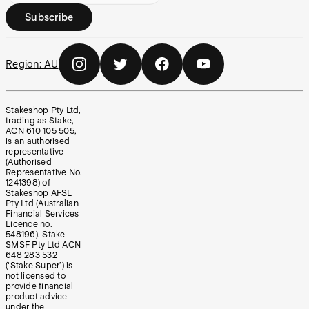
Subscribe
Region:
AU
Stakeshop Pty Ltd,
trading as Stake,
ACN 610 105 505,
is an authorised
representative
(Authorised
Representative No.
1241398) of
Stakeshop AFSL
Pty Ltd (Australian
Financial Services
Licence no.
548196). Stake
SMSF Pty Ltd ACN
648 283 532
(‘Stake Super’) is
not licensed to
provide financial
product advice
under the