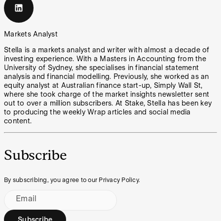
Markets Analyst
Stella is a markets analyst and writer with almost a decade of
investing experience. With a Masters in Accounting from the
University of Sydney, she specialises in financial statement
analysis and financial modelling. Previously, she worked as an
equity analyst at Australian finance start-up, Simply Wall St,
where she took charge of the market insights newsletter sent
out to over a million subscribers. At Stake, Stella has been key
to producing the weekly Wrap articles and social media
content.
Subscribe
By subscribing, you agree to our Privacy Policy.
Email
Subscribe