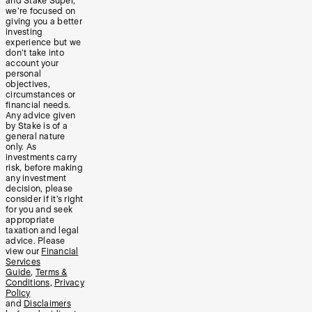
and Stake Super,
we’re focused on
giving you a better
investing
experience but we
don’t take into
account your
personal
objectives,
circumstances or
financial needs.
Any advice given
by Stake is of a
general nature
only. As
investments carry
risk, before making
any investment
decision, please
consider if it’s right
for you and seek
appropriate
taxation and legal
advice. Please
view our
Financial
Services
Guide
,
Terms &
Conditions
,
Privacy
Policy
and
Disclaimers