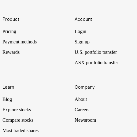
3D
Footer
What if machines could print human hearts? Well, technology may
Product
Account
not be far off – with an expected CAGR of 23.3% over the next
seven years, 3D printing is disrupting industries around the world.
Pricing
Login
Payment methods
Sign up
Rewards
U.S. portfolio transfer
ASX portfolio transfer
Learn
Company
Blog
About
Explore stocks
Careers
Compare stocks
Newsroom
Most traded shares