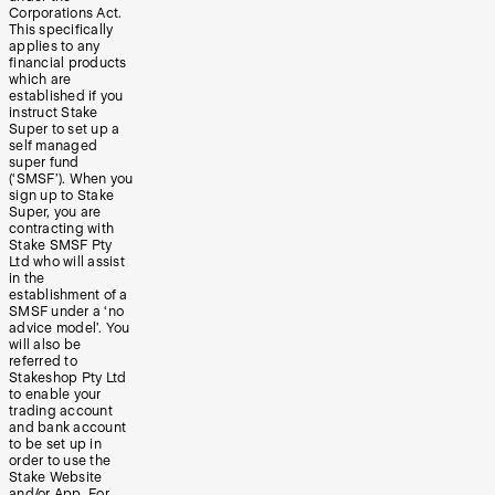
Corporations Act.
This specifically
applies to any
financial products
which are
established if you
instruct Stake
Super to set up a
self managed
super fund
(‘SMSF’). When you
sign up to Stake
Super, you are
contracting with
Stake SMSF Pty
Ltd who will assist
in the
establishment of a
SMSF under a ‘no
advice model’. You
will also be
referred to
Stakeshop Pty Ltd
to enable your
trading account
and bank account
to be set up in
order to use the
Stake Website
and/or App. For