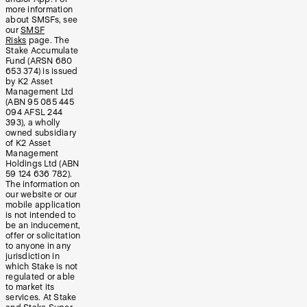
more information
about SMSFs, see
our
SMSF
Risks
page. The
Stake Accumulate
Fund (ARSN 680
653 374) is issued
by K2 Asset
Management Ltd
(ABN 95 085 445
094 AFSL 244
393), a wholly
owned subsidiary
of K2 Asset
Management
Holdings Ltd (ABN
59 124 636 782).
The information on
our website or our
mobile application
is not intended to
be an inducement,
offer or solicitation
to anyone in any
jurisdiction in
which Stake is not
regulated or able
to market its
services. At Stake