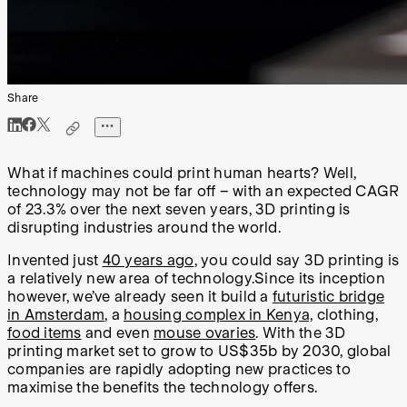
Share
What if machines could print human hearts? Well,
technology may not be far off – with an expected CAGR
of 23.3% over the next seven years, 3D printing is
disrupting industries around the world.
Invented just
40 years ago
, you could say 3D printing is
a relatively new area of technology.Since its inception
however, we’ve already seen it build a
futuristic bridge
in Amsterdam
, a
housing complex in Kenya,
clothing,
food items
and even
mouse ovaries
. With the 3D
printing market set to grow to US$35b by 2030, global
companies are rapidly adopting new practices to
maximise the benefits the technology offers.