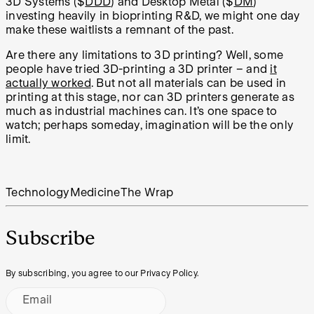
3D Systems ($
DDD
) and Desktop Metal ($
DM
)
investing heavily in bioprinting R&D, we might one day
make these waitlists a remnant of the past.
Are there any limitations to 3D printing? Well, some
people have tried 3D-printing a 3D printer – and
it
actually worked
. But not all materials can be used in
printing at this stage, nor can 3D printers generate as
much as industrial machines can. It’s one space to
watch; perhaps someday, imagination will be the only
limit.
Technology
Medicine
The Wrap
Subscribe
By subscribing, you agree to our Privacy Policy.
Email