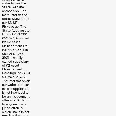
order to use the
Stake Website
and/or App. For
more information
about SMSFs, see
our
SMSF
Risks
page. The
Stake Accumulate
Fund (ARSN 680
653 374) is issued
by K2 Asset
Management Ltd
(ABN 95 085 445
094 AFSL 244
393), a wholly
owned subsidiary
of K2 Asset
Management
Holdings Ltd (ABN
59 124 636 782).
The information on
our website or our
mobile application
is not intended to
be an inducement,
offer or solicitation
to anyone in any
jurisdiction in
which Stake is not
regulated or able