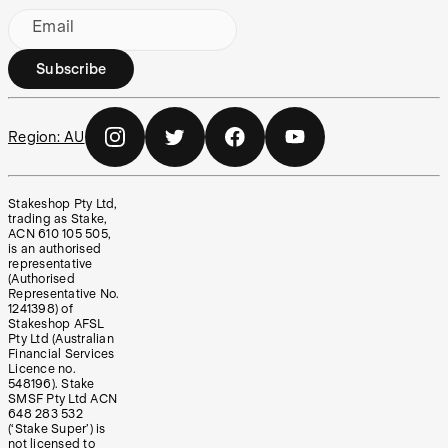
Email
Subscribe
Region:
AU
Stakeshop Pty Ltd,
trading as Stake,
ACN 610 105 505,
is an authorised
representative
(Authorised
Representative No.
1241398) of
Stakeshop AFSL
Pty Ltd (Australian
Financial Services
Licence no.
548196). Stake
SMSF Pty Ltd ACN
648 283 532
(‘Stake Super’) is
not licensed to