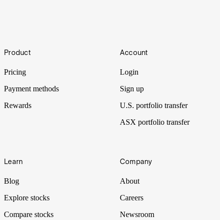
Re-Lit
The World Bank and many other institutions have named lithium a
Footer
lynchpin material for a low carbon, battery-powered future. This
Product
Account
expectation led to lithium’s price increasing over 1,100% from the
start of 2021 to the end of last year, but how certain is this future?
Pricing
Login
Payment methods
Sign up
Rewards
U.S. portfolio transfer
ASX portfolio transfer
Learn
Company
Blog
About
Explore stocks
Careers
Compare stocks
Newsroom