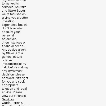
to market its
services. At Stake
and Stake Super,
we’re focused on
giving you a better
investing
experience but we
don’t take into
account your
personal
objectives,
circumstances or
financial needs.
Any advice given
by Stake is of a
general nature
only. As
investments carry
risk, before making
any investment
decision, please
consider if it’s right
for you and seek
appropriate
taxation and legal
advice. Please
view our
Financial
Services
Guide
,
Terms &