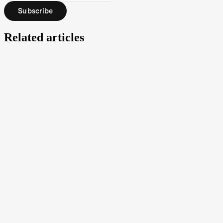
Subscribe
Related articles