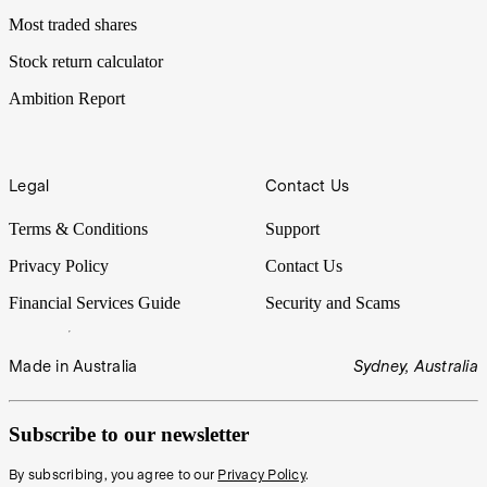
Most traded shares
Stock return calculator
Ambition Report
Legal
Contact Us
Terms & Conditions
Support
Privacy Policy
Contact Us
Financial Services Guide
Security and Scams
Made in Australia
Sydney, Australia
Subscribe to our newsletter
By subscribing, you agree to our
Privacy Policy
.