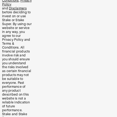
Conditions
,
Privacy
Policy
and
Disclaimers
before deciding to
invest on or use
Stake or Stake
Super. By using our
website or service
in any way, you
agree to our
Privacy Policy and
Terms &
Conditions. All
financial products
involve risk and
you should ensure
you understand
the risks involved
as certain financial
products may not
be suitable to
everyone. Past
performance of
any product
described on this
website is not a
reliable indication
of future
performance.
Stake and Stake