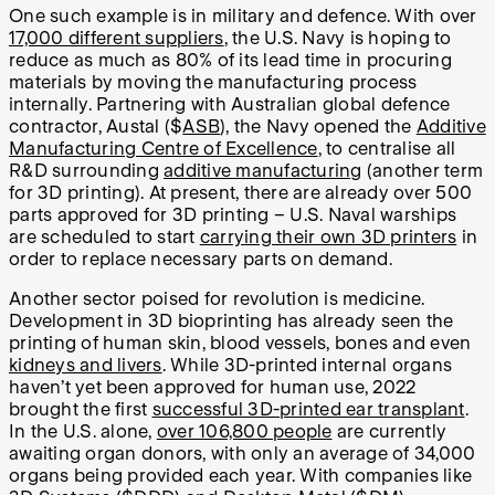
One such example is in military and defence. With over
17,000 different suppliers
, the U.S. Navy is hoping to
reduce as much as 80% of its lead time in procuring
materials by moving the manufacturing process
internally. Partnering with Australian global defence
contractor, Austal ($
ASB
), the Navy opened the
Additive
Manufacturing Centre of Excellence
, to centralise all
R&D surrounding
additive manufacturing
(another term
for 3D printing). At present, there are already over 500
parts approved for 3D printing – U.S. Naval warships
are scheduled to start
carrying their own 3D printers
in
order to replace necessary parts on demand.
Another sector poised for revolution is medicine.
Development in 3D bioprinting has already seen the
printing of human skin, blood vessels, bones and even
kidneys and livers
. While 3D-printed internal organs
haven’t yet been approved for human use, 2022
brought the first
successful 3D-printed ear transplant
.
In the U.S. alone,
over 106,800 people
are currently
awaiting organ donors, with only an average of 34,000
organs being provided each year. With companies like