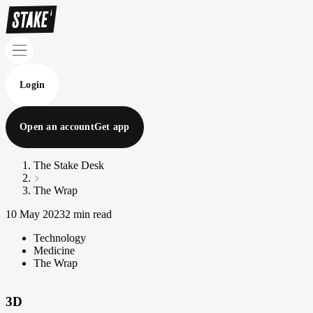
Login
Open an account
Get app
The Stake Desk
The Wrap
10 May 2023
2 min read
Technology
Medicine
The Wrap
3D