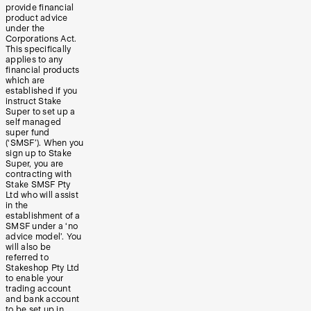
provide financial
product advice
under the
Corporations Act.
This specifically
applies to any
financial products
which are
established if you
instruct Stake
Super to set up a
self managed
super fund
(‘SMSF’). When you
sign up to Stake
Super, you are
contracting with
Stake SMSF Pty
Ltd who will assist
in the
establishment of a
SMSF under a ‘no
advice model’. You
will also be
referred to
Stakeshop Pty Ltd
to enable your
trading account
and bank account
to be set up in