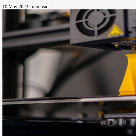
10 May 2023
2 min read