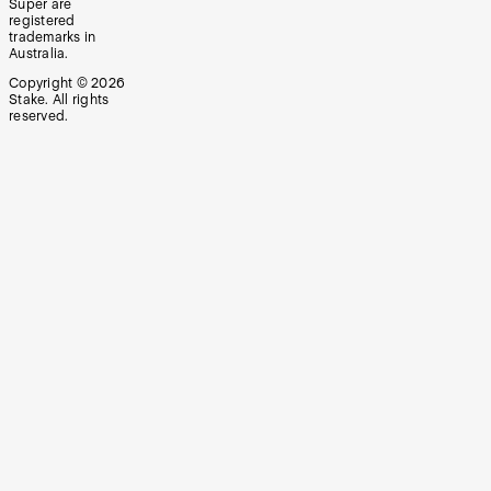
Super are
registered
trademarks in
Australia.
Copyright ©
2026
Stake. All rights
reserved.