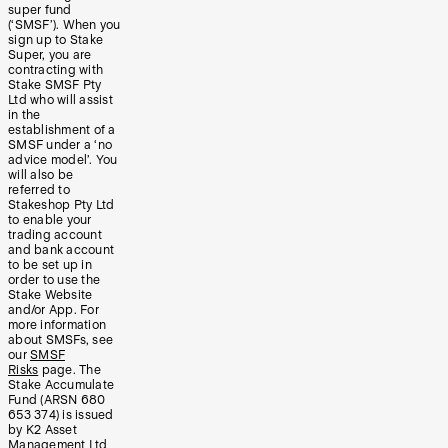
super fund
(‘SMSF’). When you
sign up to Stake
Super, you are
contracting with
Stake SMSF Pty
Ltd who will assist
in the
establishment of a
SMSF under a ‘no
advice model’. You
will also be
referred to
Stakeshop Pty Ltd
to enable your
trading account
and bank account
to be set up in
order to use the
Stake Website
and/or App. For
more information
about SMSFs, see
our
SMSF
Risks
page. The
Stake Accumulate
Fund (ARSN 680
653 374) is issued
by K2 Asset
Management Ltd