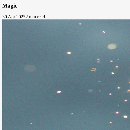
Magic
30 Apr 2025
2 min read