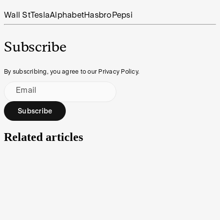
Wall St
Tesla
Alphabet
Hasbro
Pepsi
Subscribe
By subscribing, you agree to our Privacy Policy.
Email
Subscribe
Related articles