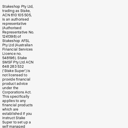
Stakeshop Pty Ltd,
trading as Stake,
ACN 610 105 505,
is an authorised
representative
(Authorised
Representative No.
1241398) of
Stakeshop AFSL
Pty Ltd (Australian
Financial Services
Licence no.
548196). Stake
SMSF Pty Ltd ACN
648 283 532
(‘Stake Super’) is
not licensed to
provide financial
product advice
under the
Corporations Act.
This specifically
applies to any
financial products
which are
established if you
instruct Stake
Super to set up a
self managed