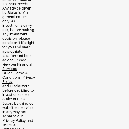
financial needs.
Any advice given
by Stake is of a
general nature
only. As
investments carry
risk, before making
any investment
decision, please
consider if it’s right
for you and seek
appropriate
taxation and legal
advice. Please
view our
Financial
Services
Guide
,
Terms &
Conditions
,
Privacy
Policy
and
Disclaimers
before deciding to
invest on or use
Stake or Stake
Super. By using our
website or service
in any way, you
agree to our
Privacy Policy and
Terms &