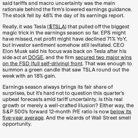
said tariffs and macro uncertainty was the main
rationale behind the firm’s lowered earnings guidance.
The stock fell by 4.6% the day of its earnings report.
Really, it was Tesla (
$TSLA
) that pulled off the biggest
magic trick in the earnings season so far. EPS might
have missed, net profit might have declined 71% YoY,
but investor sentiment somehow still levitated. CEO
Elon Musk said his focus was back on Tesla after his
side act at
DOGE
, and the firm
secured two major wins
on the FSD (full self-driving) front
. That was enough to
summon a green candle that saw TSLA round out the
week with an 18% gain.
Earnings season always brings its fair share of
surprises, but it’s hard not to question this quarter’s
upbeat forecasts amid tariff uncertainty. Is this real
growth or merely a well-crafted illusion? Either way, the
S&P 500’s forward 12-month P/E ratio is now
below its
five-year average
. And the wizards of Wall Street smell
opportunity.