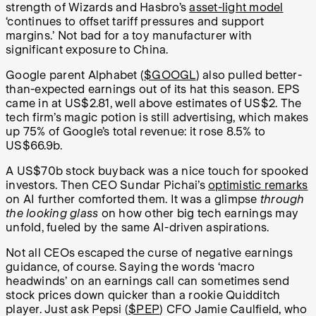
strength of Wizards and Hasbro’s
asset-light model
‘continues to offset tariff pressures and support
margins.’ Not bad for a toy manufacturer with
significant exposure to China.
Google parent Alphabet (
$GOOGL
) also pulled better-
than-expected earnings out of its hat this season. EPS
came in at US$2.81, well above estimates of US$2. The
tech firm’s magic potion is still advertising, which makes
up 75% of Google’s total revenue: it rose 8.5% to
US$66.9b.
A US$70b stock buyback was a nice touch for spooked
investors. Then CEO Sundar Pichai’s
optimistic remarks
on AI further comforted them. It was a glimpse
through
the looking glass
on how other big tech earnings may
unfold, fueled by the same AI-driven aspirations.
Not all CEOs escaped the curse of negative earnings
guidance, of course. Saying the words ‘macro
headwinds’ on an earnings call can sometimes send
stock prices down quicker than a rookie Quidditch
player. Just ask Pepsi (
$PEP
) CFO
Jamie Caulfield, who