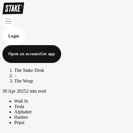
Login
Open an account
Get app
The Stake Desk
The Wrap
30 Apr 2025
2 min read
Wall St
Tesla
Alphabet
Hasbro
Pepsi