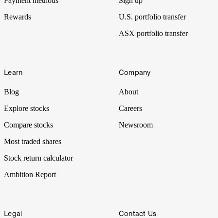
Payment methods
Sign up
Rewards
U.S. portfolio transfer
ASX portfolio transfer
Learn
Company
Blog
About
Explore stocks
Careers
Compare stocks
Newsroom
Most traded shares
Stock return calculator
Ambition Report
Legal
Contact Us