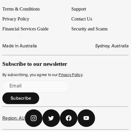
Terms & Conditions
Support
Privacy Policy
Contact Us
Financial Services Guide
Security and Scams
Made in Australia
Sydney, Australia
Subscribe to our newsletter
By subscribing, you agree to our
Privacy Policy
.
Email
Subscribe
Region:
AU