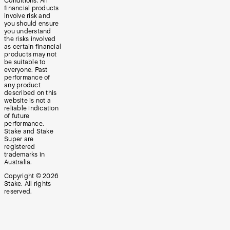
Conditions. All
financial products
involve risk and
you should ensure
you understand
the risks involved
as certain financial
products may not
be suitable to
everyone. Past
performance of
any product
described on this
website is not a
reliable indication
of future
performance.
Stake and Stake
Super are
registered
trademarks in
Australia.
Copyright ©
2026
Stake. All rights
reserved.