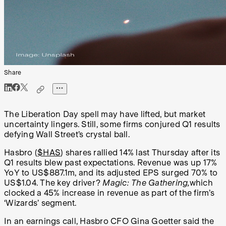
Share
The Liberation Day spell may have lifted, but market
uncertainty lingers. Still, some firms conjured Q1 results
defying Wall Street’s crystal ball.
Hasbro (
$HAS
) shares rallied 14% last Thursday after its
Q1 results blew past expectations. Revenue was up 17%
YoY to US$887.1m, and its adjusted EPS surged 70% to
US$1.04. The key driver?
Magic: The Gathering,
which
clocked a 45% increase in revenue as part of the firm’s
‘Wizards’ segment.
In an earnings call, Hasbro CFO Gina Goetter said the