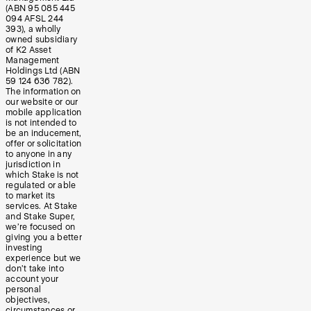
(ABN 95 085 445
094 AFSL 244
393), a wholly
owned subsidiary
of K2 Asset
Management
Holdings Ltd (ABN
59 124 636 782).
The information on
our website or our
mobile application
is not intended to
be an inducement,
offer or solicitation
to anyone in any
jurisdiction in
which Stake is not
regulated or able
to market its
services. At Stake
and Stake Super,
we’re focused on
giving you a better
investing
experience but we
don’t take into
account your
personal
objectives,
circumstances or