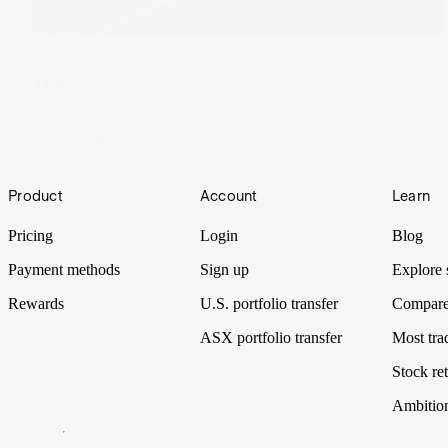
The Wrap
Texit
The Magnificent Seven carried Wall Street stocks to new
record highs. But Tesla’s fall from grace has market
participants questioning its place in the exclusive group.
06 Aug 2024
Footer
Product
Account
Learn
Pricing
Login
Blog
Payment methods
Sign up
Explore 
Rewards
U.S. portfolio transfer
Compare
ASX portfolio transfer
Most tra
Stock ret
Ambitio