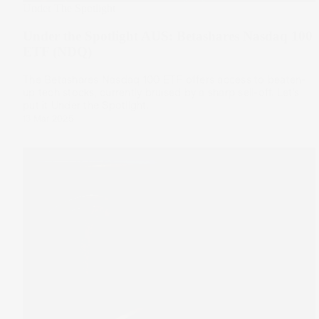
Under The Spotlight
Under the Spotlight AUS: Betashares Nasdaq 100
ETF (NDQ)
The Betashares Nasdaq 100 ETF offers access to beaten-
up tech stocks, currently bruised by a sharp sell-off. Let’s
put it Under the Spotlight.
13 Mar 2025