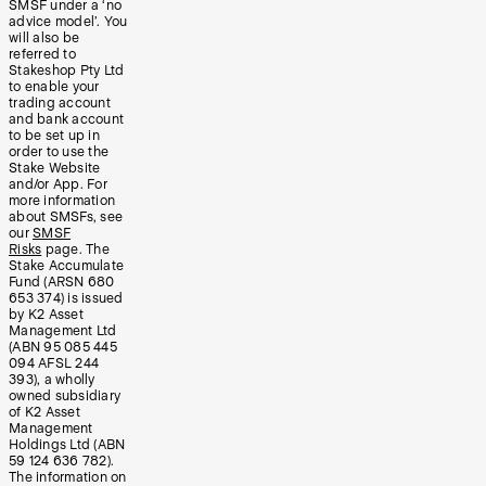
SMSF under a ‘no
advice model’. You
will also be
referred to
Stakeshop Pty Ltd
to enable your
trading account
and bank account
to be set up in
order to use the
Stake Website
and/or App. For
more information
about SMSFs, see
our
SMSF
Risks
page. The
Stake Accumulate
Fund (ARSN 680
653 374) is issued
by K2 Asset
Management Ltd
(ABN 95 085 445
094 AFSL 244
393), a wholly
owned subsidiary
of K2 Asset
Management
Holdings Ltd (ABN
59 124 636 782).
The information on