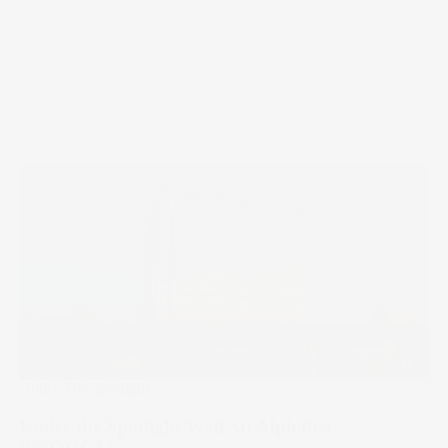
Under The Spotlight
Under the Spotlight Wall St: Alphabet