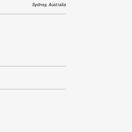
Sydney, Australia