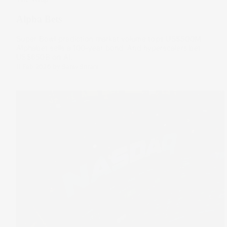
Alpha Bets
Super Bowl prediction market volume tops US$500M.
Alphabet sells a 100-year bond. And hyperscalers bet
US$650B on AI.
11 Feb 2026
by
Samy Sriram