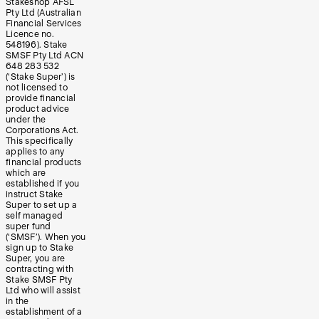
Stakeshop AFSL
Pty Ltd (Australian
Financial Services
Licence no.
548196). Stake
SMSF Pty Ltd ACN
648 283 532
(‘Stake Super’) is
not licensed to
provide financial
product advice
under the
Corporations Act.
This specifically
applies to any
financial products
which are
established if you
instruct Stake
Super to set up a
self managed
super fund
(‘SMSF’). When you
sign up to Stake
Super, you are
contracting with
Stake SMSF Pty
Ltd who will assist
in the
establishment of a