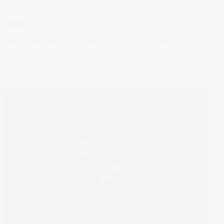
The Wrap
Magic
The Liberation Day spell may have lifted, but market
uncertainty lingers. Still, some firms conjured Q1 results
defying Wall Street’s crystal ball.
30 Apr 2025