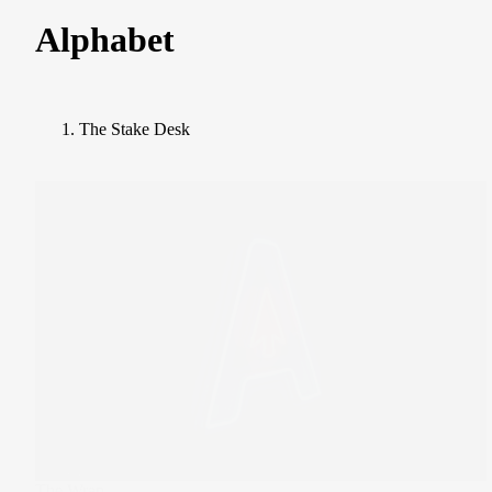
Alphabet
The Stake Desk
The Wrap