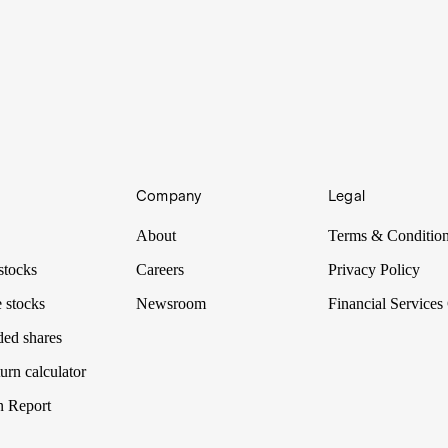
Company
Legal
About
Terms & Conditio
stocks
Careers
Privacy Policy
 stocks
Newsroom
Financial Services
ded shares
urn calculator
n Report