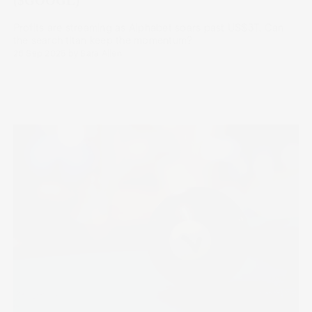
($GOOGL)
Profits are streaming as Alphabet soars past US$3T. Can
the search titan keep the momentum?
26 Sep 2025
by
Sara Allen