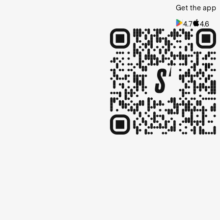
Get the app
4.7
4.6