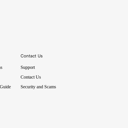
Contact Us
ns
Support
Contact Us
 Guide
Security and Scams