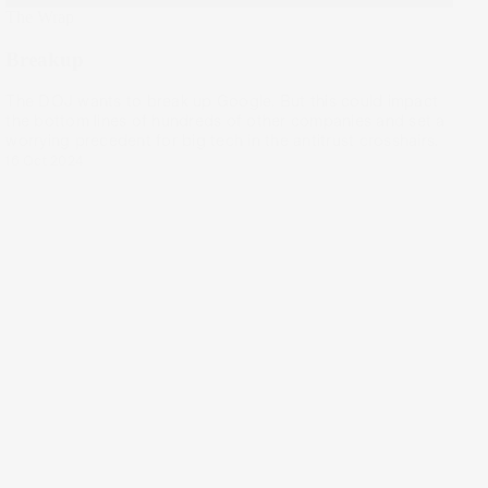
The Wrap
Breakup
The DOJ wants to break up Google. But this could impact
the bottom lines of hundreds of other companies and set a
worrying precedent for big tech in the antitrust crosshairs.
16 Oct 2024