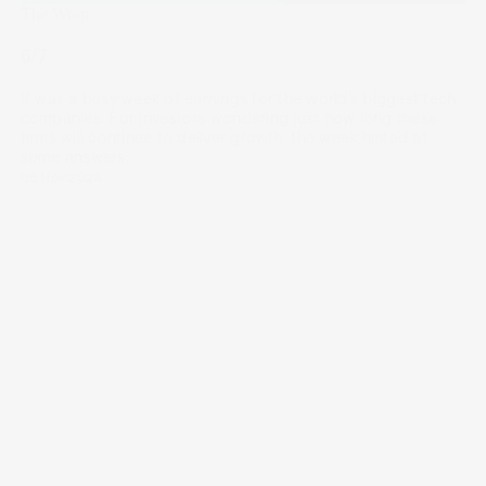
The Wrap
6/7
It was a busy week of earnings for the world’s biggest tech
companies. For investors wondering just how long these
firms will continue to deliver growth, the week hinted at
some answers.
05 Nov 2024