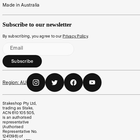
Made in Australia
Subscribe to our newsletter
By subscribing, you agree to our
Privacy Policy
.
Email
Subscribe
Region:
AU
Stakeshop Pty Ltd,
trading as Stake,
ACN 610 105 505,
is an authorised
representative
(Authorised
Representative No.
1241398) of