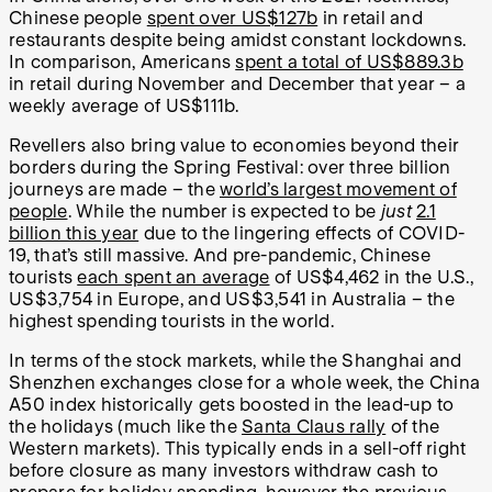
Chinese people
spent over US$127b
in retail and
restaurants despite being amidst constant lockdowns.
In comparison, Americans
spent a total of US$889.3b
in retail during November and December that year – a
weekly average of US$111b.
Revellers also bring value to economies beyond their
borders during the Spring Festival: over three billion
journeys are made – the
world’s largest movement of
people
. While the number is expected to be
just
2.1
billion this year
due to the lingering effects of COVID-
19, that’s still massive. And pre-pandemic, Chinese
tourists
each spent an average
of US$4,462 in the U.S.,
US$3,754 in Europe, and US$3,541 in Australia – the
highest spending tourists in the world.
In terms of the stock markets, while the Shanghai and
Shenzhen exchanges close for a whole week, the China
A50 index historically gets boosted in the lead-up to
the holidays (much like the
Santa Claus rally
of the
Western markets). This typically ends in a sell-off right
before closure as many investors withdraw cash to