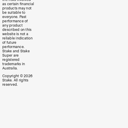
as certain financial
products may not
be suitable to
everyone. Past
performance of
any product
described on this
website is not a
reliable indication
of future
performance.
Stake and Stake
Super are
registered
trademarks in
Australia.
Copyright ©
2026
Stake. All rights
reserved.