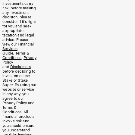
investments carry
risk, before making
any investment
decision, please
consider if it’s right
for you and seek
appropriate
taxation and legal
advice. Please
view our
Financial
Services
Guide
,
Terms &
Conditions
,
Privacy
Policy
and
Disclaimers
before deciding to
invest on or use
Stake or Stake
Super. By using our
website or service
in any way, you
agree to our
Privacy Policy and
Terms &
Conditions. All
financial products
involve risk and
you should ensure
you understand
the risks involved