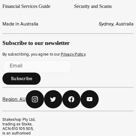
Financial Services Guide
Security and Scams
Made in Australia
Sydney, Australia
Subscribe to our newsletter
By subscribing, you agree to our
Privacy Policy
.
Email
Subscribe
Region:
AU
Stakeshop Pty Ltd,
trading as Stake,
ACN 610 105 505,
is an authorised