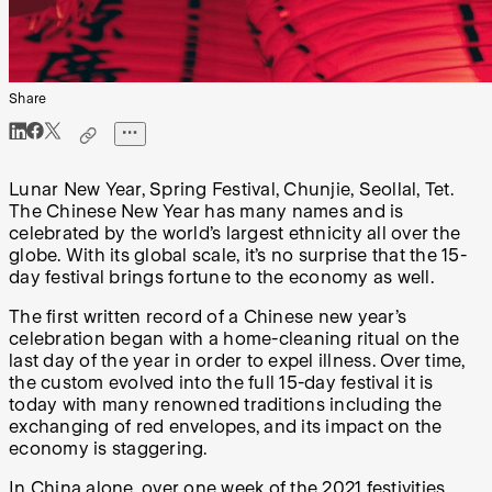
Share
Lunar New Year, Spring Festival, Chunjie, Seollal, Tet.
The Chinese New Year has many names and is
celebrated by the world’s largest ethnicity all over the
globe. With its global scale, it’s no surprise that the 15-
day festival brings fortune to the economy as well.
The first written record of a Chinese new year’s
celebration began with a home-cleaning ritual on the
last day of the year in order to expel illness. Over time,
the custom evolved into the full 15-day festival it is
today with many renowned traditions including the
exchanging of red envelopes, and its impact on the
economy is staggering.
In China alone, over one week of the 2021 festivities,