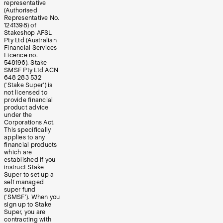
representative
(Authorised
Representative No.
1241398) of
Stakeshop AFSL
Pty Ltd (Australian
Financial Services
Licence no.
548196). Stake
SMSF Pty Ltd ACN
648 283 532
(‘Stake Super’) is
not licensed to
provide financial
product advice
under the
Corporations Act.
This specifically
applies to any
financial products
which are
established if you
instruct Stake
Super to set up a
self managed
super fund
(‘SMSF’). When you
sign up to Stake
Super, you are
contracting with