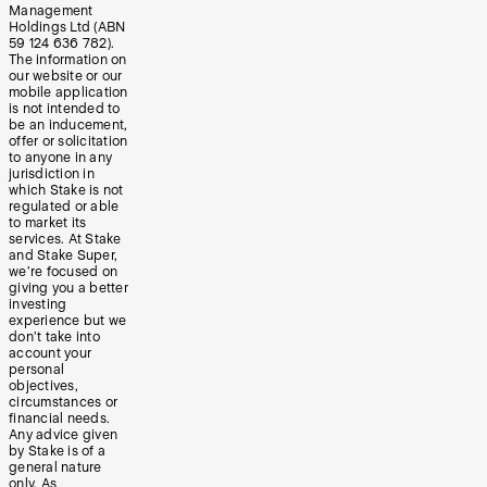
Management
Holdings Ltd (ABN
59 124 636 782).
The information on
our website or our
mobile application
is not intended to
be an inducement,
offer or solicitation
to anyone in any
jurisdiction in
which Stake is not
regulated or able
to market its
services. At Stake
and Stake Super,
we’re focused on
giving you a better
investing
experience but we
don’t take into
account your
personal
objectives,
circumstances or
financial needs.
Any advice given
by Stake is of a
general nature
only. As