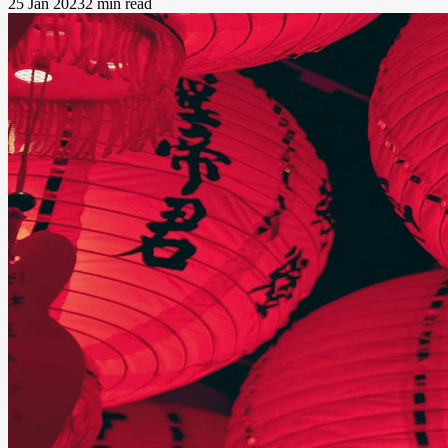
25 Jan 2023
2 min read