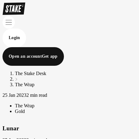
Login
Open an account
Get app
The Stake Desk
The Wrap
25 Jan 2023
2 min read
The Wrap
Gold
Lunar