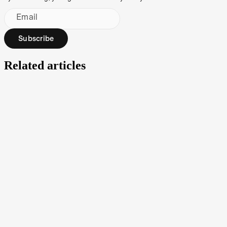
Email
Subscribe
Related articles