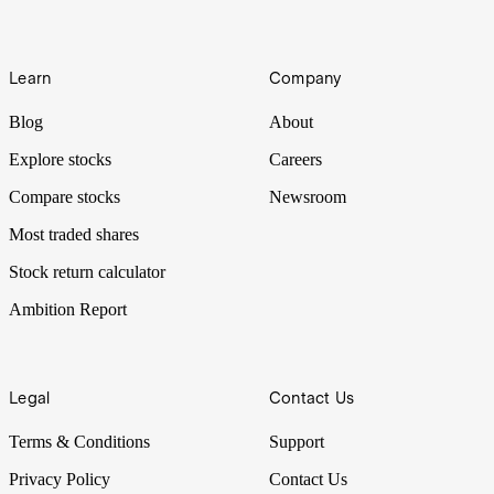
Learn
Company
Blog
About
Explore stocks
Careers
Compare stocks
Newsroom
Most traded shares
Stock return calculator
Ambition Report
Legal
Contact Us
Terms & Conditions
Support
Privacy Policy
Contact Us