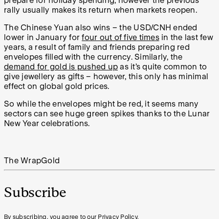
prepare for holiday spending, however the previous
rally usually makes its return when markets reopen.
The Chinese Yuan also wins – the USD/CNH ended
lower in January for
four out of five times
in the last few
years, a result of family and friends preparing red
envelopes filled with the currency. Similarly, the
demand for gold is pushed up
as it’s quite common to
give jewellery as gifts – however, this only has minimal
effect on global gold prices.
So while the envelopes might be red, it seems many
sectors can see huge green spikes thanks to the Lunar
New Year celebrations.
The Wrap
Gold
Subscribe
By subscribing, you agree to our Privacy Policy.