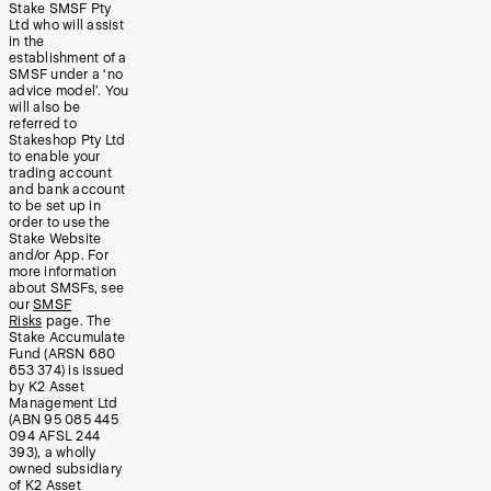
Stake SMSF Pty
Ltd who will assist
in the
establishment of a
SMSF under a ‘no
advice model’. You
will also be
referred to
Stakeshop Pty Ltd
to enable your
trading account
and bank account
to be set up in
order to use the
Stake Website
and/or App. For
more information
about SMSFs, see
our
SMSF
Risks
page. The
Stake Accumulate
Fund (ARSN 680
653 374) is issued
by K2 Asset
Management Ltd
(ABN 95 085 445
094 AFSL 244
393), a wholly
owned subsidiary
of K2 Asset