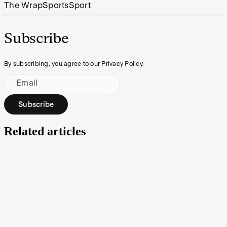
The Wrap
Sports
Sport
Subscribe
By subscribing, you agree to our Privacy Policy.
Email
Subscribe
Related articles