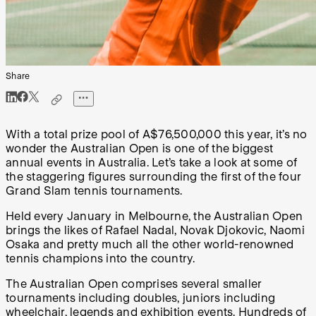
Share
With a total prize pool of A$76,500,000 this year, it’s no
wonder the Australian Open is one of the biggest
annual events in Australia. Let’s take a look at some of
the staggering figures surrounding the first of the four
Grand Slam tennis tournaments.
Held every January in Melbourne, the Australian Open
brings the likes of Rafael Nadal, Novak Djokovic, Naomi
Osaka and pretty much all the other world-renowned
tennis champions into the country.
The Australian Open comprises several smaller
tournaments including doubles, juniors including
wheelchair, legends and exhibition events. Hundreds of