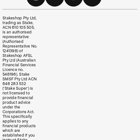
Stakeshop Pty Ltd,
trading as Stake,
ACN 610 105 505,
is an authorised
representative
(Authorised
Representative No.
1241398) of
Stakeshop AFSL
Pty Ltd (Australian
Financial Services
Licence no.
548196). Stake
SMSF Pty Ltd ACN
648 283 532
(‘Stake Super’) is
not licensed to
provide financial
product advice
under the
Corporations Act.
This specifically
applies to any
financial products
which are
established if you
instruct Stake