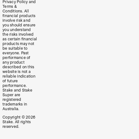
Privacy Policy and
Terms &
Conditions. All
financial products
involve risk and
you should ensure
you understand
the risks involved
as certain financial
products may not
be suitable to
everyone. Past
performance of
any product
described on this
website is not a
reliable indication
of future
performance.
Stake and Stake
Super are
registered
trademarks in
Australia.
Copyright ©
2026
Stake. All rights
reserved.