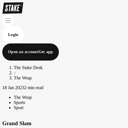
Login
Open an account
Get app
The Stake Desk
The Wrap
18 Jan 2023
2 min read
The Wrap
Sports
Sport
Grand Slam