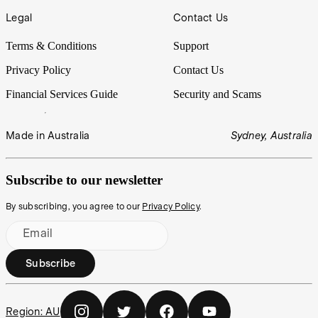
Legal
Contact Us
Terms & Conditions
Support
Privacy Policy
Contact Us
Financial Services Guide
Security and Scams
Made in Australia
Sydney, Australia
Subscribe to our newsletter
By subscribing, you agree to our
Privacy Policy
.
Email
Subscribe
Region:
AU