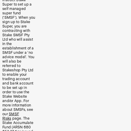
Super to set up a
self managed
super fund
(‘SMSF’). When you
sign up to Stake
Super, you are
contracting with
Stake SMSF Pty
Ltd who will assist
in the
establishment of a
SMSF under a ‘no
advice model’. You
will also be
referred to
Stakeshop Pty Ltd
to enable your
trading account
and bank account
to be set up in
order to use the
Stake Website
and/or App. For
more information
about SMSFs, see
our
SMSF
Risks
page. The
Stake Accumulate
Fund (ARSN 680