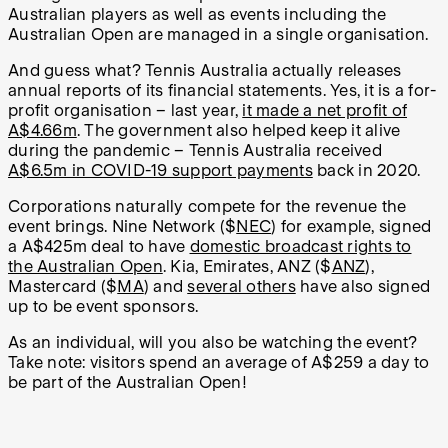
Australian players as well as events including the
Australian Open are managed in a single organisation.
And guess what? Tennis Australia actually releases
annual reports of its financial statements. Yes, it is a for-
profit organisation – last year,
it made a net profit of
A$4.66m
. The government also helped keep it alive
during the pandemic – Tennis Australia received
A$6.5m in COVID-19 support payments
back in 2020.
Corporations naturally compete for the revenue the
event brings. Nine Network ($
NEC
) for example, signed
a A$425m deal to have
domestic broadcast rights to
the Australian Open
. Kia, Emirates, ANZ ($
ANZ
),
Mastercard ($
MA
) and
several others
have also signed
up to be event sponsors.
As an individual, will you also be watching the event?
Take note: visitors spend an average of A$259 a day to
be part of the Australian Open!