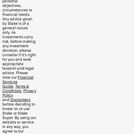
personal
objectives,
circumstances or
financial needs.
Any advice given
by Stake is of a
general nature
only. As
investments carry
risk, before making
any investment
decision, please
consider if it’s right
for you and seek
appropriate
taxation and legal
advice. Please
view our
Financial
Services
Guide
,
Terms &
Conditions
,
Privacy
Policy
and
Disclaimers
before deciding to
invest on or use
Stake or Stake
Super. By using our
website or service
in any way, you
agree to our