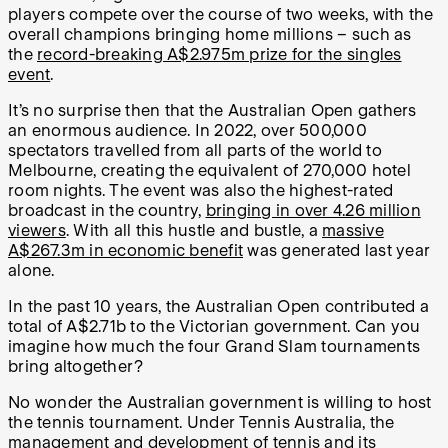
players compete over the course of two weeks, with the
overall champions bringing home millions – such as
the
record-breaking A$2.975m prize for the singles
event
.
It’s no surprise then that the Australian Open gathers
an enormous audience. In 2022, over 500,000
spectators travelled from all parts of the world to
Melbourne, creating the equivalent of 270,000 hotel
room nights. The event was also the highest-rated
broadcast in the country,
bringing in over 4.26 million
viewers
. With all this hustle and bustle, a
massive
A$267.3m in economic benefit
was generated last year
alone.
In the past 10 years, the Australian Open contributed a
total of A$2.71b to the Victorian government. Can you
imagine how much the four Grand Slam tournaments
bring altogether?
No wonder the Australian government is willing to host
the tennis tournament. Under Tennis Australia, the
management and development of tennis and its