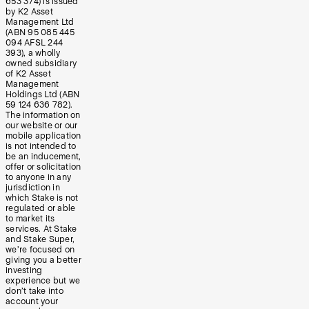
653 374) is issued
by K2 Asset
Management Ltd
(ABN 95 085 445
094 AFSL 244
393), a wholly
owned subsidiary
of K2 Asset
Management
Holdings Ltd (ABN
59 124 636 782).
The information on
our website or our
mobile application
is not intended to
be an inducement,
offer or solicitation
to anyone in any
jurisdiction in
which Stake is not
regulated or able
to market its
services. At Stake
and Stake Super,
we’re focused on
giving you a better
investing
experience but we
don’t take into
account your