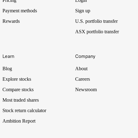
Pricing
Login
Payment methods
Sign up
Rewards
U.S. portfolio transfer
ASX portfolio transfer
Learn
Company
Blog
About
Explore stocks
Careers
Compare stocks
Newsroom
Most traded shares
Stock return calculator
Ambition Report