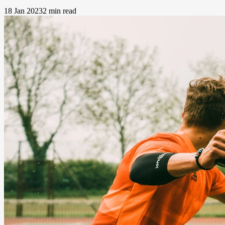
18 Jan 2023
2 min read